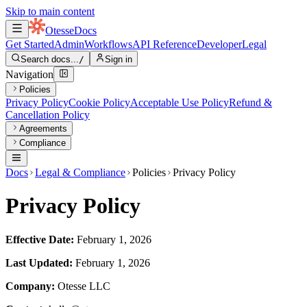
Skip to main content
Otesse
Docs
Get Started
Admin
Workflows
API Reference
Developer
Legal
Search docs...
/
Sign in
Navigation
Policies
Privacy Policy
Cookie Policy
Acceptable Use Policy
Refund &
Cancellation Policy
Agreements
Compliance
Docs
Legal & Compliance
Policies
Privacy Policy
Privacy Policy
Effective Date:
February 1, 2026
Last Updated:
February 1, 2026
Company:
Otesse LLC