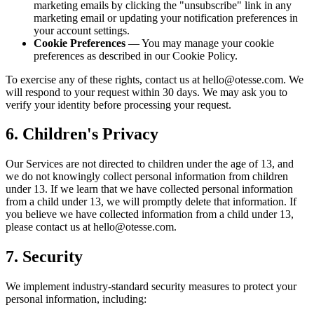
marketing emails by clicking the "unsubscribe" link in any
marketing email or updating your notification preferences in
your account settings.
Cookie Preferences
— You may manage your cookie
preferences as described in our Cookie Policy.
To exercise any of these rights, contact us at hello@otesse.com. We
will respond to your request within 30 days. We may ask you to
verify your identity before processing your request.
6. Children's Privacy
Our Services are not directed to children under the age of 13, and
we do not knowingly collect personal information from children
under 13. If we learn that we have collected personal information
from a child under 13, we will promptly delete that information. If
you believe we have collected information from a child under 13,
please contact us at hello@otesse.com.
7. Security
We implement industry-standard security measures to protect your
personal information, including: