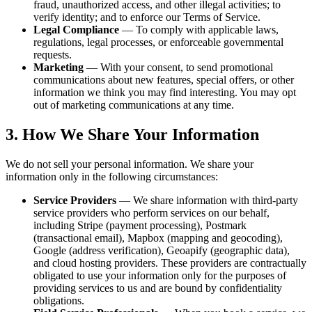
fraud, unauthorized access, and other illegal activities; to
verify identity; and to enforce our Terms of Service.
Legal Compliance
— To comply with applicable laws,
regulations, legal processes, or enforceable governmental
requests.
Marketing
— With your consent, to send promotional
communications about new features, special offers, or other
information we think you may find interesting. You may opt
out of marketing communications at any time.
3. How We Share Your Information
We do not sell your personal information. We share your
information only in the following circumstances:
Service Providers
— We share information with third-party
service providers who perform services on our behalf,
including Stripe (payment processing), Postmark
(transactional email), Mapbox (mapping and geocoding),
Google (address verification), Geoapify (geographic data),
and cloud hosting providers. These providers are contractually
obligated to use your information only for the purposes of
providing services to us and are bound by confidentiality
obligations.