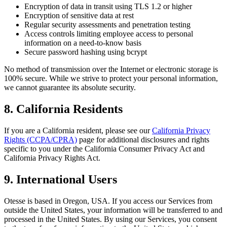
Encryption of data in transit using TLS 1.2 or higher
Encryption of sensitive data at rest
Regular security assessments and penetration testing
Access controls limiting employee access to personal
information on a need-to-know basis
Secure password hashing using bcrypt
No method of transmission over the Internet or electronic storage is
100% secure. While we strive to protect your personal information,
we cannot guarantee its absolute security.
8. California Residents
If you are a California resident, please see our
California Privacy
Rights (CCPA/CPRA)
page for additional disclosures and rights
specific to you under the California Consumer Privacy Act and
California Privacy Rights Act.
9. International Users
Otesse is based in Oregon, USA. If you access our Services from
outside the United States, your information will be transferred to and
processed in the United States. By using our Services, you consent