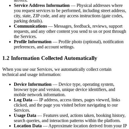
servers.
Service Address Information
— Physical addresses where
you request services to be performed, including street address,
city, state, ZIP code, and any access instructions (gate codes,
parking details).
Communications
— Messages, feedback, reviews, support
requests, and any other content you send to us or post through
the Services.
Profile Information
— Profile photo (optional), notification
preferences, and account settings.
1.2 Information Collected Automatically
When you use our Services, we automatically collect certain
technical and usage information:
Device Information
— Device type, operating system,
browser type and version, unique device identifiers, and
mobile network information.
Log Data
— IP address, access times, pages viewed, links
clicked, and the page you visited before navigating to our
Services.
Usage Data
— Features used, actions taken, booking history,
search queries, and interaction patterns within the platform.
Location Data
— Approximate location derived from your IP