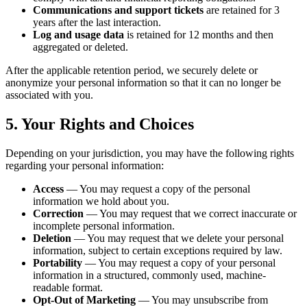
Communications and support tickets
are retained for 3
years after the last interaction.
Log and usage data
is retained for 12 months and then
aggregated or deleted.
After the applicable retention period, we securely delete or
anonymize your personal information so that it can no longer be
associated with you.
5. Your Rights and Choices
Depending on your jurisdiction, you may have the following rights
regarding your personal information:
Access
— You may request a copy of the personal
information we hold about you.
Correction
— You may request that we correct inaccurate or
incomplete personal information.
Deletion
— You may request that we delete your personal
information, subject to certain exceptions required by law.
Portability
— You may request a copy of your personal
information in a structured, commonly used, machine-
readable format.
Opt-Out of Marketing
— You may unsubscribe from