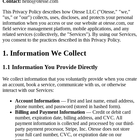
Contact:
hello@otesse.com
This Privacy Policy describes how Otesse LLC ("Otesse," "we,"
"us," or "our") collects, uses, discloses, and protects your personal
information when you access or use our website at otesse.com, our
field service management platform, mobile applications, and any
related services (collectively, the "Services"). By using our Services,
you consent to the practices described in this Privacy Policy.
1. Information We Collect
1.1 Information You Provide Directly
We collect information that you voluntarily provide when you create
an account, book a service, communicate with us, or otherwise
interact with our Services:
Account Information
— First and last name, email address,
phone number, and password (stored in hashed form).
Billing and Payment Information
— Credit or debit card
number, expiration date, billing address, and CVC. All
payment information is collected and processed by our third-
party payment processor, Stripe, Inc. Otesse does not store
your full card number, CVC, or expiration date on our