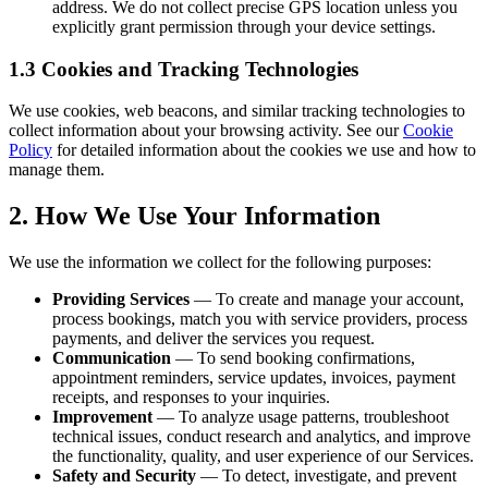
address. We do not collect precise GPS location unless you
explicitly grant permission through your device settings.
1.3 Cookies and Tracking Technologies
We use cookies, web beacons, and similar tracking technologies to
collect information about your browsing activity. See our
Cookie
Policy
for detailed information about the cookies we use and how to
manage them.
2. How We Use Your Information
We use the information we collect for the following purposes:
Providing Services
— To create and manage your account,
process bookings, match you with service providers, process
payments, and deliver the services you request.
Communication
— To send booking confirmations,
appointment reminders, service updates, invoices, payment
receipts, and responses to your inquiries.
Improvement
— To analyze usage patterns, troubleshoot
technical issues, conduct research and analytics, and improve
the functionality, quality, and user experience of our Services.
Safety and Security
— To detect, investigate, and prevent