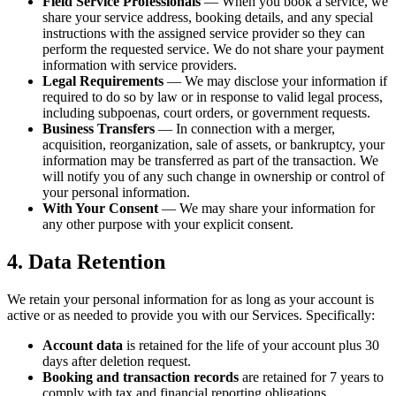
Field Service Professionals
— When you book a service, we
share your service address, booking details, and any special
instructions with the assigned service provider so they can
perform the requested service. We do not share your payment
information with service providers.
Legal Requirements
— We may disclose your information if
required to do so by law or in response to valid legal process,
including subpoenas, court orders, or government requests.
Business Transfers
— In connection with a merger,
acquisition, reorganization, sale of assets, or bankruptcy, your
information may be transferred as part of the transaction. We
will notify you of any such change in ownership or control of
your personal information.
With Your Consent
— We may share your information for
any other purpose with your explicit consent.
4. Data Retention
We retain your personal information for as long as your account is
active or as needed to provide you with our Services. Specifically:
Account data
is retained for the life of your account plus 30
days after deletion request.
Booking and transaction records
are retained for 7 years to
comply with tax and financial reporting obligations.