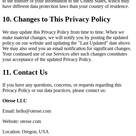
to the transfer of your information to the United States, which may
have different data protection laws than your country of residence.
10. Changes to This Privacy Policy
We may update this Privacy Policy from time to time. When we
make material changes, we will notify you by posting the updated
policy on our website and updating the "Last Updated" date above.
We may also send you an email notification for significant changes.
Your continued use of our Services after such changes constitutes
your acceptance of the updated Privacy Policy.
11. Contact Us
If you have any questions, concerns, or requests regarding this
Privacy Policy or our data practices, please contact us:
Otesse LLC
Email: hello@otesse.com
Website: otesse.com
Location: Oregon, USA