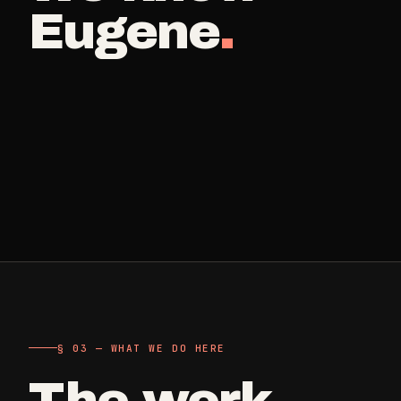
Retail, salons, boutiques
Eugene
.
Corporate Offices
->
Professional office cleaning
Industrial Facilities
->
Warehouses & manufacturing
Rock Quarries
->
Scale houses & dispatch offices
§ 03 — WHAT WE DO HERE
The work
.