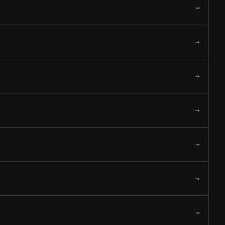
→
→
→
→
→
→
→