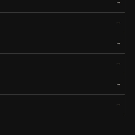
→
→
→
→
→
→