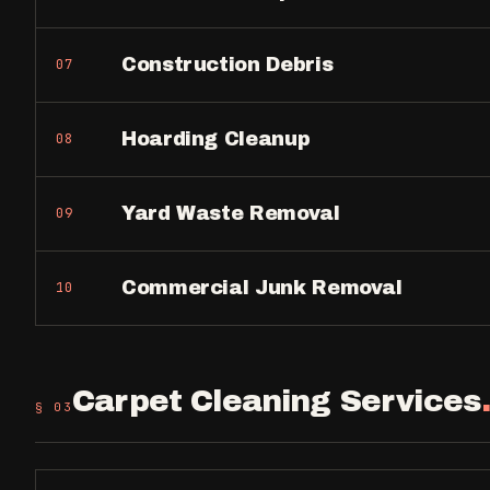
Construction Debris
07
Hoarding Cleanup
08
Yard Waste Removal
09
Commercial Junk Removal
10
Carpet Cleaning Services
§ 0
3