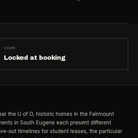
->
n
PROMO -
AUG
E
$50 off
->
n
your first deep clean.
->
Auto-applied at checkout for new customers in
SCOPE
E
active coverage markets.
->
n
Locked at booking
CODE - WELCOME50
->
E
->
n
SECTION 03 - CONTACT
->
Need a real person
.
ar the U of O, historic homes in the Fairmount
Questions about scope, timing, invoices, or a
job that does not fit neatly into the calculator?
nts in South Eugene each present different
->
Use the direct routes below.
-out timelines for student leases, the particular
ort