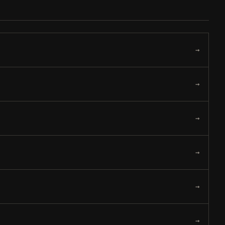
→
→
→
→
→
→