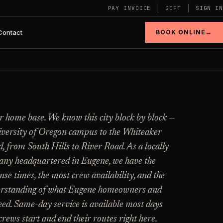
|
|
PAY INVOICE
GIFT
SIGN IN
Contact
BOOK ONLINE
→
CATALOG
§ 03 - HELP ME DECIDE
r home base. We know this city block by block —
Still deciding
?
View every
versity of Oregon campus to the Whiteaker
industry page
.
, from South Hills to River Road. As a locally
Tell us square footage and how dirty it actually
is - get a real flat price in 30 seconds, no email
ny headquartered in Eugene, we have the
required.
Browse the full industries catalog for
E
nse times, the most crew availability, and the
commercial, hospitality, industrial, residential,
->
n
and real-estate service needs.
erstanding of what Eugene homeowners and
TRY THE CALCULATOR ->
eed. Same-day service is available most days
E
rews start and end their routes right here.
VIEW ALL INDUSTRIES ->