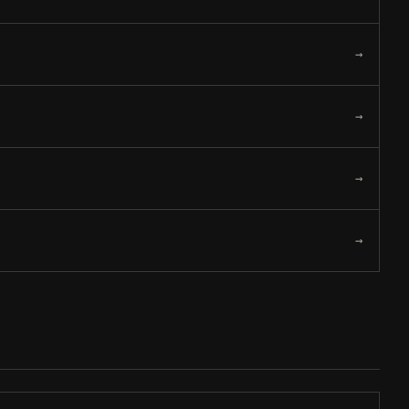
→
→
→
→