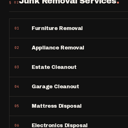
Junk Removal Services
.
§ 0
2
Furniture Removal
01
Appliance Removal
02
Estate Cleanout
03
Garage Cleanout
04
Mattress Disposal
05
Electronics Disposal
06