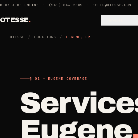
Skip to main content
BOOK JOBS ONLINE
·
(541) 844-2585
·
HELLO@OTESSE.COM
OTESSE
.
Services
OTESSE
/
LOCATIONS
/
EUGENE
,
OR
.
.
§ 01 - CATEGORIES
SECTION 01 - INDUSTRIES WE SERVE
§ 02 - AVAI
Choose t
Cle
§ 01 — EUGENE COVERAGE
Cleaning
Service
->
5
SERVICES
space.
Recurring
Weekly, biwee
Eugene
Junk Removal
->
Then the 
3
SERVICES
One-Time