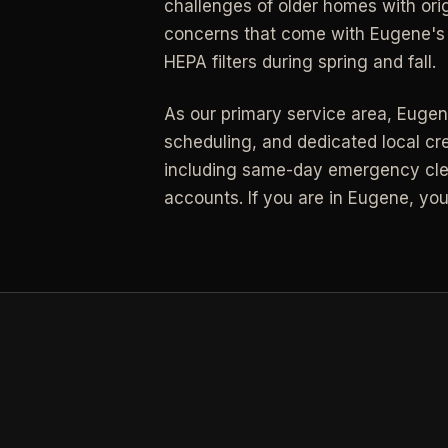
challenges of older homes with orig
concerns that come with Eugene's 
All Industries
HEPA filters during spring and fall.
View every industry page
As our primary service area, Eugene
scheduling, and dedicated local cr
including same-day emergency clea
accounts. If you are in Eugene, yo