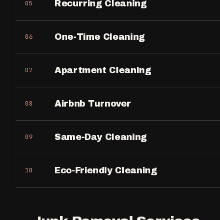
Recurring Cleaning
05
One-Time Cleaning
06
Apartment Cleaning
07
Airbnb Turnover
08
Same-Day Cleaning
09
Eco-Friendly Cleaning
10