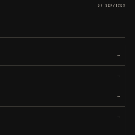
Gift a service
->
59
SERVICES
Refer and earn
->
→
→
→
→