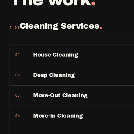
Cleaning Services
.
§ 0
1
House Cleaning
01
Deep Cleaning
02
Move-Out Cleaning
03
Move-In Cleaning
04