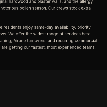
inal hardwood and plaster walls, and the allergy
Call (541) 844-2585
->
notorious pollen season. Our crews stock extra
->
Email hello@otesse.com
->
Contact form
->
 residents enjoy same-day availability, priority
ews. We offer the widest range of services here,
NEED A HAND?
Read common questions
->
ning, Airbnb turnovers, and recurring commercial
Call (541) 844-2585
->
u are getting our fastest, most experienced teams.
Pay invoice
->
Email hello@otesse.com
->
Read help center
->
§ QUICK LINKS
View all services
->
Check coverage area
->
Trust & safety
->