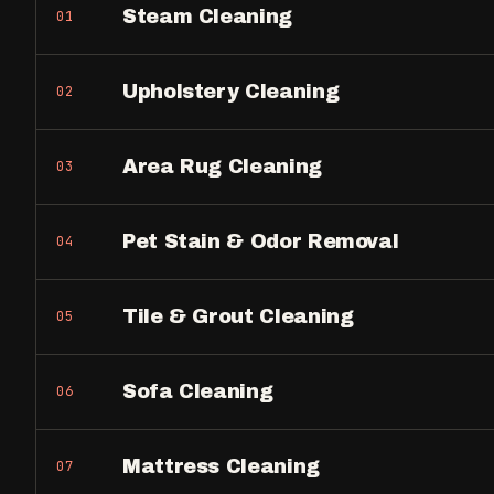
Steam Cleaning
01
Upholstery Cleaning
02
Area Rug Cleaning
03
Pet Stain & Odor Removal
04
Tile & Grout Cleaning
05
Sofa Cleaning
06
Mattress Cleaning
07