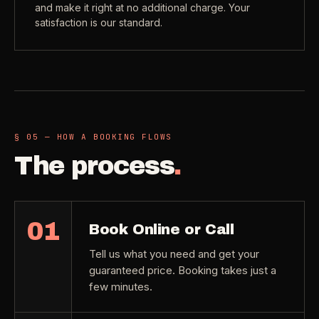
and make it right at no additional charge. Your
satisfaction is our standard.
§ 05 — HOW A BOOKING FLOWS
The process
.
01
Book Online or Call
Tell us what you need and get your
guaranteed price. Booking takes just a
few minutes.