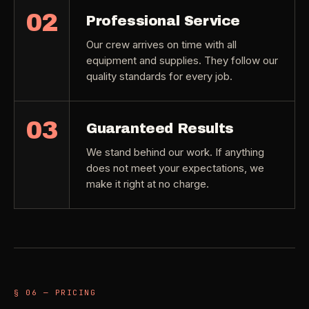
02
Professional Service
Our crew arrives on time with all
equipment and supplies. They follow our
quality standards for every job.
03
Guaranteed Results
We stand behind our work. If anything
does not meet your expectations, we
make it right at no charge.
§ 06 — PRICING