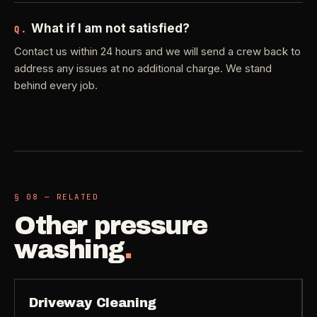
What if I am not satisfied?
Q.
Contact us within 24 hours and we will send a crew back to
address any issues at no additional charge. We stand
behind every job.
§ 08 — RELATED
Other
pressure
washing
.
Driveway Cleaning