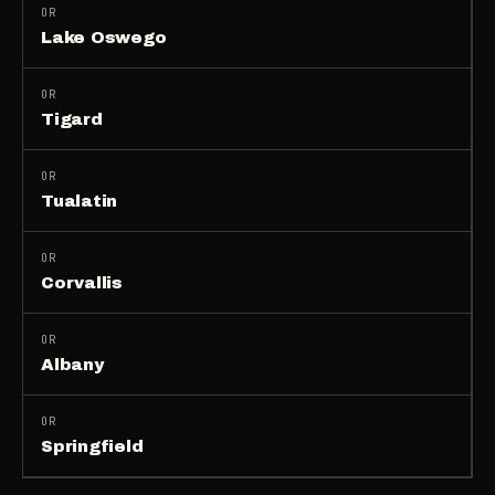
OR
Lake Oswego
OR
Tigard
OR
Tualatin
OR
Corvallis
OR
Albany
OR
Springfield