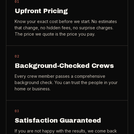
01
Check coverage area
->
Upfront Pricing
VIEW ALL INDUSTRIES ->
Trust & safety
->
Know your exact cost before we start. No estimates
that change, no hidden fees, no surprise charges.
Gift a service
->
NEED A HAND?
The price we quote is the price you pay.
Refer and earn
->
Call (541) 844-2585
->
Email hello@otesse.com
->
02
Background-Checked Crews
Read help center
->
Every crew member passes a comprehensive
background check. You can trust the people in your
home or business.
03
Satisfaction Guaranteed
If you are not happy with the results, we come back