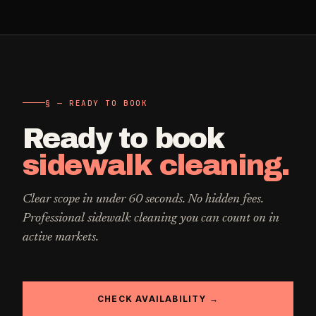
§ — READY TO BOOK
Ready to book
sidewalk cleaning
.
Clear scope in under 60 seconds. No hidden fees.
Professional
sidewalk cleaning
you can count on in
active markets.
CHECK AVAILABILITY →