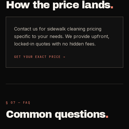
How the price lands
.
Contact us for sidewalk cleaning pricing
specific to your needs. We provide upfront,
locked-in quotes with no hidden fees.
GET YOUR EXACT PRICE →
§ 07 — FAQ
Common questions
.