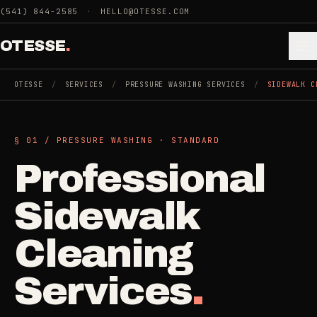
Skip to main content
(541) 844-2585
·
HELLO@OTESSE.COM
OTESSE
.
OTESSE
/
SERVICES
/
PRESSURE WASHING SERVICES
/
SIDEWALK C
.
.
§ 01 /
PRESSURE WASHING
·
STANDARD
§ 01 - CATEGORIES
Professional
SECTION 01 - INDUSTRIES WE SERVE
Choose the
Cleaning
Sidewalk
->
space.
5
SERVICES
Then the job
.
Cleaning
Junk Removal
->
Services
.
3
SERVICES
COMMERCIAL