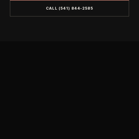
CALL
(541) 844-2585