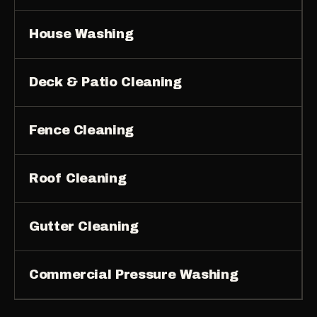
House Washing
Deck & Patio Cleaning
Fence Cleaning
Roof Cleaning
Gutter Cleaning
Commercial Pressure Washing