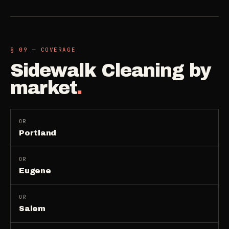
§ 09 — COVERAGE
Sidewalk Cleaning
by
market
.
OR
Portland
OR
Eugene
OR
Salem