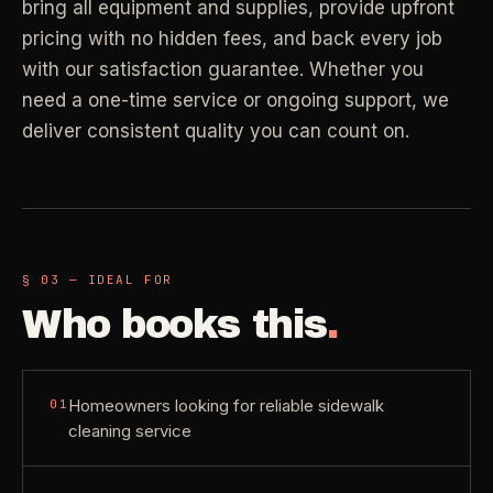
bring all equipment and supplies, provide upfront
Property Investors
->
flat price in 30 seconds, no email required.
Per-door portfolio pricing
pricing with no hidden fees, and back every job
with our satisfaction guarantee. Whether you
TRY THE CALCULATOR ->
need a one-time service or ongoing support, we
Real Estate Agents
->
deliver consistent quality you can count on.
Pre-listing & show-ready
PROMO -
AUG
$50 off
RESIDENTIAL
your first deep clean.
§ 03 — IDEAL FOR
Busy Parents
->
Auto-applied at checkout for new customers in active
Who books this
.
Family-friendly cleaning
coverage markets.
CODE - WELCOME50
Busy Professionals
->
Homeowners looking for reliable sidewalk
01
Premium time-saving service
cleaning service
SECTION 03 - CONTACT
New Homeowners
->