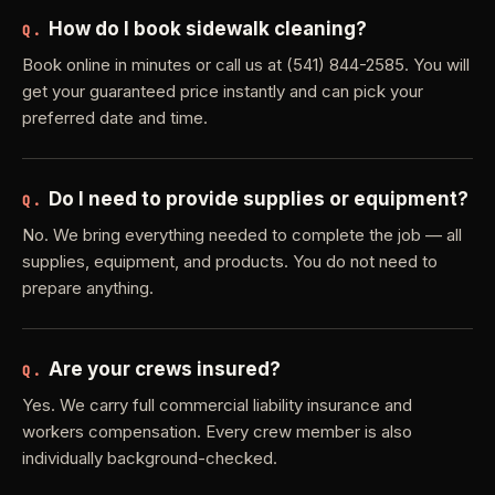
How do I book sidewalk cleaning?
Q.
Book online in minutes or call us at (541) 844-2585. You will
get your guaranteed price instantly and can pick your
preferred date and time.
Do I need to provide supplies or equipment?
Q.
No. We bring everything needed to complete the job — all
supplies, equipment, and products. You do not need to
prepare anything.
Are your crews insured?
Q.
Yes. We carry full commercial liability insurance and
workers compensation. Every crew member is also
individually background-checked.