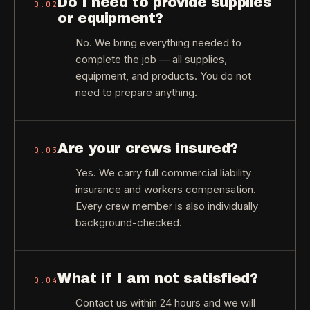
Do I need to provide supplies
Q.
02
or equipment?
No. We bring everything needed to
complete the job — all supplies,
equipment, and products. You do not
need to prepare anything.
Are your crews insured?
Q.
03
Yes. We carry full commercial liability
insurance and workers compensation.
Every crew member is also individually
background-checked.
What if I am not satisfied?
Q.
04
Contact us within 24 hours and we will