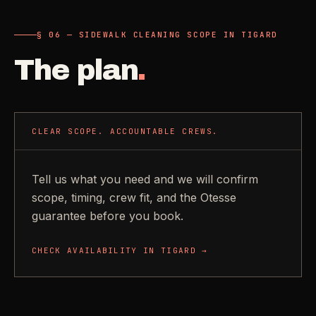
§ 06 — SIDEWALK CLEANING SCOPE IN TIGARD
The plan
.
CLEAR SCOPE. ACCOUNTABLE CREWS.
Tell us what you need and we will confirm
scope, timing, crew fit, and the Otesse
guarantee before you book.
CHECK AVAILABILITY IN
TIGARD
→