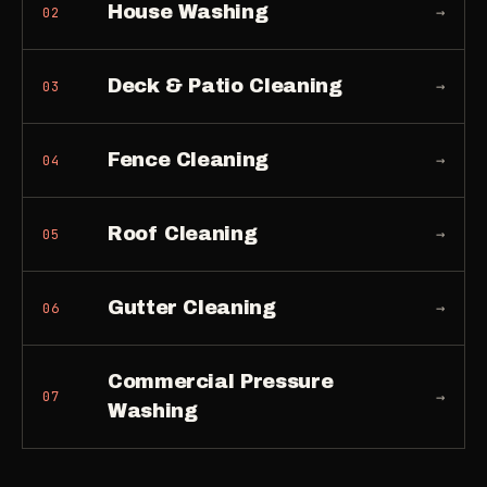
House Washing
→
02
Deck & Patio Cleaning
→
03
Fence Cleaning
→
04
Roof Cleaning
→
05
Gutter Cleaning
→
06
Commercial Pressure
→
07
Washing