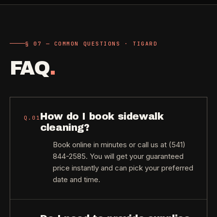
§ 07 — COMMON QUESTIONS · TIGARD
FAQ
.
How do I book sidewalk
Q.
01
cleaning?
Book online in minutes or call us at (541)
844-2585. You will get your guaranteed
price instantly and can pick your preferred
date and time.