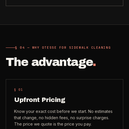
Need a real person
.
Move-in deep cleaning
Questions about scope, timing, invoices, or a job that does
not fit neatly into the calculator? Use the direct routes below.
Seniors & Estates
->
Compassionate cleanout support
Call (541) 844-2585
->
All Industries
->
Email hello@otesse.com
->
§ 04 — WHY OTESSE FOR SIDEWALK CLEANING
View every industry page
The advantage
.
Contact form
->
Read common questions
->
CATALOG
View every
Pay invoice
->
§ 0
1
industry page
.
Upfront Pricing
Know your exact cost before we start. No estimates
Browse the full industries catalog for commercial,
§ QUICK LINKS
that change, no hidden fees, no surprise charges.
hospitality, industrial, residential, and real-estate service
The price we quote is the price you pay.
needs.
View all services
->