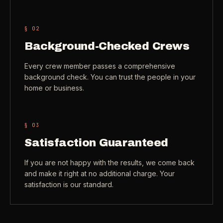
Check coverage area
->
VIEW ALL INDUSTRIES ->
§ 0
2
Trust & safety
->
Background-Checked Crews
Gift a service
->
NEED A HAND?
Every crew member passes a comprehensive
Refer and earn
->
Call (541) 844-2585
->
background check. You can trust the people in your
home or business.
Email hello@otesse.com
->
Read help center
->
§ 0
3
Satisfaction Guaranteed
If you are not happy with the results, we come back
and make it right at no additional charge. Your
satisfaction is our standard.