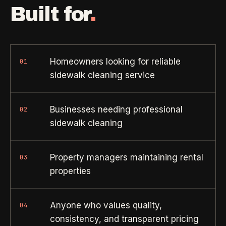
Property Investors
->
flat price in 30 seconds, no email required.
Built for
.
Per-door portfolio pricing
TRY THE CALCULATOR ->
Real Estate Agents
->
Pre-listing & show-ready
Homeowners looking for reliable
01
sidewalk cleaning service
PROMO -
AUG
$50 off
RESIDENTIAL
Businesses needing professional
02
your first deep clean.
sidewalk cleaning
Busy Parents
->
Auto-applied at checkout for new customers in active
Family-friendly cleaning
coverage markets.
Property managers maintaining rental
03
properties
CODE - WELCOME50
Busy Professionals
->
Premium time-saving service
Anyone who values quality,
04
SECTION 03 - CONTACT
consistency, and transparent pricing
New Homeowners
->