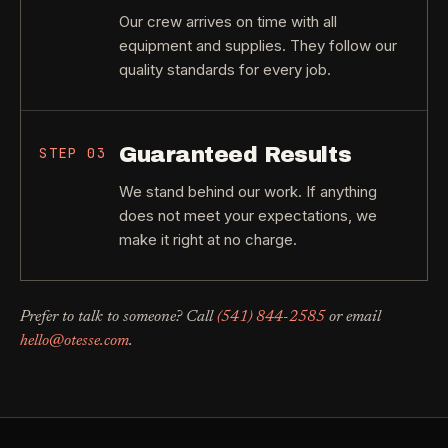
Our crew arrives on time with all
equipment and supplies. They follow our
quality standards for every job.
Guaranteed Results
STEP
03
We stand behind our work. If anything
does not meet your expectations, we
make it right at no charge.
Prefer to talk to someone? Call
(541) 844-2585
or email
hello@otesse.com
.