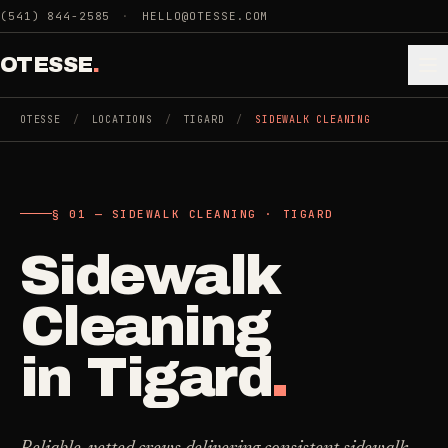
Skip to main content
(541) 844-2585
·
HELLO@OTESSE.COM
OTESSE
.
OTESSE
/
LOCATIONS
/
TIGARD
/
SIDEWALK CLEANING
.
.
§ 01 — SIDEWALK CLEANING · TIGARD
§ 01 - CATEGORIES
SECTION 01 - INDUSTRIES WE SERVE
Sidewalk
Choose the
Cleaning
->
space.
Cleaning
5
SERVICES
Then the job
.
in
Tigard
.
Junk Removal
->
3
SERVICES
COMMERCIAL