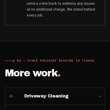
send a crew back to address any issues
at no additional charge. We stand behind
every job.
§ 08 — OTHER PRESSURE WASHING IN TIGARD
More work
.
Driveway Cleaning
→
01