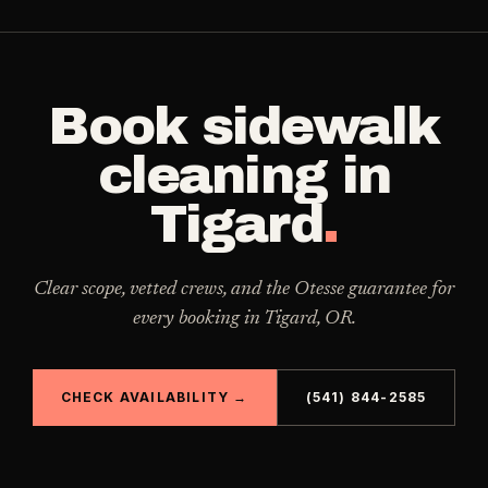
Book
sidewalk
cleaning
in
Tigard
.
Clear scope, vetted crews, and the Otesse guarantee for
every booking in
Tigard
,
OR
.
CHECK AVAILABILITY →
(541) 844-2585