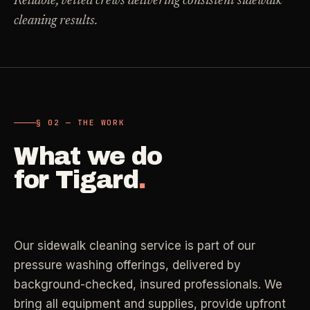
Reliable, vetted crews delivering consistent sidewalk
Carpet Care
cleaning results.
->
Medical Offices
->
3
SERVICES
OSHA-compliant healthcare cleaning
Dental Offices
->
§ 02 - AVAILABLE SERVICES
Operatory & sterilization cleaning
Cleaning
.
§ 02 — THE WORK
RECURRING - ONE-TIME - DEEP - MOVE - COMMERCIAL
What we do
Restaurants
->
Kitchen deep cleaning
for
Tigard
.
LANE
Recurring Cleaning
Clean
->
Weekly, biweekly, or monthly service with
Small Business
->
repeatable scope.
Retail, salons, boutiques
Our sidewalk cleaning service is part of our
LANE
One-Time Cleaning
pressure washing offerings, delivered by
Corporate Offices
Clean
->
->
A single visit for resets, guests, photos, or
background-checked, insured professionals. We
Professional office cleaning
catch-up work.
bring all equipment and supplies, provide upfront