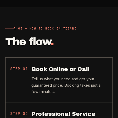
§ 05 — HOW TO BOOK IN TIGARD
The flow
.
Book Online or Call
STEP
01
Tell us what you need and get your
guaranteed price. Booking takes just a
few minutes.
Professional Service
STEP
02