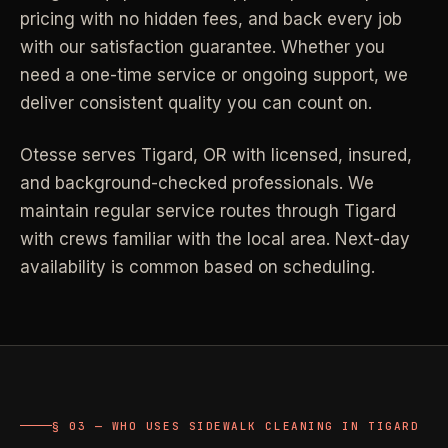
pricing with no hidden fees, and back every job
Industrial Facilities
->
LANE
Deep Cleaning
with our satisfaction guarantee. Whether you
Clean
Warehouses & manufacturing
->
Detail work for buildup, kitchens, baths,
need a one-time service or ongoing support, we
edges, and resets.
deliver consistent quality you can count on.
Rock Quarries
->
Scale houses & dispatch offices
LANE
Move Clean
Otesse serves
Tigard
,
OR
with licensed, insured,
Clean
->
Vacant, lease-end, listing, and handoff
and background-checked professionals.
We
cleaning.
maintain regular service routes through Tigard
REAL ESTATE
with crews familiar with the local area. Next-day
LANE
Commercial Cleaning
availability is common based on scheduling.
Clean
->
Small office, retail, salon, and property
Property Management
->
upkeep jobs.
Make-ready & turnover service
§ 03 - HELP ME DECIDE
Airbnb Hosts
->
Same-day rental turnovers
Still deciding
?
§ 03 — WHO USES SIDEWALK CLEANING IN TIGARD
Tell us square footage and how dirty it actually is - get a real