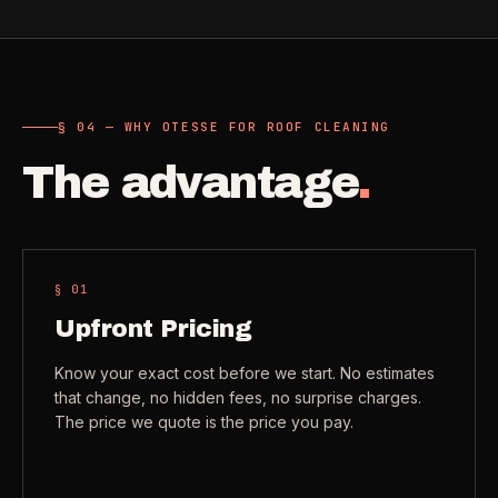
Need a real person
.
Move-in deep cleaning
Questions about scope, timing, invoices, or a job that does
not fit neatly into the calculator? Use the direct routes below.
Seniors & Estates
->
Compassionate cleanout support
§ 04 — WHY OTESSE FOR ROOF CLEANING
Call (541) 844-2585
->
The advantage
.
All Industries
->
Email hello@otesse.com
->
View every industry page
Contact form
->
Read common questions
->
§ 0
1
CATALOG
Upfront Pricing
View every
Pay invoice
->
industry page
Know your exact cost before we start. No estimates
.
that change, no hidden fees, no surprise charges.
The price we quote is the price you pay.
Browse the full industries catalog for commercial,
§ QUICK LINKS
hospitality, industrial, residential, and real-estate service
needs.
View all services
->