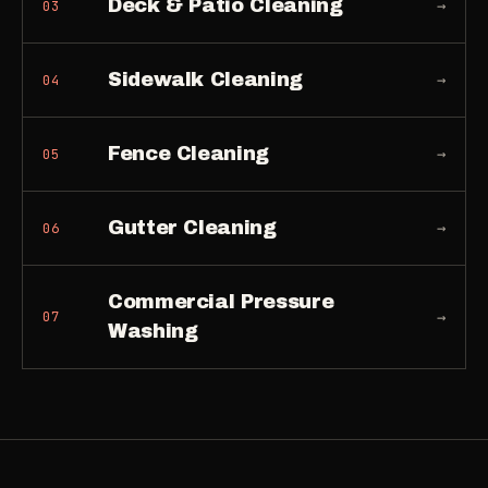
Deck & Patio Cleaning
→
03
Sidewalk Cleaning
→
04
Fence Cleaning
→
05
Gutter Cleaning
→
06
Commercial Pressure
→
07
Washing