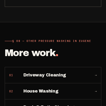
§ 08 — OTHER PRESSURE WASHING IN EUGENE
More work
.
Driveway Cleaning
→
01
House Washing
→
02