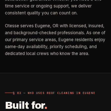
time service or ongoing support, we deliver
Industrial Facilities
->
LANE
Deep Cleaning
Clean
consistent quality you can count on.
Warehouses & manufacturing
->
Detail work for buildup, kitchens, baths,
edges, and resets.
Otesse serves
Eugene
,
OR
with licensed, insured,
Rock Quarries
->
and background-checked professionals.
As one of
Scale houses & dispatch offices
LANE
Move Clean
Clean
our primary service areas, Eugene residents enjoy
->
Vacant, lease-end, listing, and handoff
same-day availability, priority scheduling, and
cleaning.
dedicated local crews who know the area.
REAL ESTATE
LANE
Commercial Cleaning
Clean
->
Small office, retail, salon, and property
Property Management
->
upkeep jobs.
Make-ready & turnover service
§ 03 - HELP ME DECIDE
Airbnb Hosts
->
§ 03 — WHO USES ROOF CLEANING IN EUGENE
Same-day rental turnovers
Still deciding
?
Built for
.
Tell us square footage and how dirty it actually is - get a real