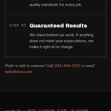
quality standards for every job.
Guaranteed Results
STEP
03
We stand behind our work. If anything
does not meet your expectations, we
make it right at no charge.
Prefer to talk to someone? Call
(541) 844-2585
or email
hello@otesse.com
.
§ 06 — ROOF CLEANING SCOPE IN EUGENE