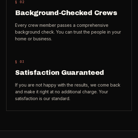
§ 0
2
Check coverage area
->
Background-Checked Crews
VIEW ALL INDUSTRIES ->
Trust & safety
->
Every crew member passes a comprehensive
background check. You can trust the people in your
Gift a service
->
NEED A HAND?
home or business.
Refer and earn
->
Call (541) 844-2585
->
Email hello@otesse.com
->
§ 0
3
Read help center
->
Satisfaction Guaranteed
If you are not happy with the results, we come back
and make it right at no additional charge. Your
satisfaction is our standard.