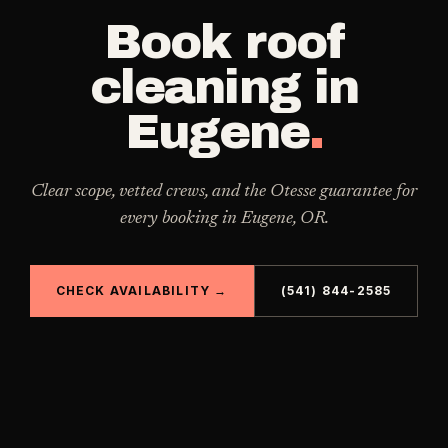
Book
roof
cleaning
in
Eugene
.
Clear scope, vetted crews, and the Otesse guarantee for
every booking in
Eugene
,
OR
.
CHECK AVAILABILITY →
(541) 844-2585