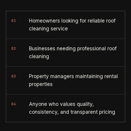
Property Investors
->
flat price in 30 seconds, no email required.
Per-door portfolio pricing
Homeowners looking for reliable roof
01
TRY THE CALCULATOR ->
Real Estate Agents
->
cleaning service
Pre-listing & show-ready
Businesses needing professional roof
02
PROMO -
AUG
cleaning
$50 off
RESIDENTIAL
your first deep clean.
Property managers maintaining rental
Busy Parents
03
->
Auto-applied at checkout for new customers in active
properties
Family-friendly cleaning
coverage markets.
CODE - WELCOME50
Busy Professionals
->
Anyone who values quality,
04
Premium time-saving service
consistency, and transparent pricing
SECTION 03 - CONTACT
New Homeowners
->