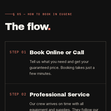
§ 05 — HOW TO BOOK IN EUGENE
The flow
.
Book Online or Call
STEP
01
Tell us what you need and get your
guaranteed price. Booking takes just a
few minutes.
Professional Service
STEP
02
Our crew arrives on time with all
equipment and supplies. They follow our