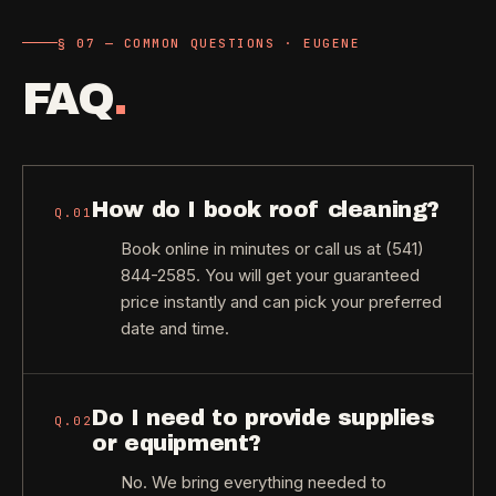
§ 07 — COMMON QUESTIONS · EUGENE
FAQ
.
How do I book roof cleaning?
Q.
01
Book online in minutes or call us at (541)
844-2585. You will get your guaranteed
price instantly and can pick your preferred
date and time.
Do I need to provide supplies
Q.
02
or equipment?
No. We bring everything needed to