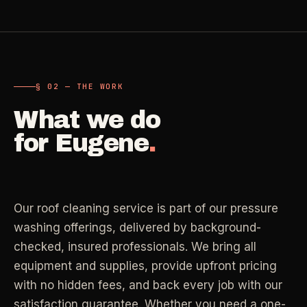
Carpet Care
->
Medical Offices
->
3
SERVICES
OSHA-compliant healthcare cleaning
§ 02 — THE WORK
Dental Offices
->
§ 02 - AVAILABLE SERVICES
Operatory & sterilization cleaning
What we do
Cleaning
.
for
Eugene
.
RECURRING - ONE-TIME - DEEP - MOVE - COMMERCIAL
Restaurants
->
Kitchen deep cleaning
LANE
Recurring Cleaning
Clean
->
Weekly, biweekly, or monthly service with
Our roof cleaning service is part of our pressure
Small Business
->
repeatable scope.
Retail, salons, boutiques
washing offerings, delivered by background-
checked, insured professionals. We bring all
LANE
One-Time Cleaning
equipment and supplies, provide upfront pricing
Corporate Offices
Clean
->
->
A single visit for resets, guests, photos, or
with no hidden fees, and back every job with our
Professional office cleaning
catch-up work.
satisfaction guarantee. Whether you need a one-