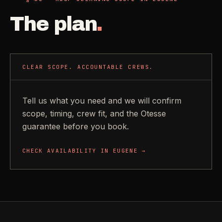
The plan
.
CLEAR SCOPE. ACCOUNTABLE CREWS.
Tell us what you need and we will confirm
scope, timing, crew fit, and the Otesse
guarantee before you book.
CHECK AVAILABILITY IN
EUGENE
→