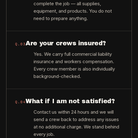
complete the job — all supplies,
equipment, and products. You do not
need to prepare anything.
Are your crews insured?
Q.
03
Yes. We carry full commercial liability
insurance and workers compensation.
Every crew member is also individually
background-checked.
What if I am not satisfied?
Q.
04
Contact us within 24 hours and we will
send a crew back to address any issues
at no additional charge. We stand behind
every job.