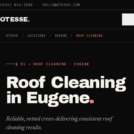
Skip to main content
(541) 844-2585
·
HELLO@OTESSE.COM
OTESSE
.
OTESSE
/
LOCATIONS
/
EUGENE
/
ROOF CLEANING
.
.
§ 01 — ROOF CLEANING · EUGENE
§ 01 - CATEGORIES
SECTION 01 - INDUSTRIES WE SERVE
Roof Cleaning
Choose the
Cleaning
->
space.
in
Eugene
.
5
SERVICES
Then the job
.
Junk Removal
->
Reliable, vetted crews delivering consistent roof
3
SERVICES
cleaning results.
COMMERCIAL