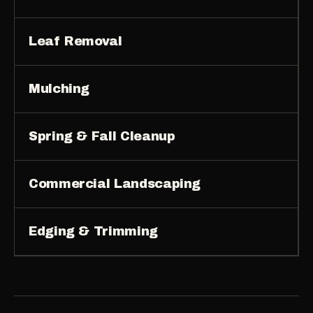
Leaf Removal
Mulching
Spring & Fall Cleanup
Commercial Landscaping
Edging & Trimming