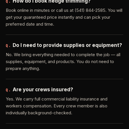
How do I book hedge trimming?
Q.
Book online in minutes or call us at (541) 844-2585. You will
get your guaranteed price instantly and can pick your
preferred date and time.
Do I need to provide supplies or equipment?
Q.
No. We bring everything needed to complete the job — all
supplies, equipment, and products. You do not need to
prepare anything.
Are your crews insured?
Q.
Yes. We carry full commercial liability insurance and
workers compensation. Every crew member is also
individually background-checked.