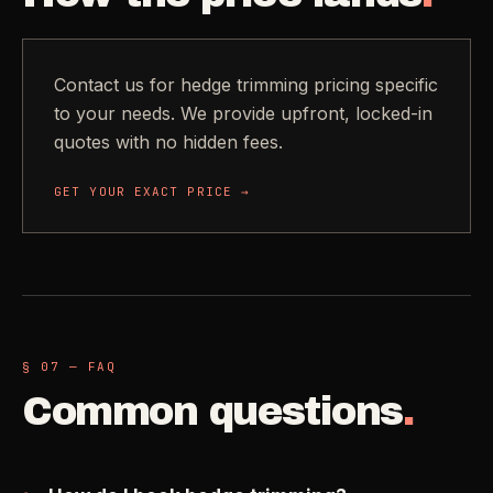
Contact us for hedge trimming pricing specific
to your needs. We provide upfront, locked-in
quotes with no hidden fees.
GET YOUR EXACT PRICE →
§ 07 — FAQ
Common questions
.