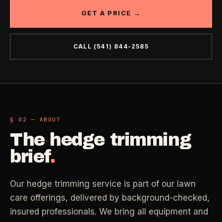
Industrial Facilities
GET A PRICE →
->
LANE
Deep Cleaning
Clean
Warehouses & manufacturing
->
Detail work for buildup, kitchens, baths,
edges, and resets.
CALL
(541) 844-2585
Rock Quarries
->
Scale houses & dispatch offices
LANE
Move Clean
Clean
->
Vacant, lease-end, listing, and handoff
cleaning.
REAL ESTATE
§ 02 — ABOUT
LANE
Commercial Cleaning
Clean
The
hedge trimming
->
Small office, retail, salon, and property
Property Management
->
upkeep jobs.
brief
.
Make-ready & turnover service
§ 03 - HELP ME DECIDE
Airbnb Hosts
->
Our hedge trimming service is part of our lawn
Same-day rental turnovers
Still deciding
?
care offerings, delivered by background-checked,
insured professionals. We bring all equipment and
Tell us square footage and how dirty it actually is - get a real