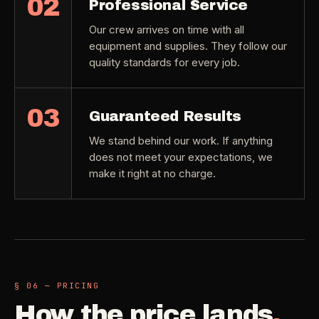
02
Professional Service
Our crew arrives on time with all
equipment and supplies. They follow our
quality standards for every job.
03
Guaranteed Results
We stand behind our work. If anything
does not meet your expectations, we
make it right at no charge.
§ 06 — PRICING
How the price lands
.