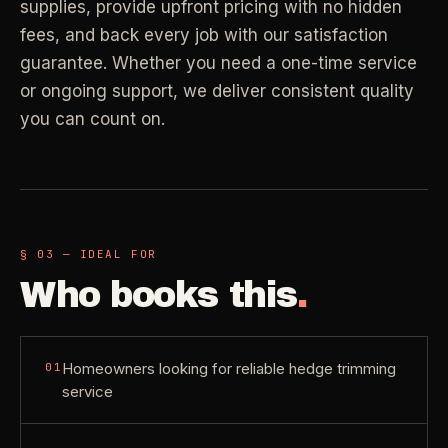
supplies, provide upfront pricing with no hidden
Property Investors
->
flat price in 30 seconds, no email required.
Per-door portfolio pricing
fees, and back every job with our satisfaction
guarantee. Whether you need a one-time service
TRY THE CALCULATOR ->
or ongoing support, we deliver consistent quality
Real Estate Agents
->
you can count on.
Pre-listing & show-ready
PROMO -
AUG
$50 off
RESIDENTIAL
your first deep clean.
§ 03 — IDEAL FOR
Busy Parents
->
Auto-applied at checkout for new customers in active
Who books this
.
Family-friendly cleaning
coverage markets.
CODE - WELCOME50
Busy Professionals
->
Homeowners looking for reliable hedge trimming
01
Premium time-saving service
service
SECTION 03 - CONTACT
New Homeowners
->