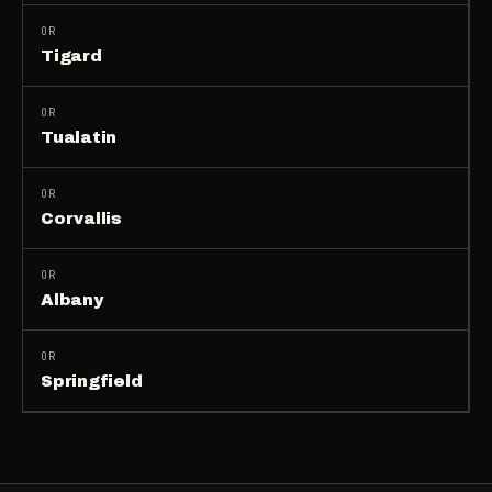
OR
Tigard
OR
Tualatin
OR
Corvallis
OR
Albany
OR
Springfield