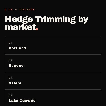
§ 09 — COVERAGE
Hedge Trimming
by
market
.
OR
Portland
OR
Eugene
OR
Salem
OR
Lake Oswego