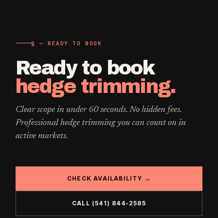
§ — READY TO BOOK
Ready to book
hedge trimming
.
Clear scope in under 60 seconds. No hidden fees.
Professional
hedge trimming
you can count on in
active markets.
CHECK AVAILABILITY →
CALL
(541) 844-2585