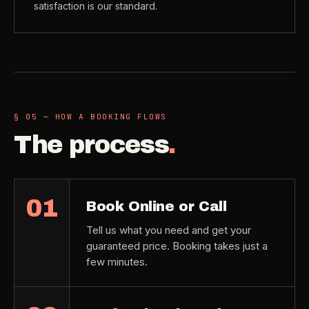
satisfaction is our standard.
§ 05 — HOW A BOOKING FLOWS
The process
.
01
Book Online or Call
Tell us what you need and get your
guaranteed price. Booking takes just a
few minutes.