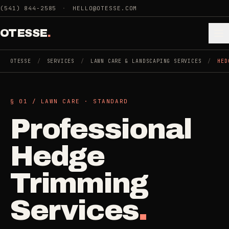
Skip to main content
(541) 844-2585
·
HELLO@OTESSE.COM
OTESSE
.
OTESSE
/
SERVICES
/
LAWN CARE & LANDSCAPING SERVICES
/
HED
.
.
§ 01 /
LAWN CARE
·
STANDARD
§ 01 - CATEGORIES
Professional
SECTION 01 - INDUSTRIES WE SERVE
Choose the
Cleaning
Hedge
->
space.
5
SERVICES
Then the job
.
Trimming
Junk Removal
->
Services
.
3
SERVICES
COMMERCIAL