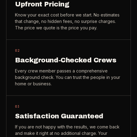
Upfront Pricing
Check coverage area
->
Know your exact cost before we start. No estimates
VIEW ALL INDUSTRIES ->
Trust & safety
->
that change, no hidden fees, no surprise charges.
The price we quote is the price you pay.
Gift a service
->
NEED A HAND?
Refer and earn
->
Call (541) 844-2585
->
02
Email hello@otesse.com
->
Background-Checked Crews
Read help center
->
Every crew member passes a comprehensive
background check. You can trust the people in your
home or business.
03
Satisfaction Guaranteed
If you are not happy with the results, we come back
and make it right at no additional charge. Your