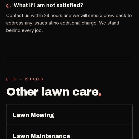
What if I am not satisfied?
Q.
Contact us within 24 hours and we will send a crew back to
address any issues at no additional charge. We stand
behind every job.
§ 08 — RELATED
Other
lawn care
.
Lawn Mowing
Lawn Maintenance