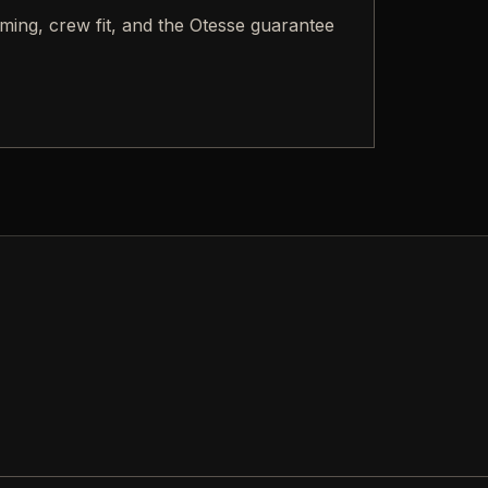
iming, crew fit, and the Otesse guarantee