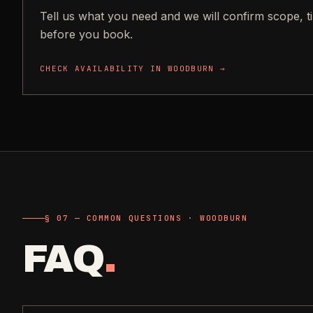
Tell us what you need and we will confirm scope, t
before you book.
CHECK AVAILABILITY IN
WOODBURN
→
§ 07 — COMMON QUESTIONS · WOODBURN
FAQ
.