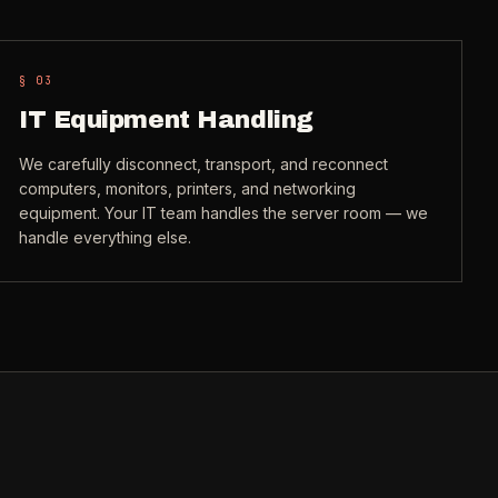
§ 0
3
IT Equipment Handling
We carefully disconnect, transport, and reconnect
computers, monitors, printers, and networking
equipment. Your IT team handles the server room — we
handle everything else.