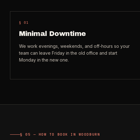
§ 0
1
Minimal Downtime
We work evenings, weekends, and off-hours so your
team can leave Friday in the old office and start
Monday in the new one.
§ 05 — HOW TO BOOK IN WOODBURN