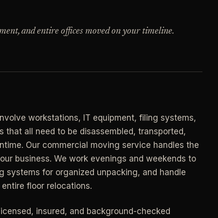
->
n
PROMO -
AUG
ment, and entire offices moved on your timeline.
E
$50 off
->
n
your first deep clean.
->
Auto-applied at checkout for new customers in
E
active coverage markets.
->
n
CODE - WELCOME50
->
volve workstations, IT equipment, filing systems,
E
that all need to be disassembled, transported,
->
n
ntime. Our commercial moving service handles the
SECTION 03 - CONTACT
->
 your business. We work evenings and weekends to
Need a real person
.
ing systems for organized unpacking, and handle
Questions about scope, timing, invoices, or a
entire floor relocations.
job that does not fit neatly into the calculator?
->
Use the direct routes below.
ort
licensed, insured, and background-checked