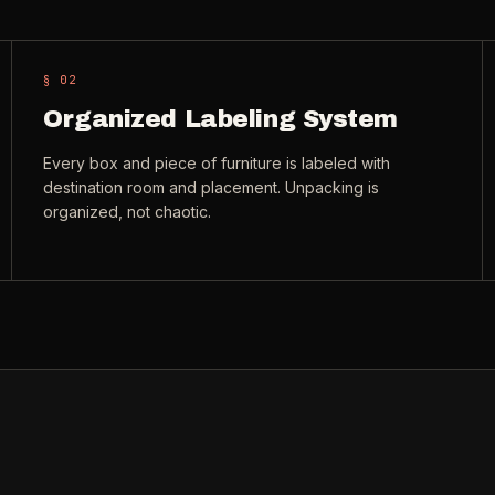
§ 0
2
Organized Labeling System
Every box and piece of furniture is labeled with
destination room and placement. Unpacking is
organized, not chaotic.