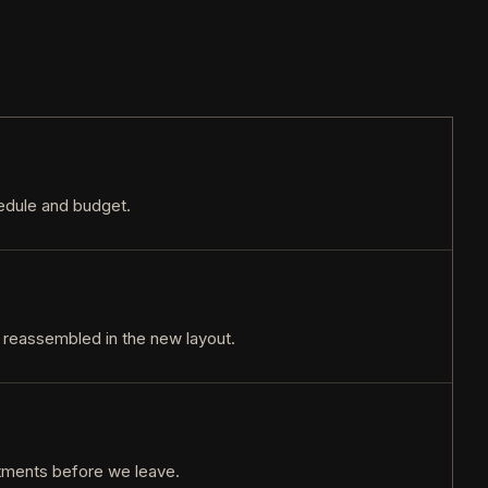
hedule and budget.
 reassembled in the new layout.
stments before we leave.