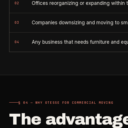
Offices reorganizing or expanding within 
02
Companies downsizing and moving to sma
03
Any business that needs furniture and e
04
§ 04 — WHY OTESSE FOR COMMERCIAL MOVING
The advantag