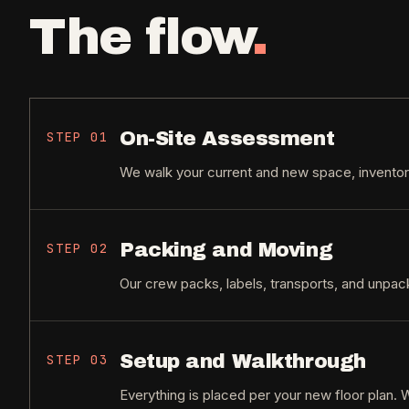
The flow
.
On-Site Assessment
STEP
01
We walk your current and new space, inventory
Packing and Moving
STEP
02
Our crew packs, labels, transports, and unpa
Setup and Walkthrough
STEP
03
Everything is placed per your new floor plan