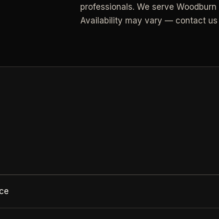
professionals.
We serve Woodburn a
Availability may vary — contact us 
All Industries
View every industry page
N
ace