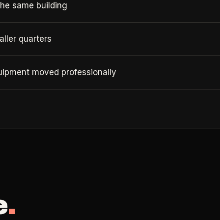
the same building
ller quarters
quipment moved professionally
e
.