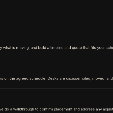
 what is moving, and build a timeline and quote that fits your sc
cks on the agreed schedule. Desks are disassembled, moved, and
. We do a walkthrough to confirm placement and address any adju