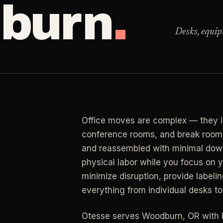
burn
.
Clea
 for resets, guests, photos, or catch-up work.
Desks, equip
LAN
ning
RESIDENTIAL
Clea
r buildup, kitchens, baths, edges, and resets.
y Management
Busy Parents
->
LAN
an
 & turnover service
Family-friendly cleaning
Clea
end, listing, and handoff cleaning.
osts
Busy Professionals
->
Office moves are complex — they in
LAN
l Cleaning
ental turnovers
Premium time-saving service
conference rooms, and break rooms 
Clea
retail, salon, and property upkeep jobs.
and reassembled with minimal dow
 Investors
New Homeowners
->
physical labor while you focus on
rtfolio pricing
Move-in deep cleaning
minimize disruption, provide label
everything from individual desks to 
ate Agents
Seniors & Estates
->
g & show-ready
Compassionate cleanout supp
Otesse serves
Woodburn
,
OR
with 