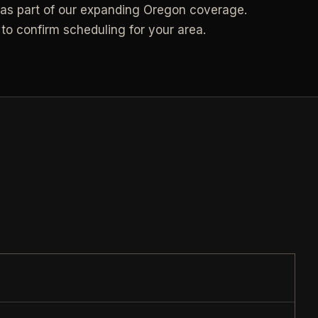
s part of our expanding Oregon coverage.
Call (541) 844-2585
->
to confirm scheduling for your area.
->
Email hello@otesse.com
->
Contact form
->
NEED A HAND?
Read common questions
->
Call (541) 844-2585
->
Pay invoice
->
Email hello@otesse.com
->
Read help center
->
§ QUICK LINKS
View all services
->
Check coverage area
->
Trust & safety
->