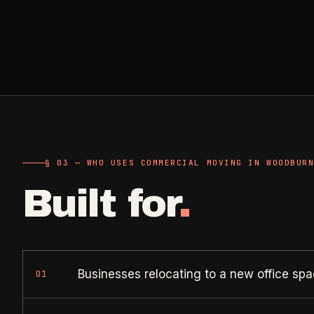
Retail, salons, boutiques
Corporate Offices
->
Professional office cleaning
Industrial Facilities
->
Warehouses & manufacturing
Rock Quarries
§ 03 — WHO USES COMMERCIAL MOVING IN WOODBUR
->
Scale houses & dispatch offices
Built for
.
Businesses relocating to a new office sp
01