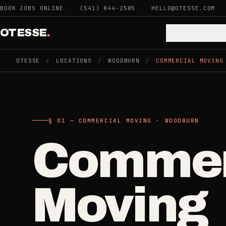
Skip to main content
BOOK JOBS ONLINE
·
(541) 844-2585
·
HELLO@OTESSE.COM
OTESSE
.
Services
OTESSE
/
LOCATIONS
/
WOODBURN
/
COMMERCIAL MOVING
.
.
§ 01 - CATEGORIES
SECTION 01 - INDUSTRIES WE SERVE
§ 02 - AVAI
§ 01 — COMMERCIAL MOVING · WOODBURN
Choose t
Cle
Commer
Cleaning
->
5
SERVICES
space.
Recurring
Moving
Weekly, biwee
Junk Removal
->
Then the 
3
SERVICES
One-Time