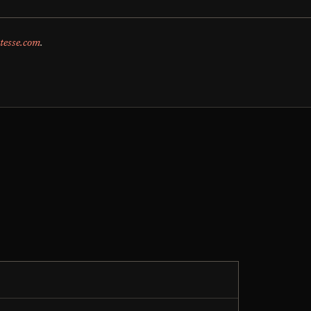
tesse.com
.