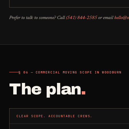
Prefer to talk to someone? Call
(541) 844-2585
or email
hello@o
§ 06 — COMMERCIAL MOVING SCOPE IN WOODBURN
The plan
.
CLEAR SCOPE. ACCOUNTABLE CREWS.