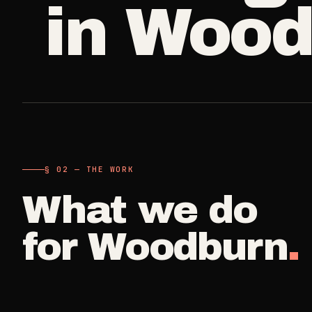
in
Wood
A single visit
Carpet Care
->
3
SERVICES
Deep Clea
COMMERCIAL
REAL ESTATE
Detail work fo
Medical Offices
Propert
->
Move Cle
OSHA-compliant healthcare
Make-ready
cleaning
Vacant, lease-
Airbnb H
§ 02 — THE WORK
Dental Offices
->
Commercia
Same-day r
Operatory & sterilization cleaning
What we do
Small office, 
Property
for
Woodburn
.
Restaurants
->
Per-door po
Kitchen deep cleaning
Real Est
Small Business
->
Pre-listin