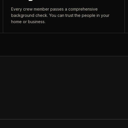
Every crew member passes a comprehensive
background check. You can trust the people in your
home or business.