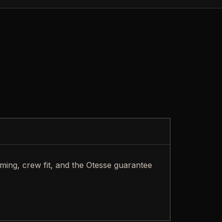
iming, crew fit, and the Otesse guarantee