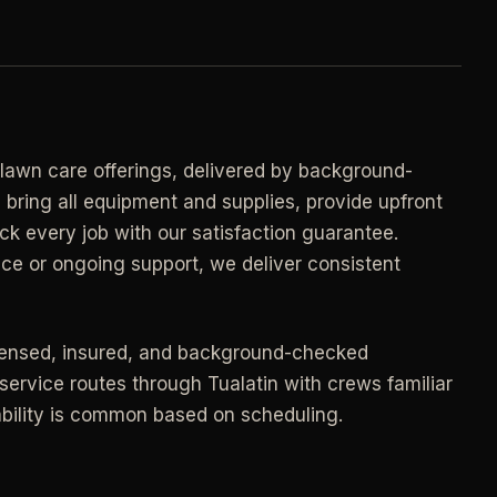
->
n
PROMO -
AUG
E
$50 off
->
n
your first deep clean.
->
Auto-applied at checkout for new customers in
 lawn care offerings, delivered by background-
E
active coverage markets.
 bring all equipment and supplies, provide upfront
->
n
ck every job with our satisfaction guarantee.
CODE - WELCOME50
->
ce or ongoing support, we deliver consistent
E
->
n
SECTION 03 - CONTACT
censed, insured, and background-checked
->
Need a real person
.
service routes through Tualatin with crews familiar
lability is common based on scheduling.
Questions about scope, timing, invoices, or a
job that does not fit neatly into the calculator?
->
Use the direct routes below.
ort