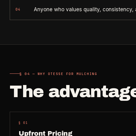
Anyone who values quality, consistency, 
04
§ 04 — WHY OTESSE FOR MULCHING
The advantag
§ 0
1
Upfront Pricing