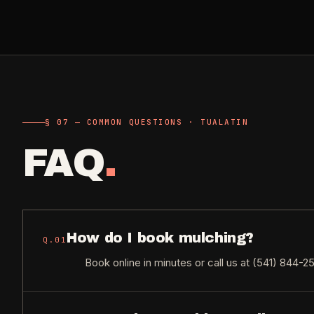
§ 07 — COMMON QUESTIONS · TUALATIN
FAQ
.
How do I book mulching?
Q.
01
Book online in minutes or call us at (541) 844-2