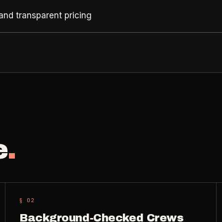
and transparent pricing
e
.
§ 0
2
Background-Checked Crews