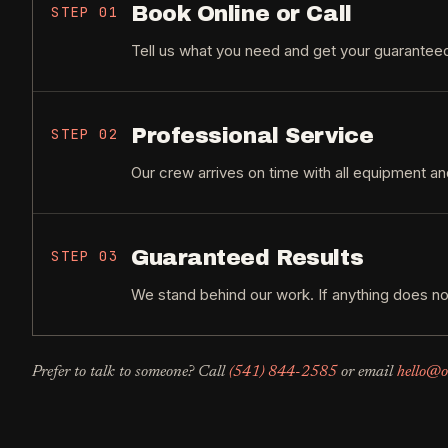
Book Online or Call
STEP
01
Tell us what you need and get your guaranteed
Professional Service
STEP
02
Our crew arrives on time with all equipment an
Guaranteed Results
STEP
03
We stand behind our work. If anything does no
Prefer to talk to someone? Call
(541) 844-2585
or email
hello@o