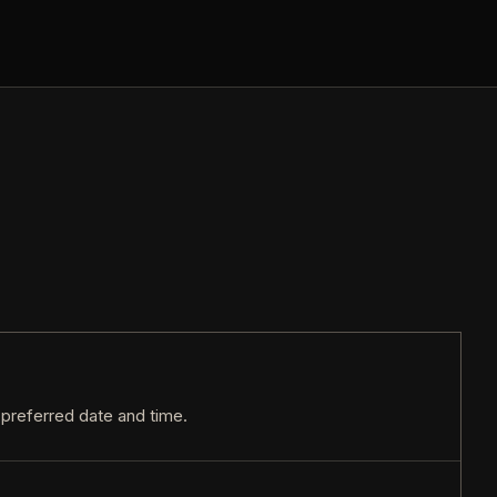
r preferred date and time.