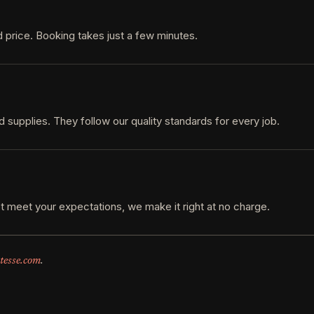
 price. Booking takes just a few minutes.
d supplies. They follow our quality standards for every job.
t meet your expectations, we make it right at no charge.
tesse.com
.