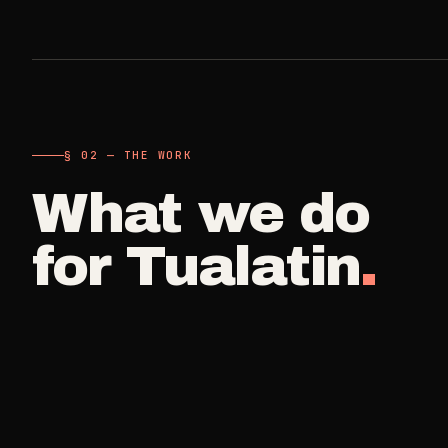
A single visit
Carpet Care
->
3
SERVICES
Deep Clea
COMMERCIAL
REAL ESTATE
Detail work fo
Medical Offices
Propert
->
§ 02 — THE WORK
Move Cle
OSHA-compliant healthcare
Make-ready
cleaning
What we do
Vacant, lease-
Airbnb H
for
Tualatin
.
Dental Offices
->
Commercia
Same-day r
Operatory & sterilization cleaning
Small office, 
Property
Restaurants
->
Per-door po
Kitchen deep cleaning
Real Est
Small Business
->
Pre-listin