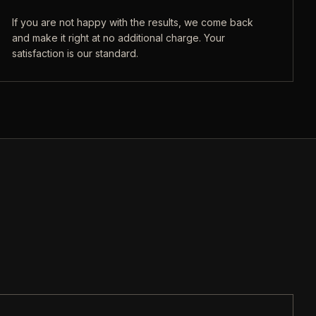
If you are not happy with the results, we come back
and make it right at no additional charge. Your
satisfaction is our standard.