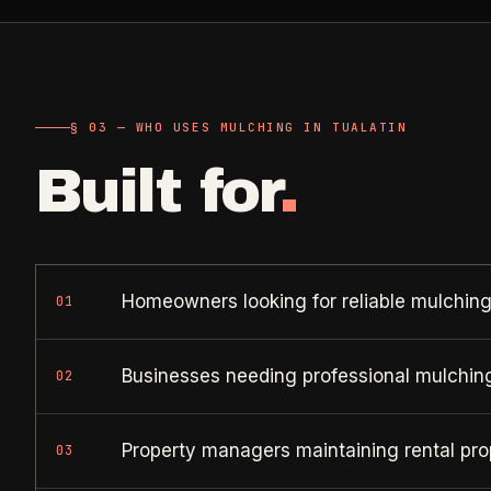
Retail, salons, boutiques
Corporate Offices
->
Professional office cleaning
§ 03 — WHO USES MULCHING IN TUALATIN
Industrial Facilities
->
Built for
.
Warehouses & manufacturing
Rock Quarries
->
Scale houses & dispatch offices
Homeowners looking for reliable mulching
01
Businesses needing professional mulchin
02
Property managers maintaining rental pro
03