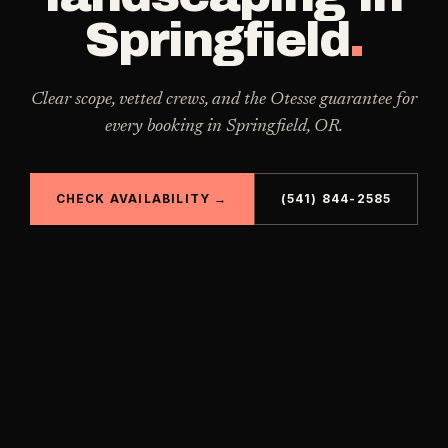
Springfield
.
Clear scope, vetted crews, and the Otesse guarantee for
every booking in
Springfield
,
OR
.
CHECK AVAILABILITY →
(541) 844-2585