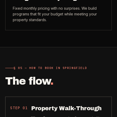
Fixed monthly pricing with no surprises. We build
programs that fit your budget while meeting your
property standards.
§ 05 — HOW TO BOOK IN SPRINGFIELD
The flow
.
Property Walk-Through
STEP
01