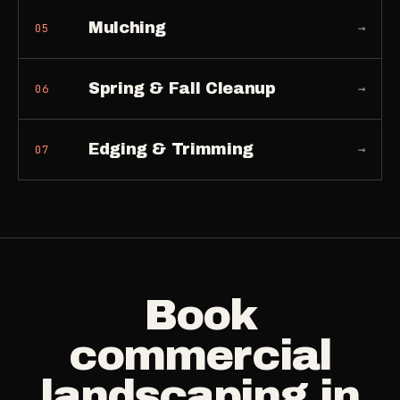
Mulching
→
05
Spring & Fall Cleanup
→
06
Edging & Trimming
→
07
Book
commercial
landscaping
in