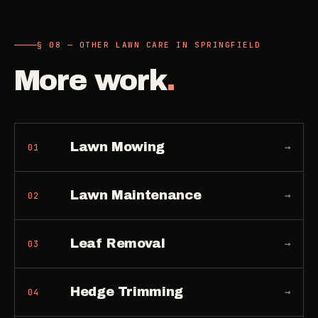
§ 08 — OTHER LAWN CARE IN SPRINGFIELD
More work
.
Lawn Mowing
→
01
Lawn Maintenance
→
02
Leaf Removal
→
03
Hedge Trimming
→
04