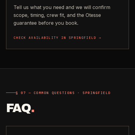
Tell us what you need and we will confirm
scope, timing, crew fit, and the Otesse
guarantee before you book.
CHECK AVAILABILITY IN
SPRINGFIELD
→
§ 07 — COMMON QUESTIONS · SPRINGFIELD
FAQ
.