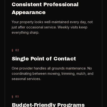
Consistent Professional
Check coverage area
->
Appearance
VIEW ALL INDUSTRIES ->
Trust & safety
->
Your property looks well-maintained every day, not
Gift a service
->
NEED A HAND?
just after occasional service. Weekly visits keep
everything sharp.
Refer and earn
->
Call (541) 844-2585
->
Email hello@otesse.com
->
§ 0
2
Read help center
->
Single Point of Contact
One provider handles all grounds maintenance. No
coordinating between mowing, trimming, mulch, and
seasonal services.
§ 0
3
Budget-Friendly Programs