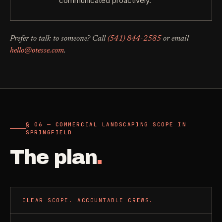
communicated proactively.
Prefer to talk to someone? Call
(541) 844-2585
or email
hello@otesse.com
.
§ 06 — COMMERCIAL LANDSCAPING SCOPE IN
SPRINGFIELD
The plan
.
CLEAR SCOPE. ACCOUNTABLE CREWS.