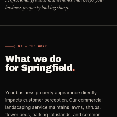
Professional grounds maintenance that keeps your
Carpet Care
business property looking sharp.
->
Medical Offices
->
3
SERVICES
OSHA-compliant healthcare cleaning
Dental Offices
->
§ 02 - AVAILABLE SERVICES
Operatory & sterilization cleaning
Cleaning
.
§ 02 — THE WORK
RECURRING - ONE-TIME - DEEP - MOVE - COMMERCIAL
What we do
Restaurants
->
Kitchen deep cleaning
for
Springfield
.
LANE
Recurring Cleaning
Clean
->
Weekly, biweekly, or monthly service with
Small Business
->
repeatable scope.
Retail, salons, boutiques
Your business property appearance directly
LANE
One-Time Cleaning
impacts customer perception. Our commercial
Corporate Offices
Clean
->
->
A single visit for resets, guests, photos, or
landscaping service maintains lawns, shrubs,
Professional office cleaning
catch-up work.
flower beds, parking lot islands, and common