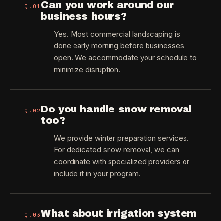
Can you work around our
Q.
01
business hours?
Yes. Most commercial landscaping is
done early morning before businesses
open. We accommodate your schedule to
minimize disruption.
Do you handle snow removal
Q.
02
too?
We provide winter preparation services.
For dedicated snow removal, we can
coordinate with specialized providers or
include it in your program.
What about irrigation system
Q.
03