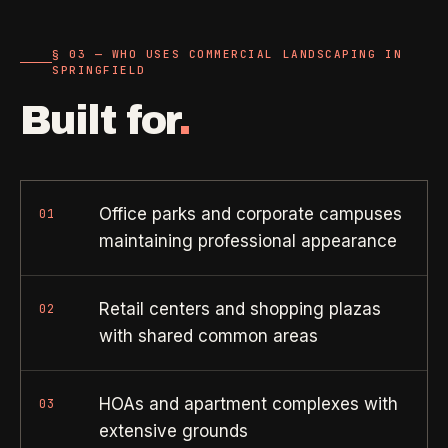
Property Investors
->
flat price in 30 seconds, no email required.
Per-door portfolio pricing
§ 03 — WHO USES COMMERCIAL LANDSCAPING IN
SPRINGFIELD
TRY THE CALCULATOR ->
Real Estate Agents
->
Built for
.
Pre-listing & show-ready
PROMO -
AUG
$50 off
RESIDENTIAL
Office parks and corporate campuses
01
your first deep clean.
maintaining professional appearance
Busy Parents
->
Auto-applied at checkout for new customers in active
Family-friendly cleaning
coverage markets.
Retail centers and shopping plazas
02
with shared common areas
CODE - WELCOME50
Busy Professionals
->
Premium time-saving service
HOAs and apartment complexes with
03
SECTION 03 - CONTACT
extensive grounds
New Homeowners
->