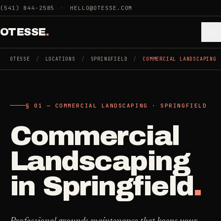
Skip to main content
(541) 844-2585
·
HELLO@OTESSE.COM
OTESSE
.
OTESSE
/
LOCATIONS
/
SPRINGFIELD
/
COMMERCIAL LANDSCAPING
.
.
§ 01 — COMMERCIAL LANDSCAPING · SPRINGFIELD
§ 01 - CATEGORIES
SECTION 01 - INDUSTRIES WE SERVE
Commercial
Choose the
Cleaning
->
space.
Landscaping
5
SERVICES
Then the job
.
in
Springfield
.
Junk Removal
->
3
SERVICES
COMMERCIAL