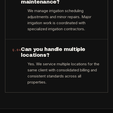
maintenance?
We manage irrigation scheduling
adjustments and minor repairs. Major
irrigation work is coordinated with
specialized irrigation contractors.
Can you handle multiple
Q.
04
locations?
Yes. We service multiple locations for the
same client with consolidated billing and
consistent standards across all
properties.