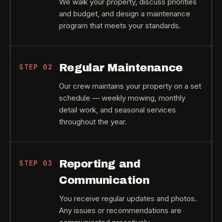
We walk your property, discuss priorities
and budget, and design a maintenance
program that meets your standards.
Regular Maintenance
STEP
02
Our crew maintains your property on a set
schedule — weekly mowing, monthly
detail work, and seasonal services
throughout the year.
Reporting and
STEP
03
Communication
You receive regular updates and photos.
Any issues or recommendations are