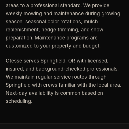
areas to a professional standard. We provide
Industrial Facilities
->
LANE
Deep Cleaning
weekly mowing and maintenance during growing
Clean
Warehouses & manufacturing
->
Detail work for buildup, kitchens, baths,
season, seasonal color rotations, mulch
edges, and resets.
replenishment, hedge trimming, and snow
Rock Quarries
->
preparation. Maintenance programs are
Scale houses & dispatch offices
LANE
Move Clean
customized to your property and budget.
Clean
->
Vacant, lease-end, listing, and handoff
cleaning.
Otesse serves
Springfield
,
OR
with licensed,
REAL ESTATE
insured, and background-checked professionals.
LANE
Commercial Cleaning
We maintain regular service routes through
Clean
->
Small office, retail, salon, and property
Property Management
->
Springfield with crews familiar with the local area.
upkeep jobs.
Make-ready & turnover service
Next-day availability is common based on
scheduling.
§ 03 - HELP ME DECIDE
Airbnb Hosts
->
Same-day rental turnovers
Still deciding
?
Tell us square footage and how dirty it actually is - get a real