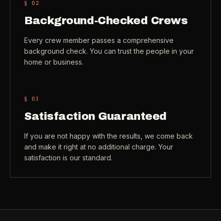
§ 0
2
Check coverage area
->
Background-Checked Crews
VIEW ALL INDUSTRIES ->
Trust & safety
->
Every crew member passes a comprehensive
background check. You can trust the people in your
Gift a service
->
NEED A HAND?
home or business.
Refer and earn
->
Call (541) 844-2585
->
Email hello@otesse.com
->
§ 0
3
Read help center
->
Satisfaction Guaranteed
If you are not happy with the results, we come back
and make it right at no additional charge. Your
satisfaction is our standard.