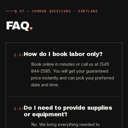
§ 07 — COMMON QUESTIONS · PORTLAND
FAQ
.
How do I book labor only?
Q.
01
Book online in minutes or call us at (541)
844-2585. You will get your guaranteed
price instantly and can pick your preferred
date and time.
Do I need to provide supplies
Q.
02
or equipment?
No. We bring everything needed to