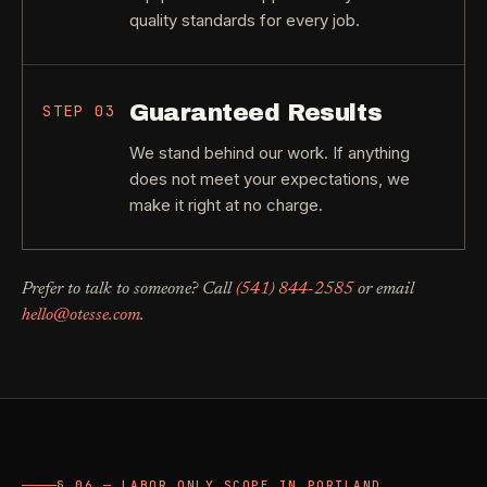
quality standards for every job.
Guaranteed Results
STEP
03
We stand behind our work. If anything
does not meet your expectations, we
make it right at no charge.
Prefer to talk to someone? Call
(541) 844-2585
or email
hello@otesse.com
.
§ 06 — LABOR ONLY SCOPE IN PORTLAND