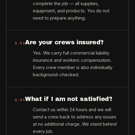
complete the job — all supplies,
equipment, and products. You do not
need to prepare anything.
Are your crews insured?
Q.
03
Yes. We carry full commercial liability
insurance and workers compensation.
Every crew member is also individually
background-checked.
What if I am not satisfied?
Q.
04
Contact us within 24 hours and we will
send a crew back to address any issues
at no additional charge. We stand behind
every job.