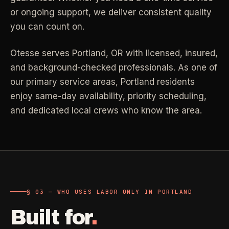
or ongoing support, we deliver consistent quality
Industrial Facilities
->
LANE
Deep Cleaning
Clean
you can count on.
Warehouses & manufacturing
->
Detail work for buildup, kitchens, baths,
edges, and resets.
Otesse serves
Portland
,
OR
with licensed, insured,
Rock Quarries
->
and background-checked professionals.
As one of
Scale houses & dispatch offices
LANE
Move Clean
Clean
our primary service areas, Portland residents
->
Vacant, lease-end, listing, and handoff
enjoy same-day availability, priority scheduling,
cleaning.
and dedicated local crews who know the area.
REAL ESTATE
LANE
Commercial Cleaning
Clean
->
Small office, retail, salon, and property
Property Management
->
upkeep jobs.
Make-ready & turnover service
§ 03 - HELP ME DECIDE
Airbnb Hosts
->
§ 03 — WHO USES LABOR ONLY IN PORTLAND
Same-day rental turnovers
Still deciding
?
Built for
.
Tell us square footage and how dirty it actually is - get a real