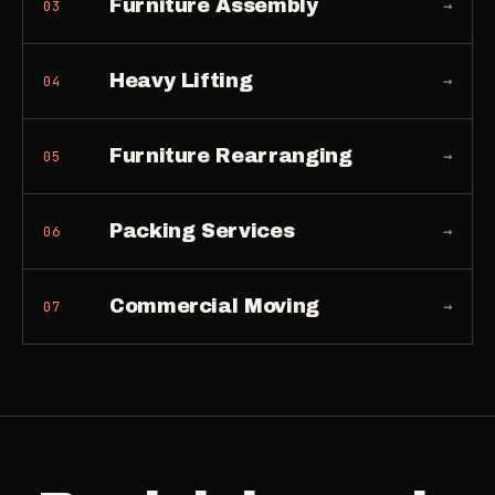
Furniture Assembly
→
03
Heavy Lifting
→
04
Furniture Rearranging
→
05
Packing Services
→
06
Commercial Moving
→
07