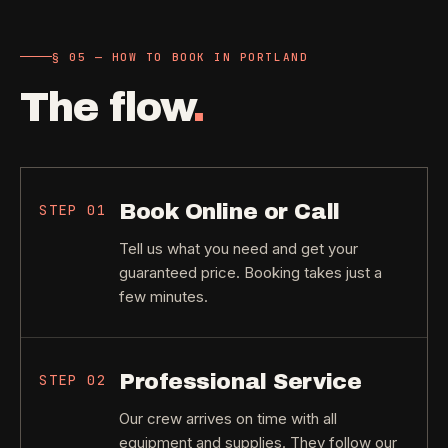
§ 05 — HOW TO BOOK IN PORTLAND
The flow
.
Book Online or Call
STEP
01
Tell us what you need and get your
guaranteed price. Booking takes just a
few minutes.
Professional Service
STEP
02
Our crew arrives on time with all
equipment and supplies. They follow our