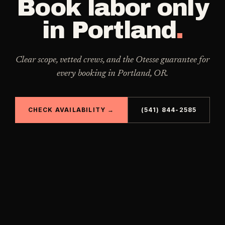
Book
labor only
in
Portland
.
Clear scope, vetted crews, and the Otesse guarantee for
every booking in
Portland
,
OR
.
CHECK AVAILABILITY →
(541) 844-2585