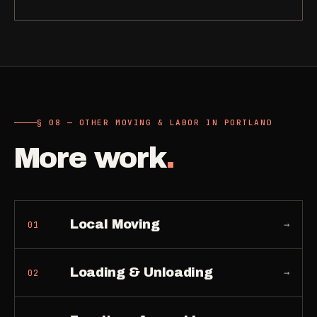
§ 08 — OTHER MOVING & LABOR IN PORTLAND
More work
.
Local Moving
→
01
Loading & Unloading
→
02