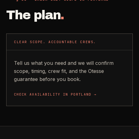
The plan
.
CLEAR SCOPE. ACCOUNTABLE CREWS.
Tell us what you need and we will confirm
scope, timing, crew fit, and the Otesse
guarantee before you book.
CHECK AVAILABILITY IN
PORTLAND
→