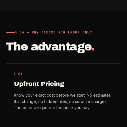
Need a real person
.
Move-in deep cleaning
Questions about scope, timing, invoices, or a job that does
not fit neatly into the calculator? Use the direct routes below.
Seniors & Estates
->
Compassionate cleanout support
§ 04 — WHY OTESSE FOR LABOR ONLY
Call (541) 844-2585
->
The advantage
.
All Industries
->
Email hello@otesse.com
->
View every industry page
Contact form
->
Read common questions
->
§ 0
1
CATALOG
Upfront Pricing
View every
Pay invoice
->
industry page
Know your exact cost before we start. No estimates
.
that change, no hidden fees, no surprise charges.
The price we quote is the price you pay.
Browse the full industries catalog for commercial,
§ QUICK LINKS
hospitality, industrial, residential, and real-estate service
needs.
View all services
->