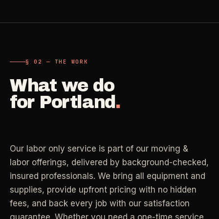
Carpet Care
->
Medical Offices
->
3
SERVICES
OSHA-compliant healthcare cleaning
§ 02 — THE WORK
Dental Offices
->
§ 02 - AVAILABLE SERVICES
Operatory & sterilization cleaning
What we do
Cleaning
.
for
Portland
.
RECURRING - ONE-TIME - DEEP - MOVE - COMMERCIAL
Restaurants
->
Kitchen deep cleaning
LANE
Recurring Cleaning
Clean
->
Weekly, biweekly, or monthly service with
Our labor only service is part of our moving &
Small Business
->
repeatable scope.
Retail, salons, boutiques
labor offerings, delivered by background-checked,
insured professionals. We bring all equipment and
LANE
One-Time Cleaning
supplies, provide upfront pricing with no hidden
Corporate Offices
Clean
->
->
A single visit for resets, guests, photos, or
fees, and back every job with our satisfaction
Professional office cleaning
catch-up work.
guarantee. Whether you need a one-time service