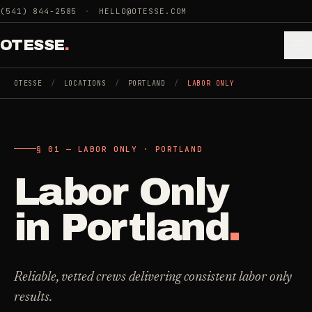
Skip to main content
(541) 844-2585
·
HELLO@OTESSE.COM
OTESSE
.
OTESSE
/
LOCATIONS
/
PORTLAND
/
LABOR ONLY
.
.
§ 01 — LABOR ONLY · PORTLAND
§ 01 - CATEGORIES
SECTION 01 - INDUSTRIES WE SERVE
Labor Only
Choose the
Cleaning
->
space.
in
Portland
.
5
SERVICES
Then the job
.
Junk Removal
->
Reliable, vetted crews delivering consistent labor only
3
SERVICES
results.
COMMERCIAL