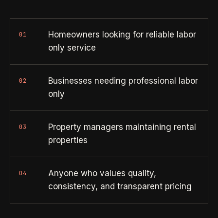
Property Investors
->
flat price in 30 seconds, no email required.
Per-door portfolio pricing
Homeowners looking for reliable labor
01
TRY THE CALCULATOR ->
Real Estate Agents
->
only service
Pre-listing & show-ready
Businesses needing professional labor
02
PROMO -
AUG
only
$50 off
RESIDENTIAL
your first deep clean.
Property managers maintaining rental
Busy Parents
03
->
Auto-applied at checkout for new customers in active
properties
Family-friendly cleaning
coverage markets.
CODE - WELCOME50
Busy Professionals
->
Anyone who values quality,
04
Premium time-saving service
consistency, and transparent pricing
SECTION 03 - CONTACT
New Homeowners
->