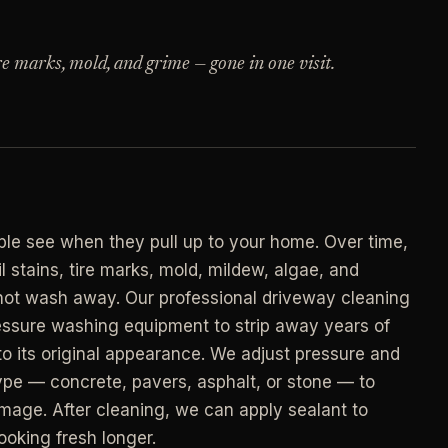
->
n
PROMO -
AUG
ire marks, mold, and grime — gone in one visit.
E
$50 off
->
n
your first deep clean.
->
Auto-applied at checkout for new customers in
E
active coverage markets.
->
n
CODE - WELCOME50
->
ople see when they pull up to your home. Over time,
E
 stains, tire marks, mold, mildew, algae, and
->
n
annot wash away. Our professional driveway cleaning
SECTION 03 - CONTACT
->
ssure washing equipment to strip away years of
Need a real person
.
to its original appearance. We adjust pressure and
Questions about scope, timing, invoices, or a
pe — concrete, pavers, asphalt, or stone — to
job that does not fit neatly into the calculator?
->
amage. After cleaning, we can apply sealant to
Use the direct routes below.
ort
ooking fresh longer.