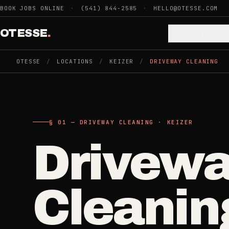
Skip to main content
BOOK JOBS ONLINE
·
(541) 844-2585
·
HELLO@OTESSE.COM
OTESSE
.
Services
OTESSE
/
LOCATIONS
/
KEIZER
/
DRIVEWAY CLEANING
.
.
§ 01 - CATEGORIES
SECTION 01 - INDUSTRIES WE SERVE
§ 02 - AVAI
§ 01 — DRIVEWAY CLEANING · KEIZER
Choose t
Cle
Drivew
Cleaning
->
5
SERVICES
space.
Recurring
Cleanin
Weekly, biwee
Junk Removal
->
Then the 
3
SERVICES
One-Time