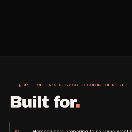
Retail, salons, boutiques
Corporate Offices
->
Professional office cleaning
Industrial Facilities
->
Warehouses & manufacturing
Rock Quarries
->
Scale houses & dispatch offices
§ 03 — WHO USES DRIVEWAY CLEANING IN KEIZER
Built for
.
Homeowners preparing to sell who want
01