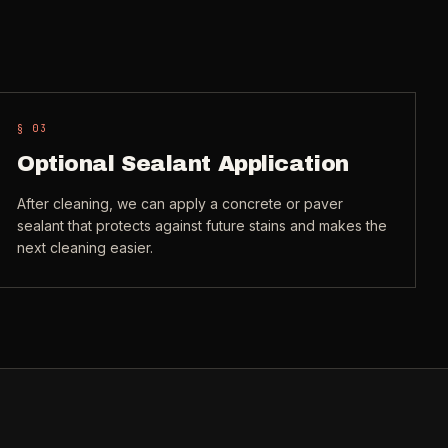
§ 0
3
Optional Sealant Application
After cleaning, we can apply a concrete or paver
sealant that protects against future stains and makes the
next cleaning easier.