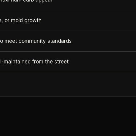
ks, or mold growth
to meet community standards
-maintained from the street