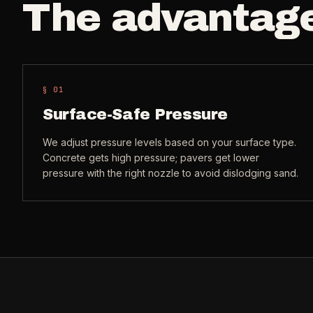
The advantag
§ 0
1
Surface-Safe Pressure
We adjust pressure levels based on your surface type.
Concrete gets high pressure; pavers get lower
pressure with the right nozzle to avoid dislodging sand.