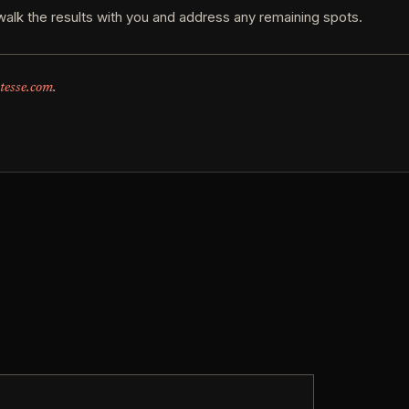
walk the results with you and address any remaining spots.
tesse.com
.