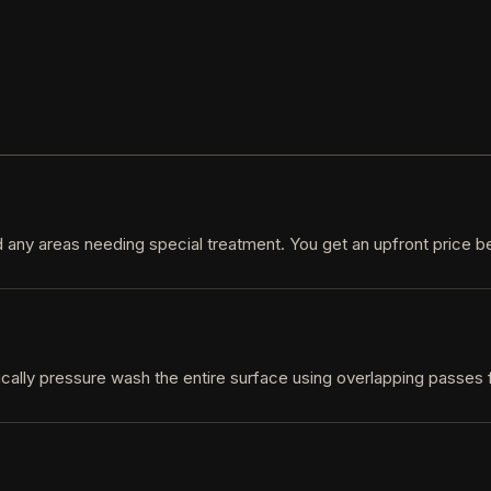
d any areas needing special treatment. You get an upfront price b
cally pressure wash the entire surface using overlapping passes f