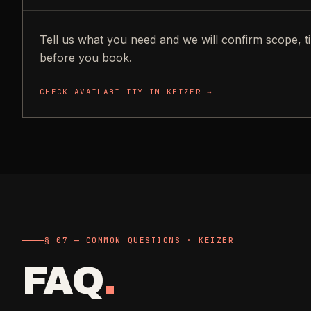
Tell us what you need and we will confirm scope, t
before you book.
CHECK AVAILABILITY IN
KEIZER
→
§ 07 — COMMON QUESTIONS · KEIZER
FAQ
.