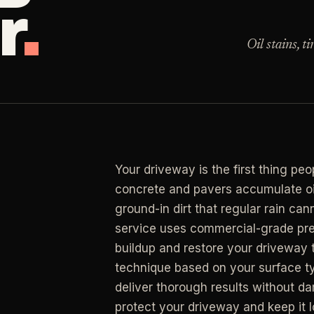
r
.
Clea
 for resets, guests, photos, or catch-up work.
Oil stains, t
LAN
ning
RESIDENTIAL
Clea
r buildup, kitchens, baths, edges, and resets.
y Management
Busy Parents
->
LAN
an
 & turnover service
Family-friendly cleaning
Clea
end, listing, and handoff cleaning.
osts
Busy Professionals
->
Your driveway is the first thing pe
LAN
l Cleaning
ental turnovers
Premium time-saving service
concrete and pavers accumulate oil
Clea
retail, salon, and property upkeep jobs.
ground-in dirt that regular rain c
 Investors
New Homeowners
->
service uses commercial-grade pre
rtfolio pricing
Move-in deep cleaning
buildup and restore your driveway 
technique based on your surface ty
ate Agents
Seniors & Estates
->
deliver thorough results without d
g & show-ready
Compassionate cleanout supp
protect your driveway and keep it l