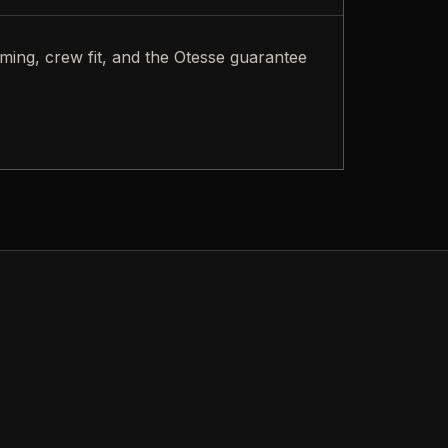
iming, crew fit, and the Otesse guarantee