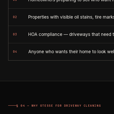
Properties with visible oil stains, tire mar
02
HOA compliance — driveways that need 
03
Anyone who wants their home to look well
04
§ 04 — WHY OTESSE FOR DRIVEWAY CLEANING