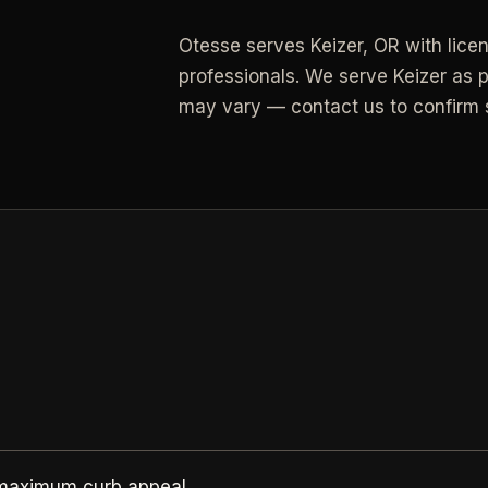
Otesse serves
Keizer
,
OR
with lice
All Industries
professionals.
We serve Keizer as p
View every industry page
may vary — contact us to confirm s
 maximum curb appeal