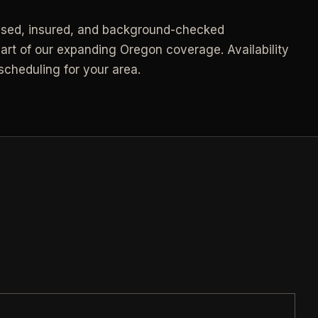
Call (541) 844-2585
->
nsed, insured, and background-checked
->
Email hello@otesse.com
->
art of our expanding Oregon coverage. Availability
cheduling for your area.
Contact form
->
NEED A HAND?
Read common questions
->
Call (541) 844-2585
->
Pay invoice
->
Email hello@otesse.com
->
Read help center
->
§ QUICK LINKS
View all services
->
Check coverage area
->
Trust & safety
->