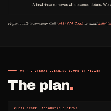
A final rinse removes all loosened debris. We 
Prefer to talk to someone? Call
(541) 844-2585
or email
hello@o
§ 06 — DRIVEWAY CLEANING SCOPE IN KEIZER
The plan
.
CLEAR SCOPE. ACCOUNTABLE CREWS.