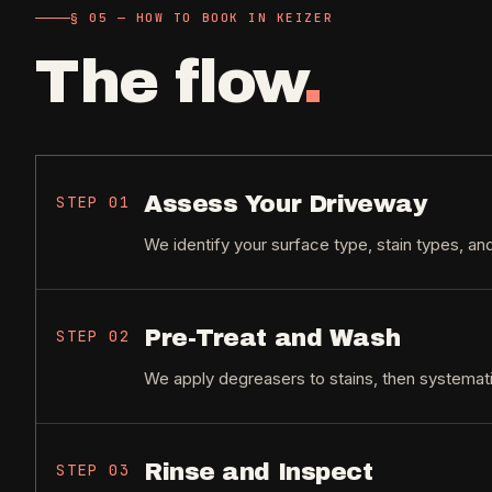
§ 05 — HOW TO BOOK IN KEIZER
The flow
.
Assess Your Driveway
STEP
01
We identify your surface type, stain types, an
Pre-Treat and Wash
STEP
02
We apply degreasers to stains, then systemati
Rinse and Inspect
STEP
03