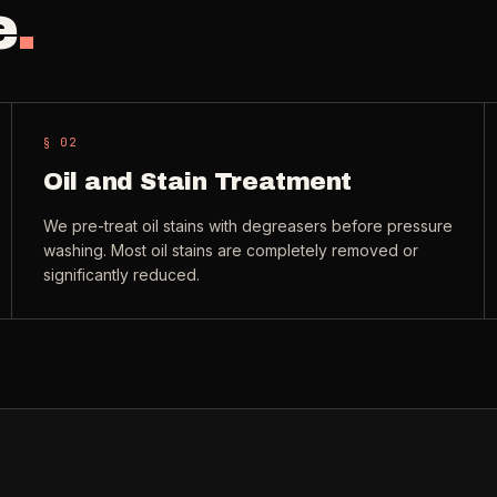
e
.
§ 0
2
Oil and Stain Treatment
We pre-treat oil stains with degreasers before pressure
washing. Most oil stains are completely removed or
significantly reduced.