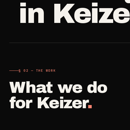
in
Keize
A single visit
Carpet Care
->
3
SERVICES
Deep Clea
COMMERCIAL
REAL ESTATE
Detail work fo
Medical Offices
Propert
->
Move Cle
OSHA-compliant healthcare
Make-ready
cleaning
Vacant, lease-
Airbnb H
§ 02 — THE WORK
Dental Offices
->
Commercia
Same-day r
Operatory & sterilization cleaning
What we do
Small office, 
Property
for
Keizer
.
Restaurants
->
Per-door po
Kitchen deep cleaning
Real Est
Small Business
->
Pre-listin