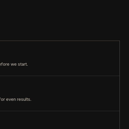
efore we start.
or even results.