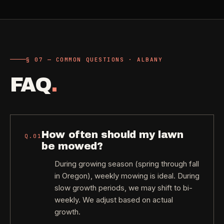
§ 07 — COMMON QUESTIONS · ALBANY
FAQ
.
How often should my lawn
Q.
01
be mowed?
During growing season (spring through fall
in Oregon), weekly mowing is ideal. During
slow growth periods, we may shift to bi-
weekly. We adjust based on actual
growth.