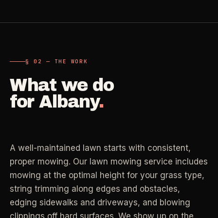
Carpet Care
->
Medical Offices
->
3
SERVICES
OSHA-compliant healthcare cleaning
§ 02 — THE WORK
Dental Offices
->
§ 02 - AVAILABLE SERVICES
Operatory & sterilization cleaning
What we do
Cleaning
.
for
Albany
.
RECURRING - ONE-TIME - DEEP - MOVE - COMMERCIAL
Restaurants
->
Kitchen deep cleaning
LANE
Recurring Cleaning
Clean
->
Weekly, biweekly, or monthly service with
A well-maintained lawn starts with consistent,
Small Business
->
repeatable scope.
Retail, salons, boutiques
proper mowing. Our lawn mowing service includes
mowing at the optimal height for your grass type,
LANE
One-Time Cleaning
string trimming along edges and obstacles,
Corporate Offices
Clean
->
->
A single visit for resets, guests, photos, or
edging sidewalks and driveways, and blowing
Professional office cleaning
catch-up work.
clippings off hard surfaces. We show up on the