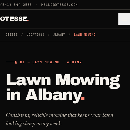
Skip to main content
(541) 844-2585
·
HELLO@OTESSE.COM
OTESSE
.
OTESSE
/
LOCATIONS
/
ALBANY
/
LAWN MOWING
.
.
§ 01 — LAWN MOWING · ALBANY
§ 01 - CATEGORIES
SECTION 01 - INDUSTRIES WE SERVE
Lawn Mowing
Choose the
Cleaning
->
space.
in
Albany
.
5
SERVICES
Then the job
.
Junk Removal
->
Consistent, reliable mowing that keeps your lawn
3
SERVICES
looking sharp every week.
COMMERCIAL