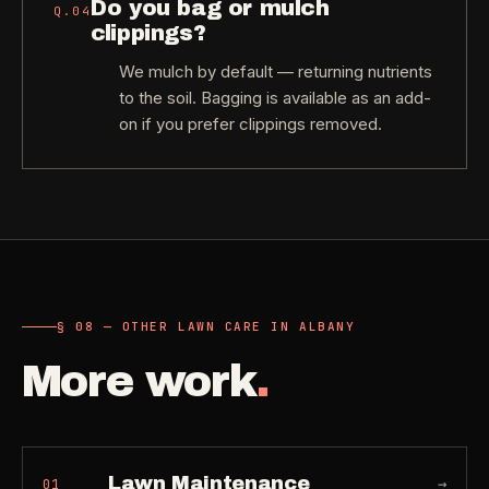
Do you bag or mulch
Q.
04
clippings?
We mulch by default — returning nutrients
to the soil. Bagging is available as an add-
on if you prefer clippings removed.
§ 08 — OTHER LAWN CARE IN ALBANY
More work
.
Lawn Maintenance
→
01