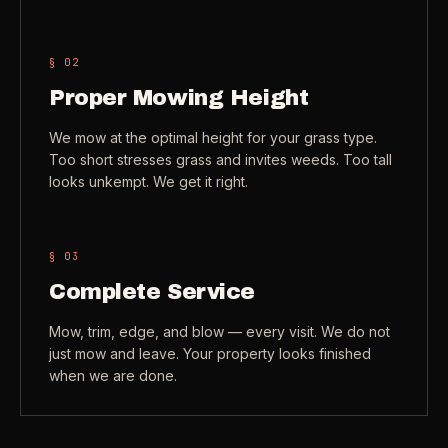
Check coverage area
->
VIEW ALL INDUSTRIES ->
§ 0
2
Trust & safety
->
Proper Mowing Height
Gift a service
->
NEED A HAND?
We mow at the optimal height for your grass type.
Refer and earn
->
Call (541) 844-2585
->
Too short stresses grass and invites weeds. Too tall
looks unkempt. We get it right.
Email hello@otesse.com
->
Read help center
->
§ 0
3
Complete Service
Mow, trim, edge, and blow — every visit. We do not
just mow and leave. Your property looks finished
when we are done.