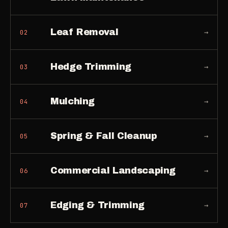
Leaf Removal
→
02
Hedge Trimming
→
03
Mulching
→
04
Spring & Fall Cleanup
→
05
Commercial Landscaping
→
06
Edging & Trimming
→
07