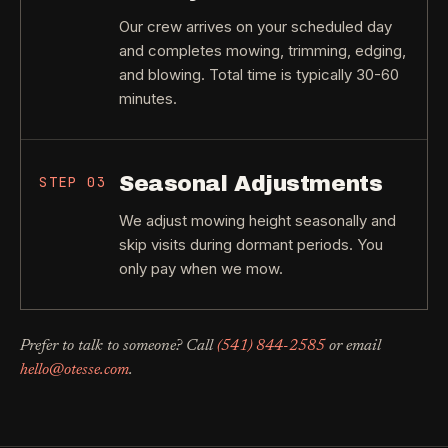
Our crew arrives on your scheduled day
and completes mowing, trimming, edging,
and blowing. Total time is typically 30-60
minutes.
Seasonal Adjustments
STEP
03
We adjust mowing height seasonally and
skip visits during dormant periods. You
only pay when we mow.
Prefer to talk to someone? Call
(541) 844-2585
or email
hello@otesse.com
.