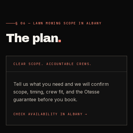
§ 06 — LAWN MOWING SCOPE IN ALBANY
The plan
.
CLEAR SCOPE. ACCOUNTABLE CREWS.
Tell us what you need and we will confirm
scope, timing, crew fit, and the Otesse
guarantee before you book.
CHECK AVAILABILITY IN
ALBANY
→