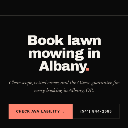
Book
lawn
mowing
in
Albany
.
Clear scope, vetted crews, and the Otesse guarantee for
every booking in
Albany
,
OR
.
CHECK AVAILABILITY →
(541) 844-2585