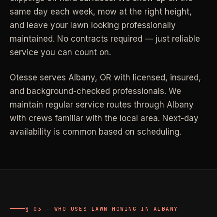
same day each week, mow at the right height,
Industrial Facilities
->
LANE
Deep Cleaning
Clean
and leave your lawn looking professionally
Warehouses & manufacturing
->
Detail work for buildup, kitchens, baths,
maintained. No contracts required — just reliable
edges, and resets.
service you can count on.
Rock Quarries
->
Scale houses & dispatch offices
LANE
Move Clean
Clean
Otesse serves
Albany
,
OR
with licensed, insured,
->
Vacant, lease-end, listing, and handoff
and background-checked professionals.
We
cleaning.
maintain regular service routes through Albany
REAL ESTATE
with crews familiar with the local area. Next-day
LANE
Commercial Cleaning
Clean
availability is common based on scheduling.
->
Small office, retail, salon, and property
Property Management
->
upkeep jobs.
Make-ready & turnover service
§ 03 - HELP ME DECIDE
Airbnb Hosts
->
Same-day rental turnovers
Still deciding
?
§ 03 — WHO USES LAWN MOWING IN ALBANY
Tell us square footage and how dirty it actually is - get a real