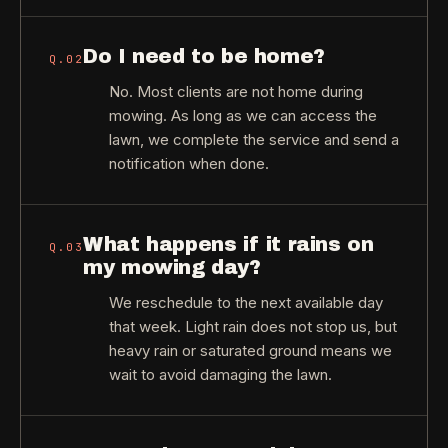
Do I need to be home?
Q.
02
No. Most clients are not home during
mowing. As long as we can access the
lawn, we complete the service and send a
notification when done.
What happens if it rains on
Q.
03
my mowing day?
We reschedule to the next available day
that week. Light rain does not stop us, but
heavy rain or saturated ground means we
wait to avoid damaging the lawn.