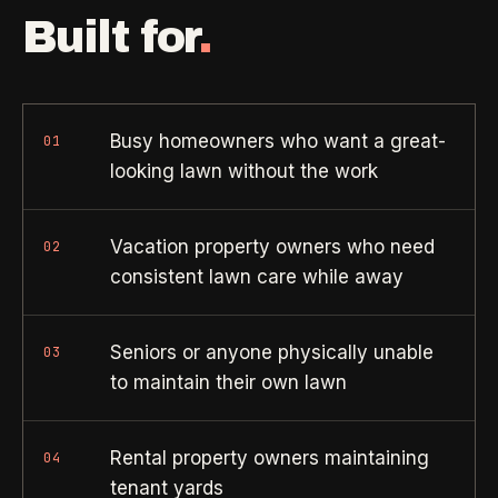
Property Investors
->
flat price in 30 seconds, no email required.
Built for
.
Per-door portfolio pricing
TRY THE CALCULATOR ->
Real Estate Agents
->
Pre-listing & show-ready
Busy homeowners who want a great-
01
looking lawn without the work
PROMO -
AUG
$50 off
RESIDENTIAL
Vacation property owners who need
02
your first deep clean.
consistent lawn care while away
Busy Parents
->
Auto-applied at checkout for new customers in active
Family-friendly cleaning
coverage markets.
Seniors or anyone physically unable
03
CODE - WELCOME50
to maintain their own lawn
Busy Professionals
->
Premium time-saving service
Rental property owners maintaining
04
SECTION 03 - CONTACT
New Homeowners
->
tenant yards