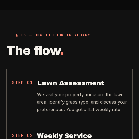
§ 05 — HOW TO BOOK IN ALBANY
The flow
.
Lawn Assessment
STEP
01
We visit your property, measure the lawn
area, identify grass type, and discuss your
preferences. You get a flat weekly rate.
Weekly Service
STEP
02