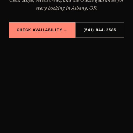
Clear scope, vetted crews, and the Otesse guarantee for
every booking in
Albany
,
OR
.
CHECK AVAILABILITY →
(541) 844-2585