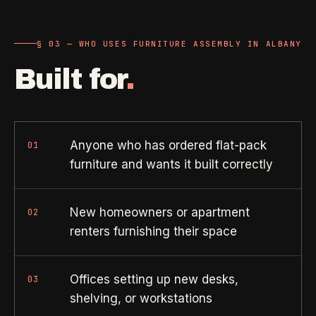
Property Investors
->
flat price in 30 seconds, no email required.
Per-door portfolio pricing
§ 03 — WHO USES FURNITURE ASSEMBLY IN ALBANY
TRY THE CALCULATOR ->
Real Estate Agents
->
Built for
.
Pre-listing & show-ready
PROMO -
AUG
Anyone who has ordered flat-pack
01
$50 off
RESIDENTIAL
your first deep clean.
furniture and wants it built correctly
Busy Parents
->
Auto-applied at checkout for new customers in active
Family-friendly cleaning
coverage markets.
New homeowners or apartment
02
renters furnishing their space
CODE - WELCOME50
Busy Professionals
->
Premium time-saving service
Offices setting up new desks,
03
shelving, or workstations
SECTION 03 - CONTACT
New Homeowners
->