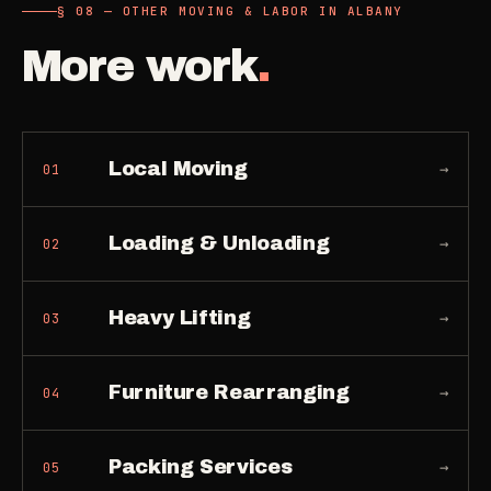
§ 08 — OTHER MOVING & LABOR IN ALBANY
More work
.
Local Moving
→
01
Loading & Unloading
→
02
Heavy Lifting
→
03
Furniture Rearranging
→
04
Packing Services
→
05