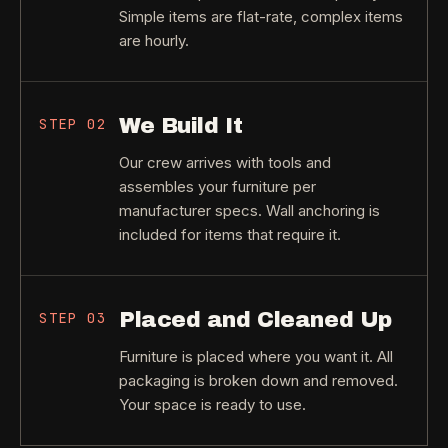
Simple items are flat-rate, complex items
are hourly.
We Build It
STEP
02
Our crew arrives with tools and
assembles your furniture per
manufacturer specs. Wall anchoring is
included for items that require it.
Placed and Cleaned Up
STEP
03
Furniture is placed where you want it. All
packaging is broken down and removed.
Your space is ready to use.