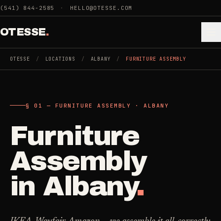
Skip to main content
(541) 844-2585
·
HELLO@OTESSE.COM
OTESSE
.
OTESSE
/
LOCATIONS
/
ALBANY
/
FURNITURE ASSEMBLY
.
.
§ 01 — FURNITURE ASSEMBLY · ALBANY
§ 01 - CATEGORIES
SECTION 01 - INDUSTRIES WE SERVE
Furniture
Choose the
Cleaning
->
space.
Assembly
5
SERVICES
Then the job
.
in
Albany
.
Junk Removal
->
3
SERVICES
COMMERCIAL