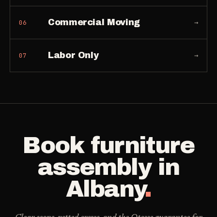
Commercial Moving
→
06
Labor Only
→
07
Book
furniture
assembly
in
Albany
.