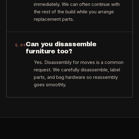
immediately. We can often continue with
the rest of the build while you arrange
replacement parts.
Can you disassemble
Q.
04
furniture too?
Yes. Disassembly for moves is a common
request. We carefully disassemble, label
parts, and bag hardware so reassembly
goes smoothly.