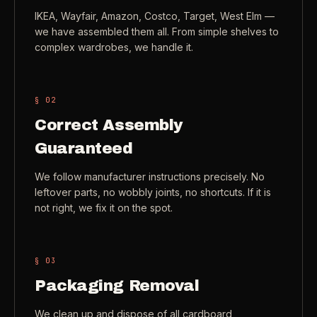
IKEA, Wayfair, Amazon, Costco, Target, West Elm —
Check coverage area
->
we have assembled them all. From simple shelves to
VIEW ALL INDUSTRIES ->
Trust & safety
->
complex wardrobes, we handle it.
Gift a service
->
NEED A HAND?
§ 0
2
Refer and earn
->
Call (541) 844-2585
->
Correct Assembly
Email hello@otesse.com
->
Guaranteed
Read help center
->
We follow manufacturer instructions precisely. No
leftover parts, no wobbly joints, no shortcuts. If it is
not right, we fix it on the spot.
§ 0
3
Packaging Removal
We clean up and dispose of all cardboard,