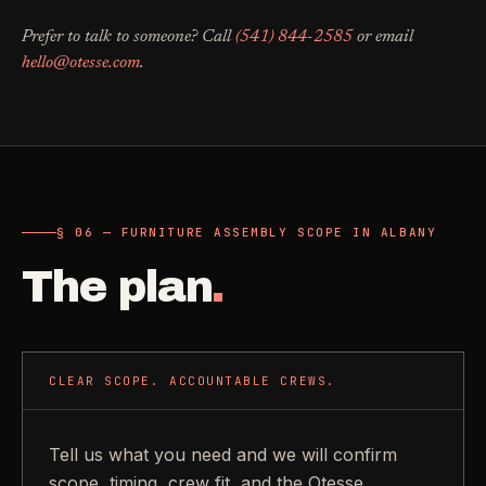
Prefer to talk to someone? Call
(541) 844-2585
or email
hello@otesse.com
.
§ 06 — FURNITURE ASSEMBLY SCOPE IN ALBANY
The plan
.
CLEAR SCOPE. ACCOUNTABLE CREWS.
Tell us what you need and we will confirm
scope, timing, crew fit, and the Otesse