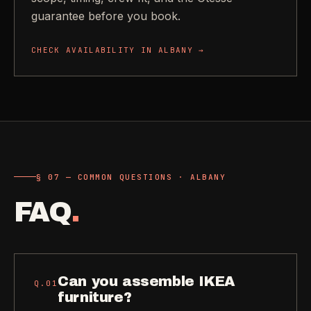
guarantee before you book.
CHECK AVAILABILITY IN
ALBANY
→
§ 07 — COMMON QUESTIONS · ALBANY
FAQ
.
Can you assemble IKEA
Q.
01
furniture?