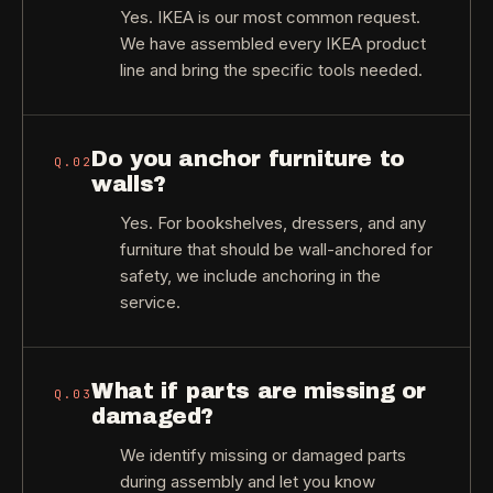
Yes. IKEA is our most common request.
We have assembled every IKEA product
line and bring the specific tools needed.
Do you anchor furniture to
Q.
02
walls?
Yes. For bookshelves, dressers, and any
furniture that should be wall-anchored for
safety, we include anchoring in the
service.
What if parts are missing or
Q.
03
damaged?
We identify missing or damaged parts
during assembly and let you know