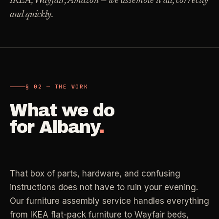
IKEA, Wayfair, Amazon — we assemble it all, correctly
Carpet Care
and quickly.
->
Medical Offices
->
3
SERVICES
OSHA-compliant healthcare cleaning
Dental Offices
->
§ 02 - AVAILABLE SERVICES
Operatory & sterilization cleaning
Cleaning
.
§ 02 — THE WORK
RECURRING - ONE-TIME - DEEP - MOVE - COMMERCIAL
What we do
Restaurants
->
Kitchen deep cleaning
for
Albany
.
LANE
Recurring Cleaning
Clean
->
Weekly, biweekly, or monthly service with
Small Business
->
repeatable scope.
Retail, salons, boutiques
That box of parts, hardware, and confusing
LANE
One-Time Cleaning
instructions does not have to ruin your evening.
Corporate Offices
Clean
->
->
A single visit for resets, guests, photos, or
Our furniture assembly service handles everything
Professional office cleaning
catch-up work.
from IKEA flat-pack furniture to Wayfair beds,