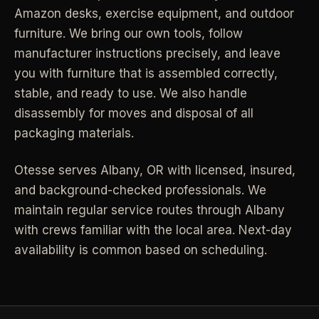
Amazon desks, exercise equipment, and outdoor
Industrial Facilities
->
LANE
Deep Cleaning
furniture. We bring our own tools, follow
Clean
Warehouses & manufacturing
->
Detail work for buildup, kitchens, baths,
manufacturer instructions precisely, and leave
edges, and resets.
you with furniture that is assembled correctly,
Rock Quarries
->
stable, and ready to use. We also handle
Scale houses & dispatch offices
LANE
Move Clean
disassembly for moves and disposal of all
Clean
->
Vacant, lease-end, listing, and handoff
packaging materials.
cleaning.
REAL ESTATE
Otesse serves
Albany
,
OR
with licensed, insured,
LANE
Commercial Cleaning
and background-checked professionals.
Clean
We
->
Small office, retail, salon, and property
Property Management
->
maintain regular service routes through Albany
upkeep jobs.
Make-ready & turnover service
with crews familiar with the local area. Next-day
availability is common based on scheduling.
§ 03 - HELP ME DECIDE
Airbnb Hosts
->
Same-day rental turnovers
Still deciding
?
Tell us square footage and how dirty it actually is - get a real