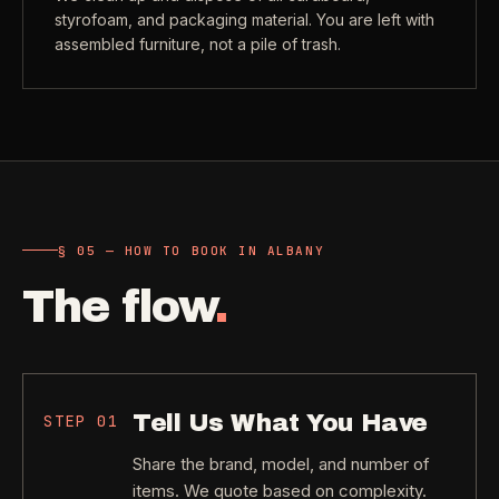
styrofoam, and packaging material. You are left with
assembled furniture, not a pile of trash.
§ 05 — HOW TO BOOK IN ALBANY
The flow
.
Tell Us What You Have
STEP
01
Share the brand, model, and number of
items. We quote based on complexity.