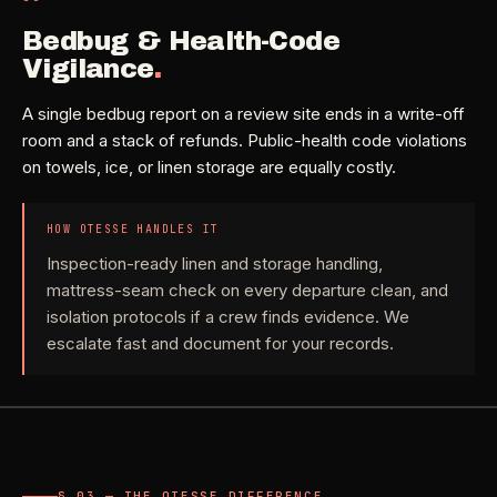
Bedbug & Health-Code
Vigilance
.
A single bedbug report on a review site ends in a write-off
room and a stack of refunds. Public-health code violations
on towels, ice, or linen storage are equally costly.
HOW OTESSE HANDLES IT
Inspection-ready linen and storage handling,
mattress-seam check on every departure clean, and
isolation protocols if a crew finds evidence. We
escalate fast and document for your records.
§ 03 — THE OTESSE DIFFERENCE