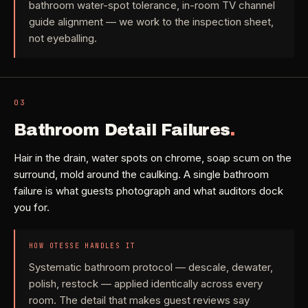
bathroom water-spot tolerance, in-room TV channel
Check coverage area
->
guide alignment — we work to the inspection sheet,
VIEW ALL INDUSTRIES ->
not eyeballing.
Trust & safety
->
Gift a service
->
NEED A HAND?
Refer and earn
->
Call (541) 844-2585
->
03
Bathroom Detail Failures
.
Email hello@otesse.com
->
Read help center
->
Hair in the drain, water spots on chrome, soap scum on the
surround, mold around the caulking. A single bathroom
failure is what guests photograph and what auditors dock
you for.
HOW OTESSE HANDLES IT
Systematic bathroom protocol — descale, dewater,
polish, restock — applied identically across every
room. The detail that makes guest reviews say