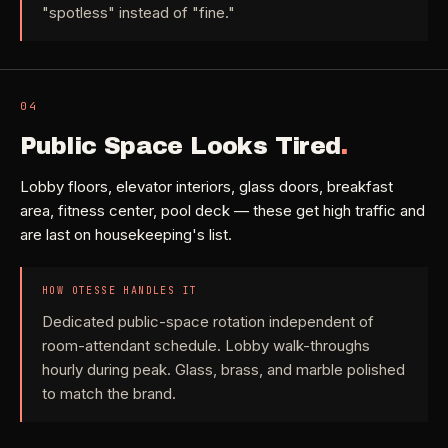
"spotless" instead of "fine."
04
Public Space Looks Tired
.
Lobby floors, elevator interiors, glass doors, breakfast
area, fitness center, pool deck — these get high traffic and
are last on housekeeping's list.
HOW OTESSE HANDLES IT
Dedicated public-space rotation independent of
room-attendant schedule. Lobby walk-throughs
hourly during peak. Glass, brass, and marble polished
to match the brand.