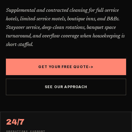
Carpet Care
->
Supplemental and contracted cleaning for full-service
Medical Offices
->
3
SERVICES
hotels, limited-service motels, boutique inns, and B&Bs.
OSHA-compliant healthcare cleaning
Stayover service, deep-clean rotations, banquet space
turnaround, and overflow coverage when housekeeping is
Dental Offices
->
§ 02 - AVAILABLE SERVICES
short-staffed.
Operatory & sterilization cleaning
Cleaning
.
RECURRING - ONE-TIME - DEEP - MOVE - COMMERCIAL
Restaurants
->
GET YOUR FREE QUOTE
->
Kitchen deep cleaning
LANE
Recurring Cleaning
Clean
->
Weekly, biweekly, or monthly service with
SEE OUR APPROACH
Small Business
->
repeatable scope.
Retail, salons, boutiques
LANE
One-Time Cleaning
Corporate Offices
Clean
->
->
A single visit for resets, guests, photos, or
24/7
Professional office cleaning
catch-up work.
OPERATIONS SUPPORT