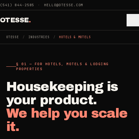
Skip to main content
(541) 844-2585
·
HELLO@OTESSE.COM
OTESSE
.
OTESSE
/
INDUSTRIES
/
HOTELS & MOTELS
.
.
§ 01 — FOR HOTELS, MOTELS & LODGING
§ 01 - CATEGORIES
PROPERTIES
SECTION 01 - INDUSTRIES WE SERVE
Choose the
Housekeeping is
Cleaning
->
space.
your product.
5
SERVICES
Then the job
.
We help you scale
Junk Removal
->
it.
3
SERVICES
COMMERCIAL