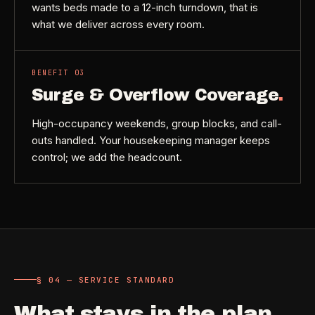
wants beds made to a 12-inch turndown, that is
what we deliver across every room.
BENEFIT
03
Surge & Overflow Coverage
.
High-occupancy weekends, group blocks, and call-
outs handled. Your housekeeping manager keeps
control; we add the headcount.
§ 04 — SERVICE STANDARD
What stays in the plan
.