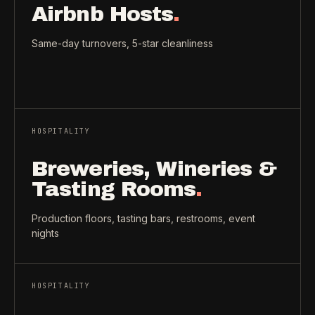
Airbnb Hosts
.
Same-day turnovers, 5-star cleanliness
HOSPITALITY
Breweries, Wineries &
Tasting Rooms
.
Production floors, tasting bars, restrooms, event
nights
HOSPITALITY