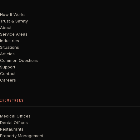
How It Works
Trust & Safety
About
Service Areas
Industries
Situations
Articles
Common Questions
Support
Contact
Careers
INDUSTRIES
Medical Offices
Dental Offices
Restaurants
Property Management