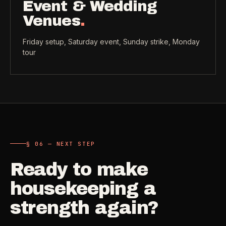
Event & Wedding
Venues
.
Friday setup, Saturday event, Sunday strike, Monday
tour
§ 06 — NEXT STEP
Ready to make
housekeeping a
strength again?