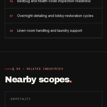
Bedbug and health-code inspection readiness
06
Overnight detailing and lobby-restoration cycles
07
Linen-room handling and laundry support
08
§ 05 — RELATED INDUSTRIES
Nearby scopes
.
HOSPITALITY