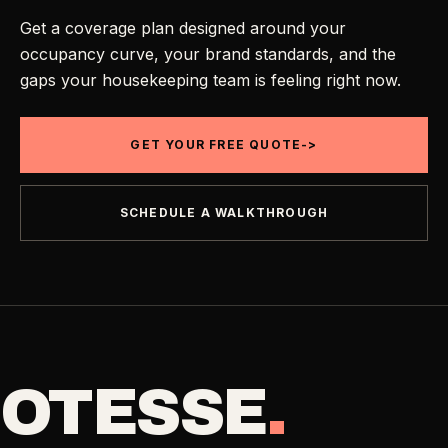
Get a coverage plan designed around your
occupancy curve, your brand standards, and the
gaps your housekeeping team is feeling right now.
GET YOUR FREE QUOTE
->
SCHEDULE A WALKTHROUGH
OTESSE
.