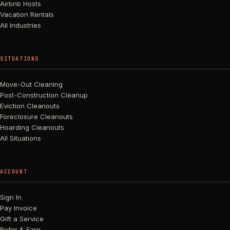
Airbnb Hosts
Vacation Rentals
All Industries
SITUATIONS
Move-Out Cleaning
Post-Construction Cleanup
Eviction Cleanouts
Foreclosure Cleanouts
Hoarding Cleanouts
All Situations
ACCOUNT
Sign In
Pay Invoice
Gift a Service
Refer & Earn