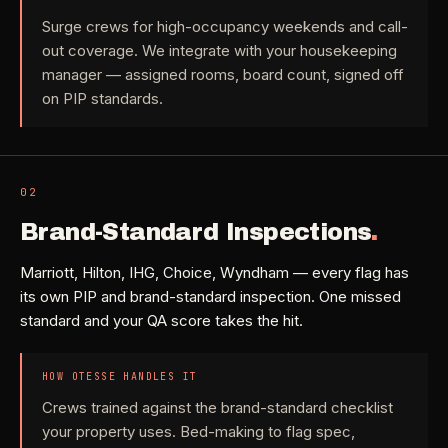
Need a real person
.
Move-in deep cleaning
Surge crews for high-occupancy weekends and call-
Questions about scope, timing, invoices, or a job that does
out coverage. We integrate with your housekeeping
not fit neatly into the calculator? Use the direct routes below.
Seniors & Estates
->
manager — assigned rooms, board count, signed off
Compassionate cleanout support
on PIP standards.
Call (541) 844-2585
->
All Industries
->
Email hello@otesse.com
->
View every industry page
02
Contact form
->
Brand-Standard Inspections
.
Read common questions
->
Marriott, Hilton, IHG, Choice, Wyndham — every flag has
CATALOG
its own PIP and brand-standard inspection. One missed
View every
Pay invoice
->
standard and your QA score takes the hit.
industry page
.
HOW OTESSE HANDLES IT
Browse the full industries catalog for commercial,
§ QUICK LINKS
Crews trained against the brand-standard checklist
hospitality, industrial, residential, and real-estate service
your property uses. Bed-making to flag spec,
needs.
View all services
->