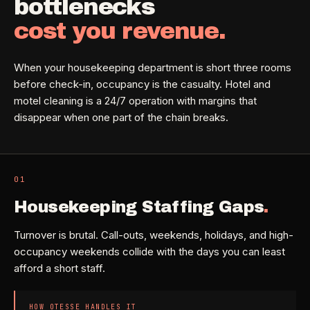
bottlenecks
Property Investors
->
flat price in 30 seconds, no email required.
Per-door portfolio pricing
cost you revenue.
TRY THE CALCULATOR ->
Real Estate Agents
->
When your housekeeping department is short three rooms
Pre-listing & show-ready
before check-in, occupancy is the casualty. Hotel and
motel cleaning is a 24/7 operation with margins that
disappear when one part of the chain breaks.
PROMO -
JUL
$50 off
RESIDENTIAL
your first deep clean.
01
Busy Parents
->
Auto-applied at checkout for new customers in active
Family-friendly cleaning
coverage markets.
Housekeeping Staffing Gaps
.
Turnover is brutal. Call-outs, weekends, holidays, and high-
CODE - WELCOME50
Busy Professionals
->
occupancy weekends collide with the days you can least
Premium time-saving service
afford a short staff.
SECTION 03 - CONTACT
New Homeowners
->
HOW OTESSE HANDLES IT