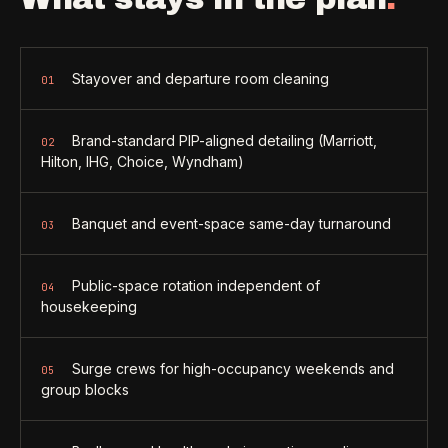
Stayover and departure room cleaning
01
Brand-standard PIP-aligned detailing (Marriott,
02
Hilton, IHG, Choice, Wyndham)
Banquet and event-space same-day turnaround
03
Public-space rotation independent of
04
housekeeping
Surge crews for high-occupancy weekends and
05
group blocks