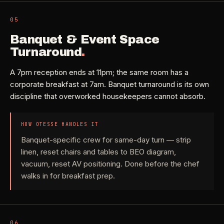
05
Banquet & Event Space
Turnaround
.
A 7pm reception ends at 11pm; the same room has a
corporate breakfast at 7am. Banquet turnaround is its own
discipline that overworked housekeepers cannot absorb.
HOW OTESSE HANDLES IT
Banquet-specific crew for same-day turn — strip
linen, reset chairs and tables to BEO diagram,
vacuum, reset AV positioning. Done before the chef
walks in for breakfast prep.
06