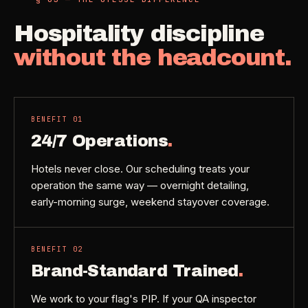
Hospitality discipline
without the headcount.
BENEFIT
01
24/7 Operations
.
Hotels never close. Our scheduling treats your
operation the same way — overnight detailing,
early-morning surge, weekend stayover coverage.
BENEFIT
02
Brand-Standard Trained
.
We work to your flag's PIP. If your QA inspector