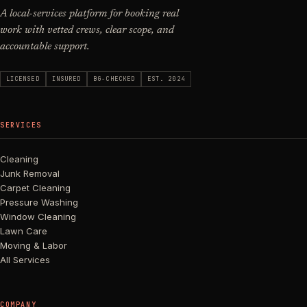
A local-services platform for booking real
work with vetted crews, clear scope, and
accountable support.
LICENSED
INSURED
BG-CHECKED
EST. 2024
SERVICES
Cleaning
Junk Removal
Carpet Cleaning
Pressure Washing
Window Cleaning
Lawn Care
Moving & Labor
All Services
COMPANY