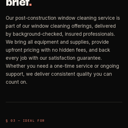
brief
.
Property Investors
->
flat price in 30 seconds, no email required.
Per-door portfolio pricing
Our post-construction window cleaning service is
TRY THE CALCULATOR ->
part of our window cleaning offerings, delivered
Real Estate Agents
->
by background-checked, insured professionals.
Pre-listing & show-ready
We bring all equipment and supplies, provide
PROMO -
AUG
upfront pricing with no hidden fees, and back
every job with our satisfaction guarantee.
$50 off
RESIDENTIAL
Whether you need a one-time service or ongoing
your first deep clean.
support, we deliver consistent quality you can
Busy Parents
->
Auto-applied at checkout for new customers in active
count on.
Family-friendly cleaning
coverage markets.
CODE - WELCOME50
Busy Professionals
->
Premium time-saving service
§ 03 — IDEAL FOR
SECTION 03 - CONTACT
New Homeowners
->