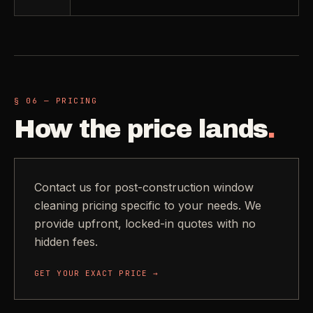
§ 06 — PRICING
How the price lands
.
Contact us for post-construction window
cleaning pricing specific to your needs. We
provide upfront, locked-in quotes with no
hidden fees.
GET YOUR EXACT PRICE →