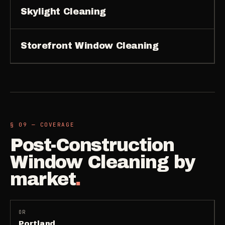
Skylight Cleaning
Storefront Window Cleaning
§ 09 — COVERAGE
Post-Construction
Window Cleaning
by
market
.
OR
Portland