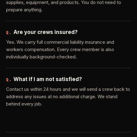
supplies, equipment, and products. You do not need to
prepare anything.
Are your crews insured?
Q.
Yes. We carry full commercial liability insurance and
workers compensation. Every crew member is also
individually background-checked.
What if I am not satisfied?
Q.
Contact us within 24 hours and we will send a crew back to
address any issues at no additional charge. We stand
behind every job.