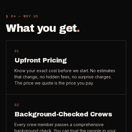
Check coverage area
->
VIEW ALL INDUSTRIES ->
§ 04 — WHY US
Trust & safety
->
What you get
.
Gift a service
->
NEED A HAND?
Refer and earn
->
Call (541) 844-2585
->
01
Email hello@otesse.com
->
Upfront Pricing
Read help center
->
Know your exact cost before we start. No estimates
that change, no hidden fees, no surprise charges.
The price we quote is the price you pay.
02
Background-Checked Crews
Every crew member passes a comprehensive
background check. You can trust the people in your