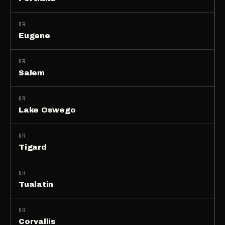
OR
Eugene
OR
Salem
OR
Lake Oswego
OR
Tigard
OR
Tualatin
OR
Corvallis