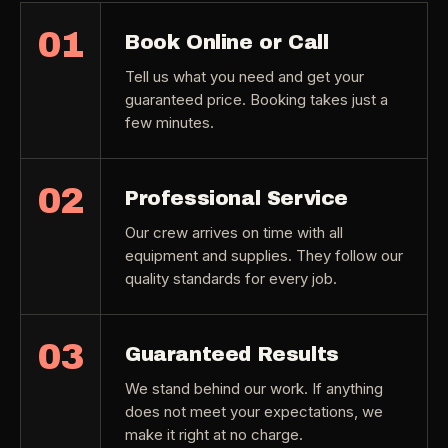
01
Book Online or Call
Tell us what you need and get your
guaranteed price. Booking takes just a
few minutes.
02
Professional Service
Our crew arrives on time with all
equipment and supplies. They follow our
quality standards for every job.
03
Guaranteed Results
We stand behind our work. If anything
does not meet your expectations, we
make it right at no charge.