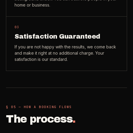
home or business.
03
Satisfaction Guaranteed
If you are not happy with the results, we come back
and make it right at no additional charge. Your
satisfaction is our standard.
§ 05 — HOW A BOOKING FLOWS
The process
.