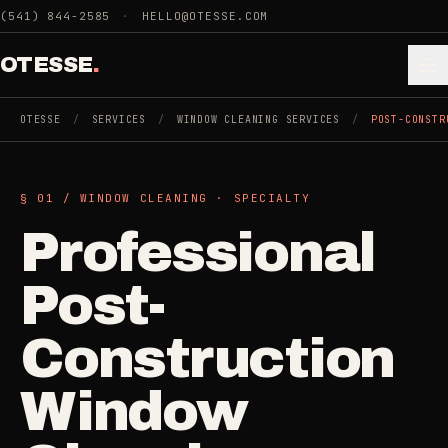
Skip to main content
(541) 844-2585
·
HELLO@OTESSE.COM
OTESSE
.
OTESSE
/
SERVICES
/
WINDOW CLEANING SERVICES
/
POST-CONSTR
.
.
§ 01 /
WINDOW CLEANING
·
SPECIALTY
§ 01 - CATEGORIES
Professional
SECTION 01 - INDUSTRIES WE SERVE
Choose the
Cleaning
Post-
->
space.
5
SERVICES
Then the job
.
Construction
Junk Removal
->
Window
3
SERVICES
COMMERCIAL