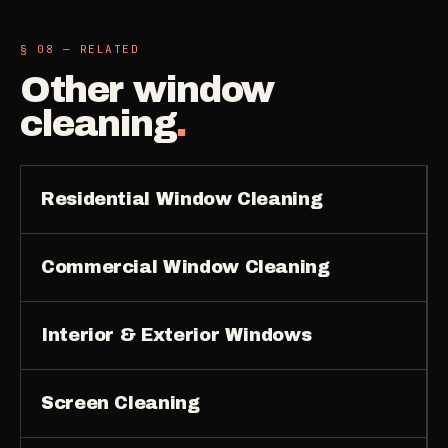
§ 08 — RELATED
Other
window
cleaning
.
Residential Window Cleaning
Commercial Window Cleaning
Interior & Exterior Windows
Screen Cleaning