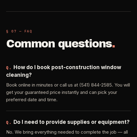
§ 07 — FAQ
Common questions
.
How do I book post-construction window
Q.
cleaning?
Book online in minutes or call us at (541) 844-2585. You will
get your guaranteed price instantly and can pick your
preferred date and time.
Do I need to provide supplies or equipment?
Q.
No. We bring everything needed to complete the job — all