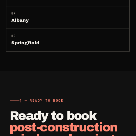
OR
Albany
OR
Springfield
§ — READY TO BOOK
Ready to book
post-construction