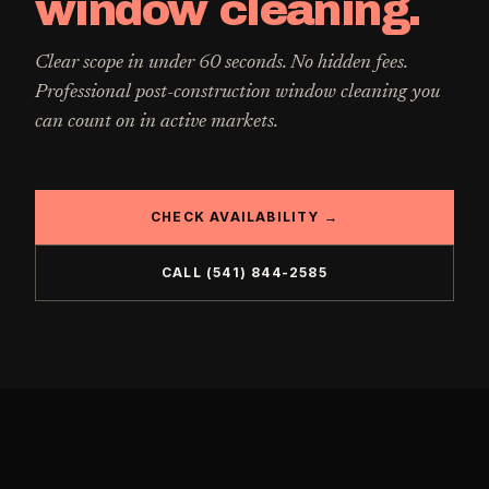
window cleaning
.
Clear scope in under 60 seconds. No hidden fees.
Professional
post-construction window cleaning
you
can count on in active markets.
CHECK AVAILABILITY →
CALL
(541) 844-2585