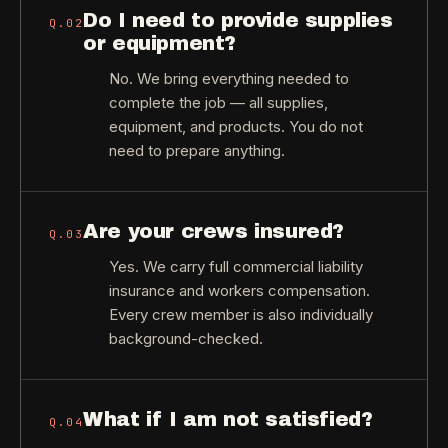
Do I need to provide supplies
Q.
02
or equipment?
No. We bring everything needed to
complete the job — all supplies,
equipment, and products. You do not
need to prepare anything.
Are your crews insured?
Q.
03
Yes. We carry full commercial liability
insurance and workers compensation.
Every crew member is also individually
background-checked.
What if I am not satisfied?
Q.
04