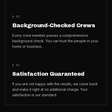
Check coverage area
->
VIEW ALL INDUSTRIES ->
Trust & safety
->
§ 0
2
Background-Checked Crews
Gift a service
->
NEED A HAND?
Every crew member passes a comprehensive
Refer and earn
->
Call (541) 844-2585
->
background check. You can trust the people in your
home or business.
Email hello@otesse.com
->
Read help center
->
§ 0
3
Satisfaction Guaranteed
If you are not happy with the results, we come back
and make it right at no additional charge. Your
satisfaction is our standard.