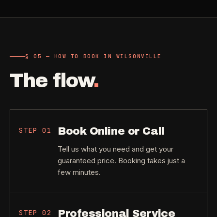
§ 05 — HOW TO BOOK IN WILSONVILLE
The flow
.
Book Online or Call
STEP
01
Tell us what you need and get your
guaranteed price. Booking takes just a
few minutes.
Professional Service
STEP
02