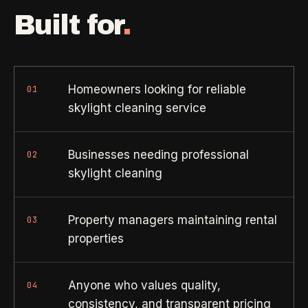
Property Investors
->
flat price in 30 seconds, no email required.
Built for
.
Per-door portfolio pricing
TRY THE CALCULATOR ->
Real Estate Agents
->
Pre-listing & show-ready
Homeowners looking for reliable
01
skylight cleaning service
PROMO -
AUG
$50 off
RESIDENTIAL
Businesses needing professional
02
your first deep clean.
skylight cleaning
Busy Parents
->
Auto-applied at checkout for new customers in active
Family-friendly cleaning
coverage markets.
Property managers maintaining rental
03
CODE - WELCOME50
properties
Busy Professionals
->
Premium time-saving service
Anyone who values quality,
04
SECTION 03 - CONTACT
New Homeowners
->
consistency, and transparent pricing