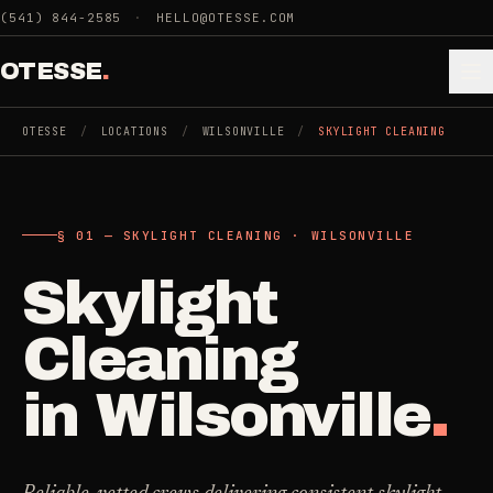
Skip to main content
(541) 844-2585
·
HELLO@OTESSE.COM
OTESSE
.
OTESSE
/
LOCATIONS
/
WILSONVILLE
/
SKYLIGHT CLEANING
.
.
§ 01 — SKYLIGHT CLEANING · WILSONVILLE
§ 01 - CATEGORIES
SECTION 01 - INDUSTRIES WE SERVE
Skylight
Choose the
Cleaning
->
space.
Cleaning
5
SERVICES
Then the job
.
in
Wilsonville
.
Junk Removal
->
3
SERVICES
COMMERCIAL