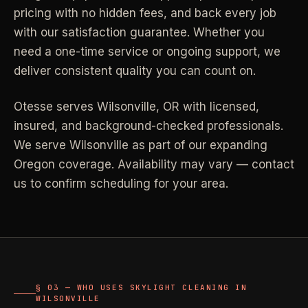
pricing with no hidden fees, and back every job
Industrial Facilities
->
LANE
Deep Cleaning
with our satisfaction guarantee. Whether you
Clean
Warehouses & manufacturing
->
Detail work for buildup, kitchens, baths,
need a one-time service or ongoing support, we
edges, and resets.
deliver consistent quality you can count on.
Rock Quarries
->
Scale houses & dispatch offices
LANE
Move Clean
Otesse serves
Wilsonville
,
OR
with licensed,
Clean
->
Vacant, lease-end, listing, and handoff
insured, and background-checked professionals.
cleaning.
We serve Wilsonville as part of our expanding
REAL ESTATE
Oregon coverage. Availability may vary — contact
LANE
Commercial Cleaning
us to confirm scheduling for your area.
Clean
->
Small office, retail, salon, and property
Property Management
->
upkeep jobs.
Make-ready & turnover service
§ 03 - HELP ME DECIDE
Airbnb Hosts
->
Same-day rental turnovers
Still deciding
?
§ 03 — WHO USES SKYLIGHT CLEANING IN
WILSONVILLE
Tell us square footage and how dirty it actually is - get a real