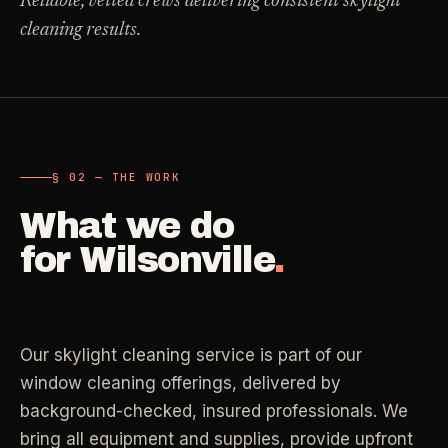
Reliable, vetted crews delivering consistent skylight
Carpet Care
cleaning results.
->
Medical Offices
->
3
SERVICES
OSHA-compliant healthcare cleaning
Dental Offices
->
§ 02 - AVAILABLE SERVICES
Operatory & sterilization cleaning
Cleaning
.
§ 02 — THE WORK
RECURRING - ONE-TIME - DEEP - MOVE - COMMERCIAL
What we do
Restaurants
->
Kitchen deep cleaning
for
Wilsonville
.
LANE
Recurring Cleaning
Clean
->
Weekly, biweekly, or monthly service with
Small Business
->
repeatable scope.
Retail, salons, boutiques
Our skylight cleaning service is part of our
LANE
One-Time Cleaning
window cleaning offerings, delivered by
Corporate Offices
Clean
->
->
A single visit for resets, guests, photos, or
background-checked, insured professionals. We
Professional office cleaning
catch-up work.
bring all equipment and supplies, provide upfront