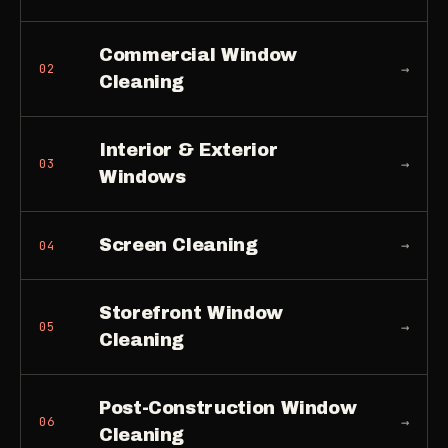
Commercial Window
→
02
Cleaning
Interior & Exterior
→
03
Windows
Screen Cleaning
→
04
Storefront Window
→
05
Cleaning
Post-Construction Window
→
06
Cleaning