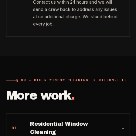
Contact us within 24 hours and we will
send a crew back to address any issues
at no additional charge. We stand behind
every job.
§ 08 — OTHER WINDOW CLEANING IN WILSONVILLE
More work
.
Residential Window
→
01
Cleaning