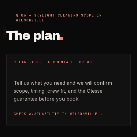
§ 06 — SKYLIGHT CLEANING SCOPE IN
WILSONVILLE
The plan
.
CLEAR SCOPE. ACCOUNTABLE CREWS.
Tell us what you need and we will confirm
scope, timing, crew fit, and the Otesse
guarantee before you book.
CHECK AVAILABILITY IN
WILSONVILLE
→