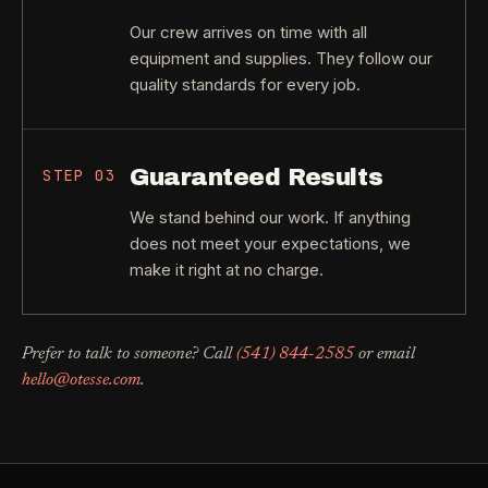
Our crew arrives on time with all
equipment and supplies. They follow our
quality standards for every job.
Guaranteed Results
STEP
03
We stand behind our work. If anything
does not meet your expectations, we
make it right at no charge.
Prefer to talk to someone? Call
(541) 844-2585
or email
hello@otesse.com
.