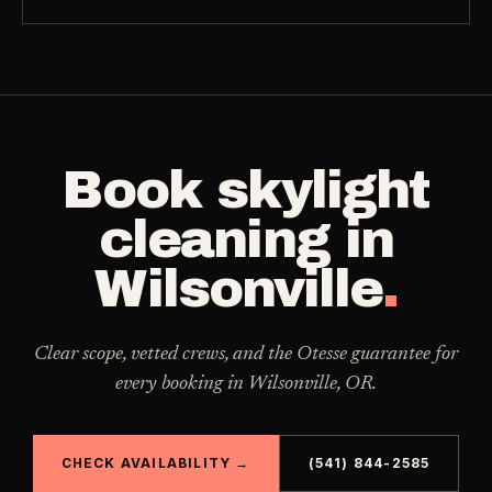
Book
skylight
cleaning
in
Wilsonville
.
Clear scope, vetted crews, and the Otesse guarantee for
every booking in
Wilsonville
,
OR
.
CHECK AVAILABILITY →
(541) 844-2585