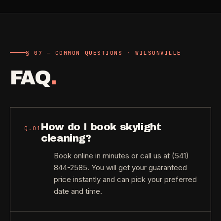
§ 07 — COMMON QUESTIONS · WILSONVILLE
FAQ
.
How do I book skylight
Q.
01
cleaning?
Book online in minutes or call us at (541)
844-2585. You will get your guaranteed
price instantly and can pick your preferred
date and time.