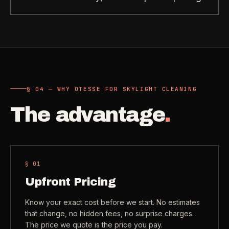
Need a real person
.
Move-in deep cleaning
Questions about scope, timing, invoices, or a job that does
not fit neatly into the calculator? Use the direct routes below.
Seniors & Estates
->
Compassionate cleanout support
Call (541) 844-2585
->
All Industries
->
Email hello@otesse.com
->
§ 04 — WHY OTESSE FOR SKYLIGHT CLEANING
View every industry page
The advantage
.
Contact form
->
Read common questions
->
CATALOG
View every
Pay invoice
->
§ 0
1
industry page
.
Upfront Pricing
Browse the full industries catalog for commercial,
Know your exact cost before we start. No estimates
§ QUICK LINKS
hospitality, industrial, residential, and real-estate service
that change, no hidden fees, no surprise charges.
needs.
View all services
->
The price we quote is the price you pay.