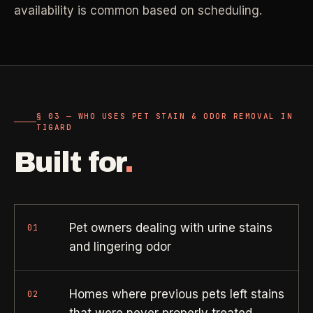
Property Investors
->
availability is common based on scheduling.
flat price in 30 seconds, no email required.
Per-door portfolio pricing
TRY THE CALCULATOR ->
Real Estate Agents
->
Pre-listing & show-ready
§ 03 — WHO USES PET STAIN & ODOR REMOVAL IN
PROMO -
AUG
TIGARD
$50 off
RESIDENTIAL
Built for
.
your first deep clean.
Busy Parents
->
Auto-applied at checkout for new customers in active
Family-friendly cleaning
coverage markets.
Pet owners dealing with urine stains
01
CODE - WELCOME50
Busy Professionals
->
and lingering odor
Premium time-saving service
Homes where previous pets left stains
02
SECTION 03 - CONTACT
New Homeowners
->