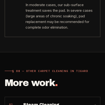
In moderate cases, our sub-surface
treatment saves the pad. In severe cases
(large areas of chronic soaking), pad
replacement may be recommended for
complete odor elimination.
§ 08 — OTHER CARPET CLEANING IN TIGARD
More work
.
Steam Cleaning
→
01