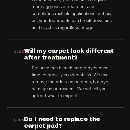
more aggressive treatment and
sometimes multiple applications, but our
enzyme treatments can break down uric
acid crystals regardless of age.
Will my carpet look different
Q.
03
after treatment?
Pet urine can bleach carpet dyes over
time, especially in older stains. We can
remove the odor and bacteria, but dye
damage is permanent. We will tell you
upfront what to expect.
Do I need to replace the
Q.
04
carpet pad?