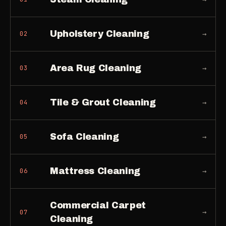
Upholstery Cleaning
→
02
Area Rug Cleaning
→
03
Tile & Grout Cleaning
→
04
Sofa Cleaning
→
05
Mattress Cleaning
→
06
Commercial Carpet
→
07
Cleaning