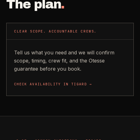
The plan
.
CLEAR SCOPE. ACCOUNTABLE CREWS.
Tell us what you need and we will confirm
scope, timing, crew fit, and the Otesse
guarantee before you book.
CHECK AVAILABILITY IN
TIGARD
→