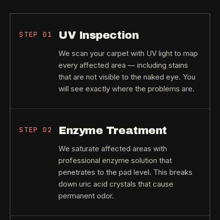
UV Inspection
STEP
01
We scan your carpet with UV light to map
every affected area — including stains
that are not visible to the naked eye. You
will see exactly where the problems are.
Enzyme Treatment
STEP
02
We saturate affected areas with
professional enzyme solution that
penetrates to the pad level. This breaks
down uric acid crystals that cause
permanent odor.