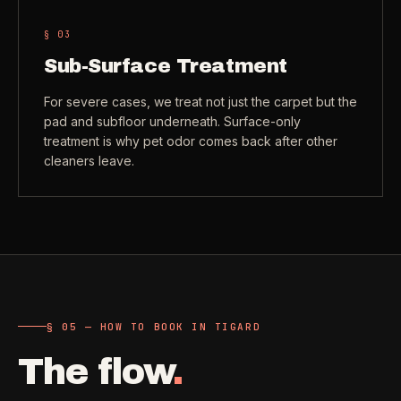
§ 0
3
Sub-Surface Treatment
For severe cases, we treat not just the carpet but the
pad and subfloor underneath. Surface-only
treatment is why pet odor comes back after other
cleaners leave.
§ 05 — HOW TO BOOK IN TIGARD
The flow
.