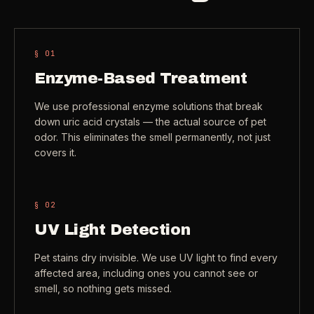
Check coverage area
->
VIEW ALL INDUSTRIES ->
Trust & safety
->
§ 0
1
Gift a service
->
Enzyme-Based Treatment
NEED A HAND?
Refer and earn
->
Call (541) 844-2585
->
We use professional enzyme solutions that break
down uric acid crystals — the actual source of pet
Email hello@otesse.com
->
odor. This eliminates the smell permanently, not just
covers it.
Read help center
->
§ 0
2
UV Light Detection
Pet stains dry invisible. We use UV light to find every
affected area, including ones you cannot see or
smell, so nothing gets missed.