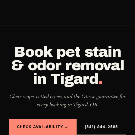
Book
pet stain
& odor removal
in
Tigard
.
Clear scope, vetted crews, and the Otesse guarantee for
every booking in
Tigard
,
OR
.
CHECK AVAILABILITY →
(541) 844-2585