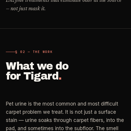
Enzyme treatments that eliminate odor at the source
Carpet Care
— not just mask it.
->
Medical Offices
->
3
SERVICES
OSHA-compliant healthcare cleaning
Dental Offices
->
§ 02 - AVAILABLE SERVICES
Operatory & sterilization cleaning
Cleaning
.
§ 02 — THE WORK
RECURRING - ONE-TIME - DEEP - MOVE - COMMERCIAL
What we do
Restaurants
->
Kitchen deep cleaning
for
Tigard
.
LANE
Recurring Cleaning
Clean
->
Weekly, biweekly, or monthly service with
Small Business
->
repeatable scope.
Retail, salons, boutiques
Pet urine is the most common and most difficult
LANE
One-Time Cleaning
carpet problem we treat. It is not just a surface
Corporate Offices
Clean
->
->
A single visit for resets, guests, photos, or
stain — urine soaks through carpet fibers, into the
Professional office cleaning
catch-up work.
pad, and sometimes into the subfloor. The smell