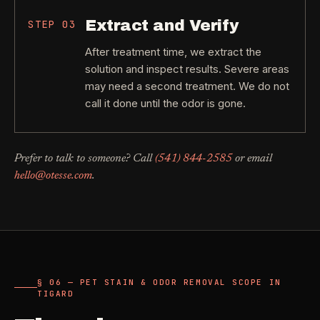
Extract and Verify
STEP
03
After treatment time, we extract the
solution and inspect results. Severe areas
may need a second treatment. We do not
call it done until the odor is gone.
Prefer to talk to someone? Call
(541) 844-2585
or email
hello@otesse.com
.
§ 06 — PET STAIN & ODOR REMOVAL SCOPE IN
TIGARD