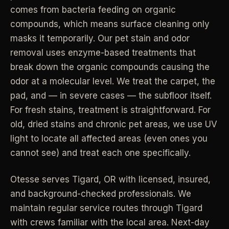
comes from bacteria feeding on organic
Industrial Facilities
->
LANE
Deep Cleaning
compounds, which means surface cleaning only
Clean
Warehouses & manufacturing
->
Detail work for buildup, kitchens, baths,
masks it temporarily. Our pet stain and odor
edges, and resets.
removal uses enzyme-based treatments that
Rock Quarries
->
break down the organic compounds causing the
Scale houses & dispatch offices
LANE
Move Clean
odor at a molecular level. We treat the carpet, the
Clean
->
Vacant, lease-end, listing, and handoff
pad, and — in severe cases — the subfloor itself.
cleaning.
For fresh stains, treatment is straightforward. For
REAL ESTATE
old, dried stains and chronic pet areas, we use UV
LANE
Commercial Cleaning
Clean
light to locate all affected areas (even ones you
->
Small office, retail, salon, and property
Property Management
->
upkeep jobs.
cannot see) and treat each one specifically.
Make-ready & turnover service
Otesse serves
Tigard
,
OR
with licensed, insured,
§ 03 - HELP ME DECIDE
Airbnb Hosts
->
and background-checked professionals.
We
Same-day rental turnovers
Still deciding
?
maintain regular service routes through Tigard
with crews familiar with the local area. Next-day
Tell us square footage and how dirty it actually is - get a real