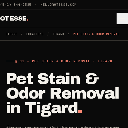
Skip to main content
(541) 844-2585
·
HELLO@OTESSE.COM
OTESSE
.
OTESSE
/
LOCATIONS
/
TIGARD
/
PET STAIN & ODOR REMOVAL
.
.
§ 01 — PET STAIN & ODOR REMOVAL · TIGARD
§ 01 - CATEGORIES
SECTION 01 - INDUSTRIES WE SERVE
Pet Stain &
Choose the
Cleaning
->
space.
Odor Removal
5
SERVICES
Then the job
.
in
Tigard
.
Junk Removal
->
3
SERVICES
COMMERCIAL