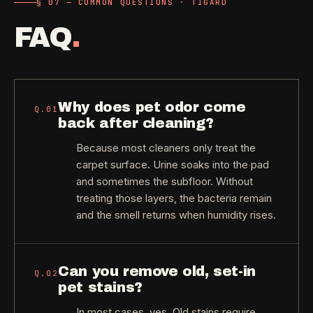
§ 07 — COMMON QUESTIONS · TIGARD
FAQ
.
Why does pet odor come
Q.
01
back after cleaning?
Because most cleaners only treat the
carpet surface. Urine soaks into the pad
and sometimes the subfloor. Without
treating those layers, the bacteria remain
and the smell returns when humidity rises.
Can you remove old, set-in
Q.
02
pet stains?
In most cases, yes. Old stains require