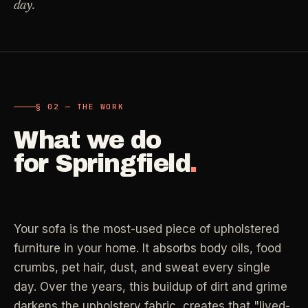
day.
Carpet Care
->
Medical Offices
->
3
SERVICES
OSHA-compliant healthcare cleaning
Dental Offices
->
§ 02 - AVAILABLE SERVICES
Operatory & sterilization cleaning
§ 02 — THE WORK
Cleaning
.
What we do
RECURRING - ONE-TIME - DEEP - MOVE - COMMERCIAL
Restaurants
->
for
Springfield
.
Kitchen deep cleaning
LANE
Recurring Cleaning
Clean
->
Weekly, biweekly, or monthly service with
Small Business
->
repeatable scope.
Retail, salons, boutiques
Your sofa is the most-used piece of upholstered
furniture in your home. It absorbs body oils, food
LANE
One-Time Cleaning
crumbs, pet hair, dust, and sweat every single
Corporate Offices
Clean
->
->
A single visit for resets, guests, photos, or
Professional office cleaning
day. Over the years, this buildup of dirt and grime
catch-up work.
darkens the upholstery fabric, creates that "lived-