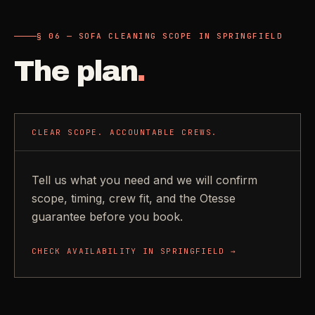
§ 06 — SOFA CLEANING SCOPE IN SPRINGFIELD
The plan
.
CLEAR SCOPE. ACCOUNTABLE CREWS.
Tell us what you need and we will confirm
scope, timing, crew fit, and the Otesse
guarantee before you book.
CHECK AVAILABILITY IN
SPRINGFIELD
→