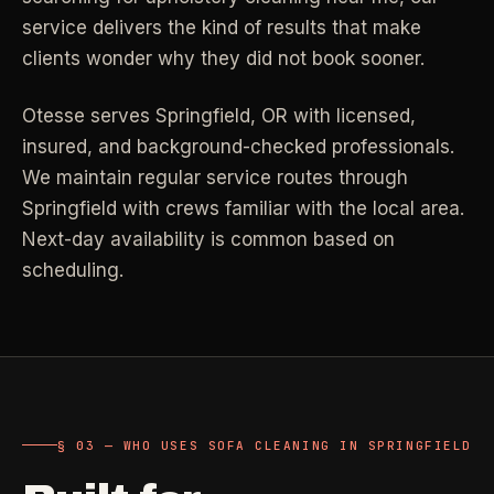
Property Investors
->
flat price in 30 seconds, no email required.
service delivers the kind of results that make
Per-door portfolio pricing
clients wonder why they did not book sooner.
TRY THE CALCULATOR ->
Real Estate Agents
->
Otesse serves
Springfield
,
OR
with licensed,
Pre-listing & show-ready
insured, and background-checked professionals.
We maintain regular service routes through
PROMO -
AUG
Springfield with crews familiar with the local area.
$50 off
RESIDENTIAL
Next-day availability is common based on
your first deep clean.
scheduling.
Busy Parents
->
Auto-applied at checkout for new customers in active
Family-friendly cleaning
coverage markets.
CODE - WELCOME50
Busy Professionals
->
Premium time-saving service
§ 03 — WHO USES SOFA CLEANING IN SPRINGFIELD
SECTION 03 - CONTACT
New Homeowners
->