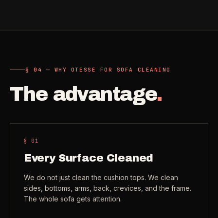
Check coverage area
->
VIEW ALL INDUSTRIES ->
Trust & safety
->
Gift a service
->
NEED A HAND?
§ 04 — WHY OTESSE FOR SOFA CLEANING
Refer and earn
->
Call (541) 844-2585
->
The advantage
.
Email hello@otesse.com
->
Read help center
->
§ 0
1
Every Surface Cleaned
We do not just clean the cushion tops. We clean
sides, bottoms, arms, back, crevices, and the frame.
The whole sofa gets attention.