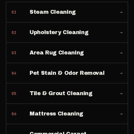
Steam Cleaning
→
01
Upholstery Cleaning
→
02
Area Rug Cleaning
→
03
Pet Stain & Odor Removal
→
04
Tile & Grout Cleaning
→
05
Mattress Cleaning
→
06