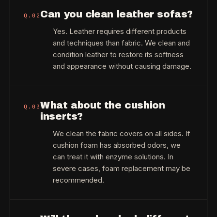
Can you clean leather sofas?
Q.
02
Yes. Leather requires different products
and techniques than fabric. We clean and
condition leather to restore its softness
and appearance without causing damage.
What about the cushion
Q.
03
inserts?
We clean the fabric covers on all sides. If
cushion foam has absorbed odors, we
can treat it with enzyme solutions. In
severe cases, foam replacement may be
recommended.