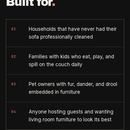
Built for
.
Need a real person
.
Move-in deep cleaning
Questions about scope, timing, invoices, or a job that does
not fit neatly into the calculator? Use the direct routes below.
Seniors & Estates
->
Compassionate cleanout support
Households that have never had their
01
Call (541) 844-2585
->
sofa professionally cleaned
All Industries
->
Email hello@otesse.com
->
View every industry page
Families with kids who eat, play, and
02
Contact form
->
spill on the couch daily
Read common questions
->
CATALOG
Pet owners with fur, dander, and drool
03
View every
Pay invoice
->
embedded in furniture
industry page
.
Anyone hosting guests and wanting
04
Browse the full industries catalog for commercial,
§ QUICK LINKS
living room furniture to look its best
hospitality, industrial, residential, and real-estate service
needs.
View all services
->