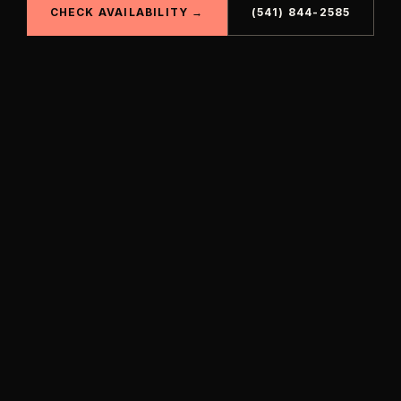
CHECK AVAILABILITY →
(541) 844-2585