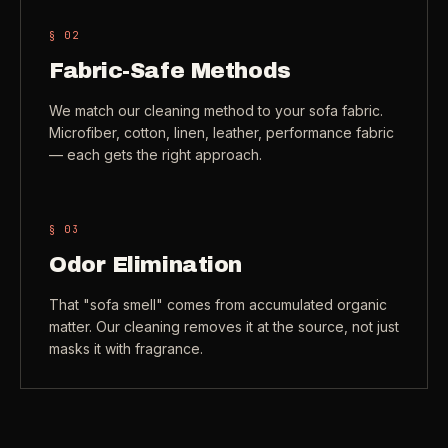
§ 0
2
Fabric-Safe Methods
We match our cleaning method to your sofa fabric.
Microfiber, cotton, linen, leather, performance fabric
— each gets the right approach.
§ 0
3
Odor Elimination
That "sofa smell" comes from accumulated organic
matter. Our cleaning removes it at the source, not just
masks it with fragrance.