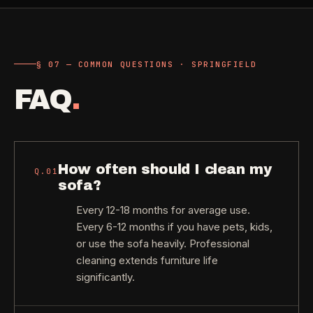
§ 07 — COMMON QUESTIONS · SPRINGFIELD
FAQ
.
How often should I clean my
Q.
01
sofa?
Every 12-18 months for average use.
Every 6-12 months if you have pets, kids,
or use the sofa heavily. Professional
cleaning extends furniture life
significantly.