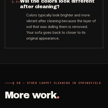
Will the colors look different
Q.
04
after cleaning?
Colors typically look brighter and more
vibrant after cleaning because the layer of
soil that was dulling them is removed.
Your sofa goes back to closer to its
original appearance.
§ 08 — OTHER CARPET CLEANING IN SPRINGFIELD
More work
.