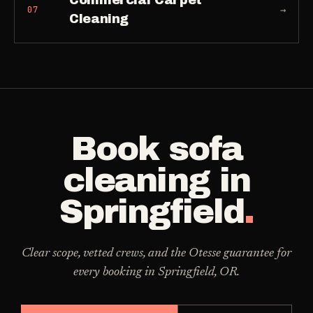
Commercial Carpet
→
07
Cleaning
Book
sofa
cleaning
in
Springfield
.
Clear scope, vetted crews, and the Otesse guarantee for
every booking in
Springfield
,
OR
.