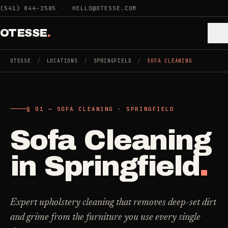
Skip to main content
(541) 844-2585
·
HELLO@OTESSE.COM
OTESSE
.
OTESSE
/
LOCATIONS
/
SPRINGFIELD
/
SOFA CLEANING
.
.
§ 01 — SOFA CLEANING · SPRINGFIELD
§ 01 - CATEGORIES
SECTION 01 - INDUSTRIES WE SERVE
Sofa Cleaning
Choose the
Cleaning
->
space.
in
Springfield
.
5
SERVICES
Then the job
.
Junk Removal
->
Expert upholstery cleaning that removes deep-set dirt
3
SERVICES
and grime from the furniture you use every single
COMMERCIAL