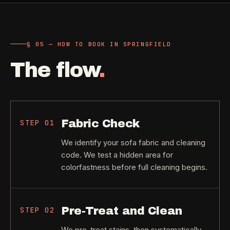
§ 05 — HOW TO BOOK IN SPRINGFIELD
The flow
.
Fabric Check
STEP
01
We identify your sofa fabric and cleaning
code. We test a hidden area for
colorfastness before full cleaning begins.
Pre-Treat and Clean
STEP
02
We pre-treat stains, then systematically