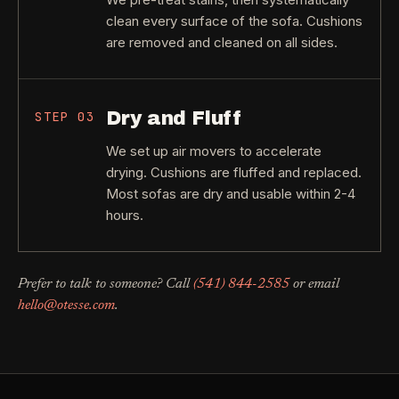
clean every surface of the sofa. Cushions
are removed and cleaned on all sides.
Dry and Fluff
STEP
03
We set up air movers to accelerate
drying. Cushions are fluffed and replaced.
Most sofas are dry and usable within 2-4
hours.
Prefer to talk to someone? Call
(541) 844-2585
or email
hello@otesse.com
.