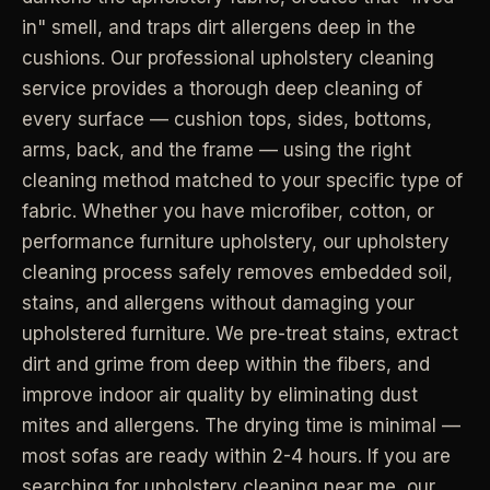
in" smell, and traps dirt allergens deep in the
Industrial Facilities
->
LANE
Deep Cleaning
Clean
cushions. Our professional upholstery cleaning
Warehouses & manufacturing
->
Detail work for buildup, kitchens, baths,
service provides a thorough deep cleaning of
edges, and resets.
every surface — cushion tops, sides, bottoms,
Rock Quarries
->
arms, back, and the frame — using the right
Scale houses & dispatch offices
LANE
Move Clean
Clean
cleaning method matched to your specific type of
->
Vacant, lease-end, listing, and handoff
cleaning.
fabric. Whether you have microfiber, cotton, or
performance furniture upholstery, our upholstery
REAL ESTATE
cleaning process safely removes embedded soil,
LANE
Commercial Cleaning
Clean
->
stains, and allergens without damaging your
Small office, retail, salon, and property
Property Management
->
upkeep jobs.
upholstered furniture. We pre-treat stains, extract
Make-ready & turnover service
dirt and grime from deep within the fibers, and
improve indoor air quality by eliminating dust
§ 03 - HELP ME DECIDE
Airbnb Hosts
->
mites and allergens. The drying time is minimal —
Same-day rental turnovers
Still deciding
?
most sofas are ready within 2-4 hours. If you are
Tell us square footage and how dirty it actually is - get a real
searching for upholstery cleaning near me, our