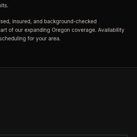
Call (541) 844-2585
->
its.
->
Email hello@otesse.com
->
nsed, insured, and background-checked
art of our expanding Oregon coverage. Availability
Contact form
->
cheduling for your area.
NEED A HAND?
Read common questions
->
Call (541) 844-2585
->
Pay invoice
->
Email hello@otesse.com
->
Read help center
->
§ QUICK LINKS
View all services
->
Check coverage area
->
Trust & safety
->