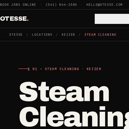
Skip to main content
BOOK JOBS ONLINE
·
(541) 844-2585
·
HELLO@OTESSE.COM
OTESSE
.
Services
OTESSE
/
LOCATIONS
/
KEIZER
/
STEAM CLEANING
.
.
§ 01 - CATEGORIES
SECTION 01 - INDUSTRIES WE SERVE
§ 02 - AVAI
§ 01 — STEAM CLEANING · KEIZER
Choose t
Cle
Steam
Cleaning
->
5
SERVICES
space.
Recurring
Cleanin
Weekly, biwee
Junk Removal
->
Then the 
3
SERVICES
One-Time