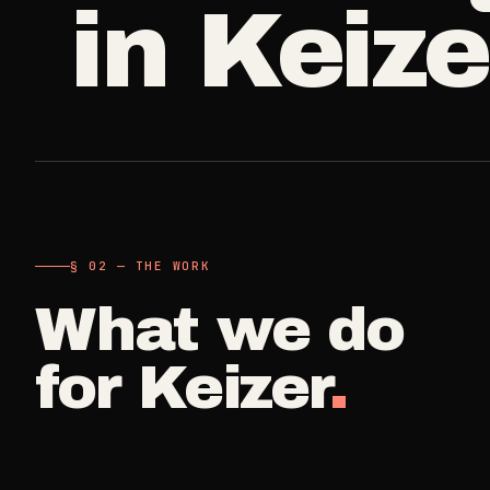
in
Keize
A single visit
Carpet Care
->
3
SERVICES
Deep Clea
COMMERCIAL
REAL ESTATE
Detail work fo
Medical Offices
Propert
->
Move Cle
OSHA-compliant healthcare
Make-ready
cleaning
Vacant, lease-
Airbnb H
§ 02 — THE WORK
Dental Offices
->
Commercia
Same-day r
Operatory & sterilization cleaning
What we do
Small office, 
Property
for
Keizer
.
Restaurants
->
Per-door po
Kitchen deep cleaning
Real Est
Small Business
->
Pre-listin