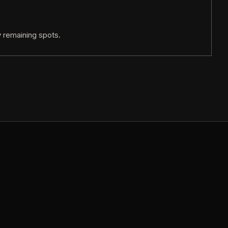
 remaining spots.