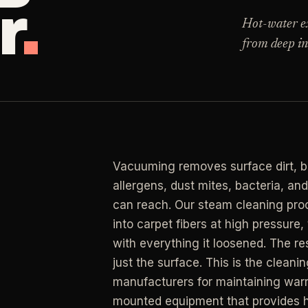
r
.
Clea
 for resets, guests, photos, or catch-up work.
Hot-water ext
from deep in
LAN
ning
RESIDENTIAL
Clea
r buildup, kitchens, baths, edges, and resets.
y Management
Busy Parents
->
LAN
an
 & turnover service
Family-friendly cleaning
Clea
end, listing, and handoff cleaning.
osts
Busy Professionals
->
Vacuuming removes surface dirt, bu
LAN
l Cleaning
ental turnovers
Premium time-saving service
allergens, dust mites, bacteria, an
Clea
retail, salon, and property upkeep jobs.
can reach. Our steam cleaning proc
 Investors
New Homeowners
->
into carpet fibers at high pressure
rtfolio pricing
Move-in deep cleaning
with everything it loosened. The resu
just the surface. This is the cle
ate Agents
Seniors & Estates
->
manufacturers for maintaining warr
g & show-ready
Compassionate cleanout supp
mounted equipment that provides hi