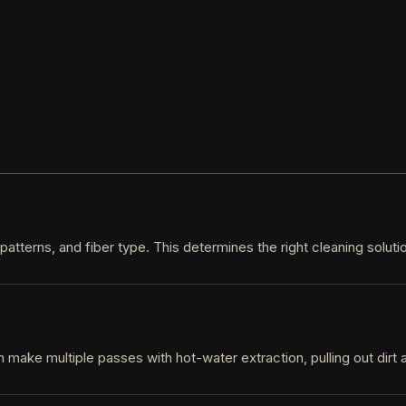
 patterns, and fiber type. This determines the right cleaning solut
n make multiple passes with hot-water extraction, pulling out dirt 