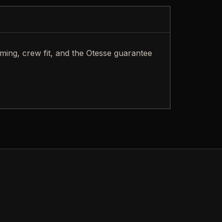
iming, crew fit, and the Otesse guarantee