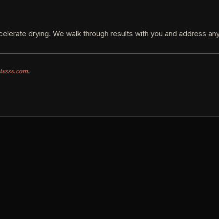
elerate drying. We walk through results with you and address any
tesse.com
.