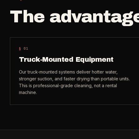
The advantag
§ 0
1
Truck-Mounted Equipment
Our truck-mounted systems deliver hotter water,
stronger suction, and faster drying than portable units.
This is professional-grade cleaning, not a rental
machine.