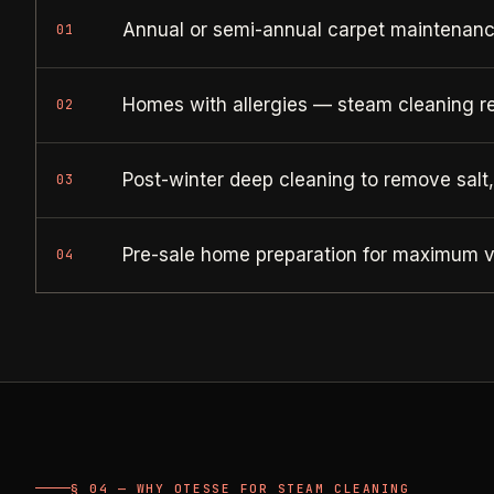
Annual or semi-annual carpet maintenance
01
Homes with allergies — steam cleaning r
02
Post-winter deep cleaning to remove salt
03
Pre-sale home preparation for maximum v
04
§ 04 — WHY OTESSE FOR STEAM CLEANING