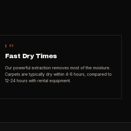
§ 0
3
Fast Dry Times
Our powerful extraction removes most of the moisture.
Carpets are typically dry within 4-6 hours, compared to
12-24 hours with rental equipment.