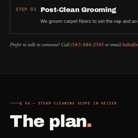
Post-Clean Grooming
STEP
03
We groom carpet fibers to set the nap and acc
Prefer to talk to someone? Call
(541) 844-2585
or email
hello@o
§ 06 — STEAM CLEANING SCOPE IN KEIZER
The plan
.