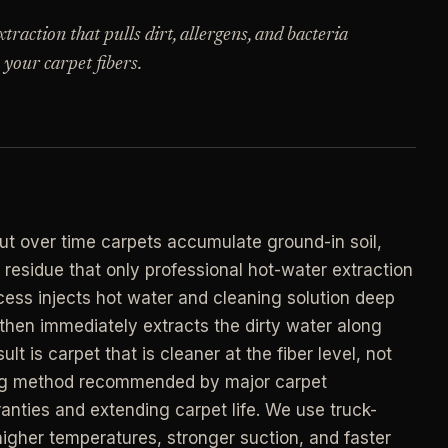
->
n
raction that pulls dirt, allergens, and bacteria
PROMO -
AUG
 your carpet fibers.
E
$50 off
->
n
your first deep clean.
->
Auto-applied at checkout for new customers in
E
active coverage markets.
->
n
CODE - WELCOME50
->
t over time carpets accumulate ground-in soil,
E
d residue that only professional hot-water extraction
->
n
ess injects hot water and cleaning solution deep
SECTION 03 - CONTACT
->
, then immediately extracts the dirty water along
Need a real person
.
lt is carpet that is cleaner at the fiber level, not
Questions about scope, timing, invoices, or a
aning method recommended by major carpet
job that does not fit neatly into the calculator?
->
anties and extending carpet life. We use truck-
Use the direct routes below.
ort
gher temperatures, stronger suction, and faster