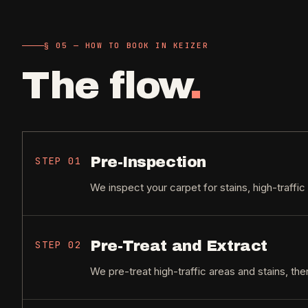
§ 05 — HOW TO BOOK IN KEIZER
The flow
.
Pre-Inspection
STEP
01
We inspect your carpet for stains, high-traffic
Pre-Treat and Extract
STEP
02
We pre-treat high-traffic areas and stains, the