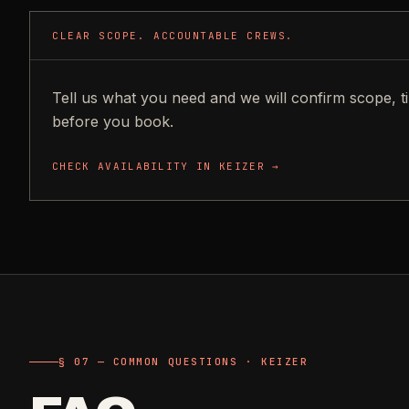
CLEAR SCOPE. ACCOUNTABLE CREWS.
Tell us what you need and we will confirm scope, t
before you book.
CHECK AVAILABILITY IN
KEIZER
→
§ 07 — COMMON QUESTIONS · KEIZER