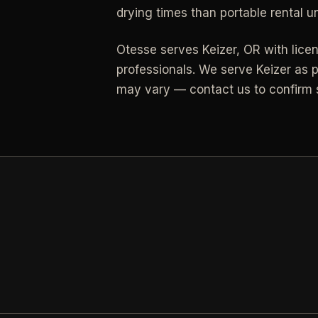
drying times than portable rental un
All Industries
Otesse serves
Keizer
,
OR
with lice
View every industry page
professionals.
We serve Keizer as p
may vary — contact us to confirm s