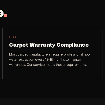
e
.
§ 0
2
Carpet Warranty Compliance
Most carpet manufacturers require professional hot-
water extraction every 12-18 months to maintain
warranties. Our service meets those requirements.