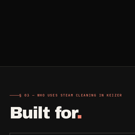
Retail, salons, boutiques
Corporate Offices
->
Professional office cleaning
Industrial Facilities
->
Warehouses & manufacturing
Rock Quarries
->
Scale houses & dispatch offices
§ 03 — WHO USES STEAM CLEANING IN KEIZER
Built for
.