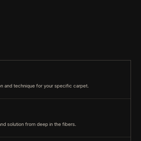
ion and technique for your specific carpet.
and solution from deep in the fibers.