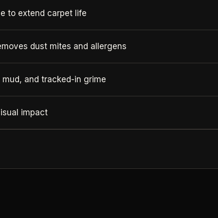
 to extend carpet life
emoves dust mites and allergens
, mud, and tracked-in grime
isual impact