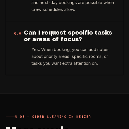
and next-day bookings are possible when
crew schedules allow.
Can I request specific tasks
Q.
04
or areas of focus?
Yes. When booking, you can add notes
about priority areas, specific rooms, or
tasks you want extra attention on.
§ 08 — OTHER CLEANING IN KEIZER