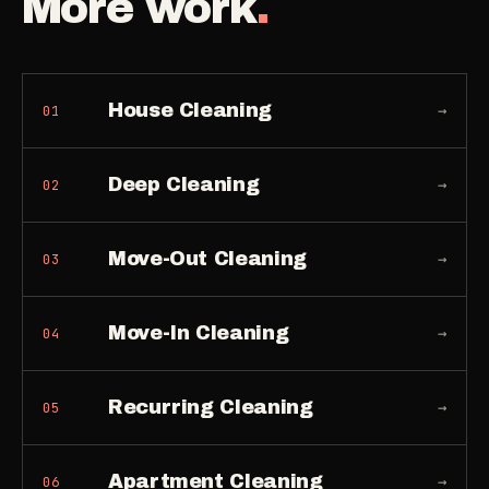
More work
.
House Cleaning
→
01
Deep Cleaning
→
02
Move-Out Cleaning
→
03
Move-In Cleaning
→
04
Recurring Cleaning
→
05
Apartment Cleaning
→
06