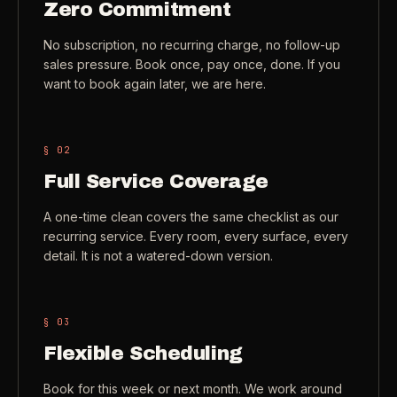
Zero Commitment
Check coverage area
->
VIEW ALL INDUSTRIES ->
No subscription, no recurring charge, no follow-up
Trust & safety
->
sales pressure. Book once, pay once, done. If you
want to book again later, we are here.
Gift a service
->
NEED A HAND?
Refer and earn
->
Call (541) 844-2585
->
§ 0
2
Email hello@otesse.com
->
Full Service Coverage
Read help center
->
A one-time clean covers the same checklist as our
recurring service. Every room, every surface, every
detail. It is not a watered-down version.
§ 0
3
Flexible Scheduling
Book for this week or next month. We work around