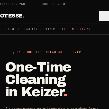
Skip to main content
(541) 844-2585
·
HELLO@OTESSE.COM
OTESSE
.
OTESSE
/
LOCATIONS
/
KEIZER
/
ONE-TIME CLEANING
.
.
§ 01 — ONE-TIME CLEANING · KEIZER
§ 01 - CATEGORIES
SECTION 01 - INDUSTRIES WE SERVE
One-Time
Choose the
Cleaning
->
space.
Cleaning
5
SERVICES
Then the job
.
in
Keizer
.
Junk Removal
->
3
SERVICES
COMMERCIAL