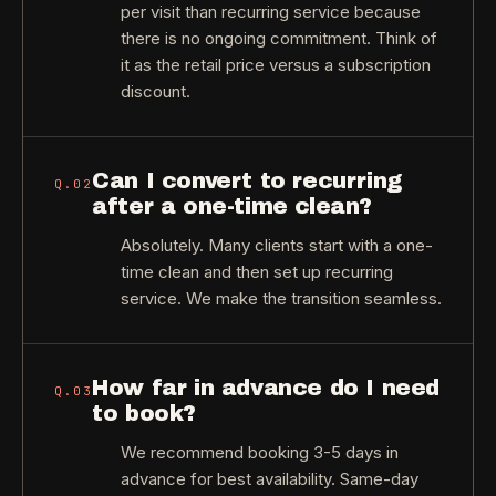
per visit than recurring service because
there is no ongoing commitment. Think of
it as the retail price versus a subscription
discount.
Can I convert to recurring
Q.
02
after a one-time clean?
Absolutely. Many clients start with a one-
time clean and then set up recurring
service. We make the transition seamless.
How far in advance do I need
Q.
03
to book?
We recommend booking 3-5 days in
advance for best availability. Same-day