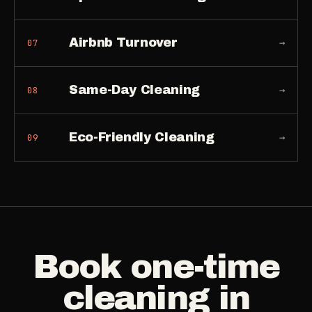
Airbnb Turnover
→
07
Same-Day Cleaning
→
08
Eco-Friendly Cleaning
→
09
Book
one-time
cleaning
in