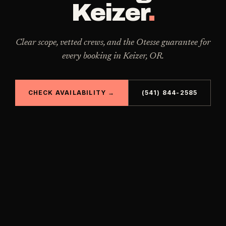
Keizer
.
Clear scope, vetted crews, and the Otesse guarantee for
every booking in
Keizer
,
OR
.
CHECK AVAILABILITY →
(541) 844-2585