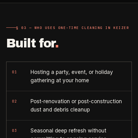
Property Investors
->
flat price in 30 seconds, no email required.
Per-door portfolio pricing
TRY THE CALCULATOR ->
§ 03 — WHO USES ONE-TIME CLEANING IN KEIZER
Real Estate Agents
->
Pre-listing & show-ready
Built for
.
PROMO -
AUG
$50 off
RESIDENTIAL
your first deep clean.
Hosting a party, event, or holiday
01
gathering at your home
Busy Parents
->
Auto-applied at checkout for new customers in active
Family-friendly cleaning
coverage markets.
Post-renovation or post-construction
02
CODE - WELCOME50
Busy Professionals
->
dust and debris cleanup
Premium time-saving service
Seasonal deep refresh without
03
SECTION 03 - CONTACT
New Homeowners
->