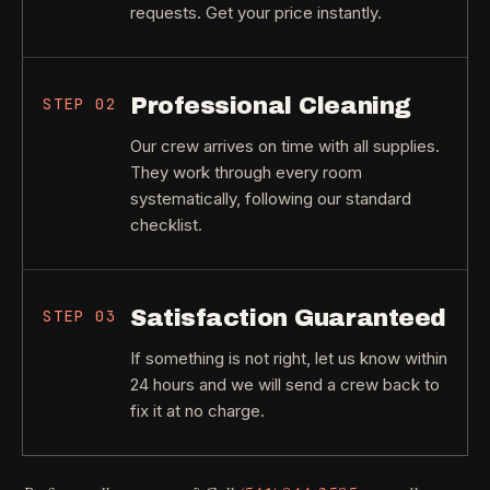
requests. Get your price instantly.
Professional Cleaning
STEP
02
Our crew arrives on time with all supplies.
They work through every room
systematically, following our standard
checklist.
Satisfaction Guaranteed
STEP
03
If something is not right, let us know within
24 hours and we will send a crew back to
fix it at no charge.