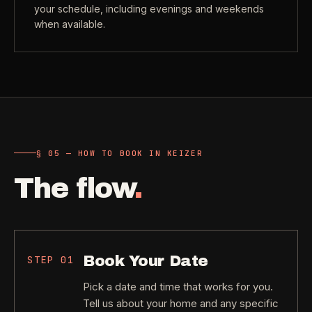
your schedule, including evenings and weekends
when available.
§ 05 — HOW TO BOOK IN KEIZER
The flow
.
Book Your Date
STEP
01
Pick a date and time that works for you.
Tell us about your home and any specific