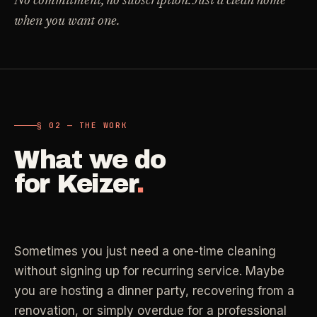
No commitment, no subscription. Just a clean home
Carpet Care
when you want one.
->
Medical Offices
->
3
SERVICES
OSHA-compliant healthcare cleaning
Dental Offices
->
§ 02 - AVAILABLE SERVICES
Operatory & sterilization cleaning
Cleaning
.
§ 02 — THE WORK
RECURRING - ONE-TIME - DEEP - MOVE - COMMERCIAL
What we do
Restaurants
->
Kitchen deep cleaning
for
Keizer
.
LANE
Recurring Cleaning
Clean
->
Weekly, biweekly, or monthly service with
Small Business
->
repeatable scope.
Retail, salons, boutiques
Sometimes you just need a one-time cleaning
LANE
One-Time Cleaning
without signing up for recurring service. Maybe
Corporate Offices
Clean
->
->
A single visit for resets, guests, photos, or
you are hosting a dinner party, recovering from a
Professional office cleaning
catch-up work.
renovation, or simply overdue for a professional