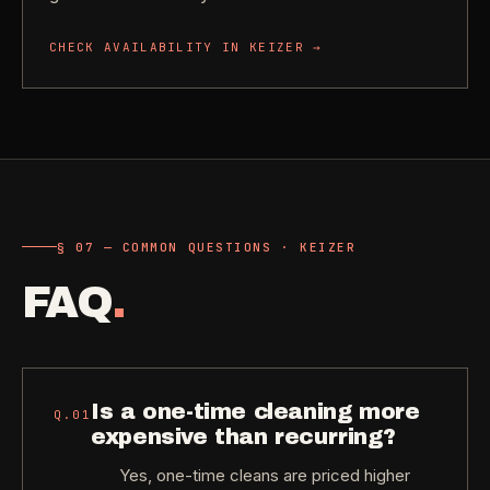
CHECK AVAILABILITY IN
KEIZER
→
§ 07 — COMMON QUESTIONS · KEIZER
FAQ
.
Is a one-time cleaning more
Q.
01
expensive than recurring?
Yes, one-time cleans are priced higher