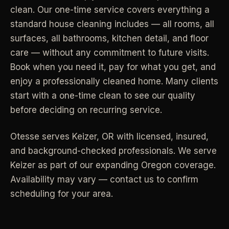
clean. Our one-time service covers everything a
Industrial Facilities
->
LANE
Deep Cleaning
standard house cleaning includes — all rooms, all
Clean
Warehouses & manufacturing
->
Detail work for buildup, kitchens, baths,
surfaces, all bathrooms, kitchen detail, and floor
edges, and resets.
care — without any commitment to future visits.
Rock Quarries
->
Book when you need it, pay for what you get, and
Scale houses & dispatch offices
LANE
Move Clean
enjoy a professionally cleaned home. Many clients
Clean
->
Vacant, lease-end, listing, and handoff
start with a one-time clean to see our quality
cleaning.
before deciding on recurring service.
REAL ESTATE
LANE
Commercial Cleaning
Otesse serves
Keizer
,
OR
with licensed, insured,
Clean
->
Small office, retail, salon, and property
Property Management
->
and background-checked professionals.
We serve
upkeep jobs.
Make-ready & turnover service
Keizer as part of our expanding Oregon coverage.
Availability may vary — contact us to confirm
§ 03 - HELP ME DECIDE
Airbnb Hosts
->
scheduling for your area.
Same-day rental turnovers
Still deciding
?
Tell us square footage and how dirty it actually is - get a real