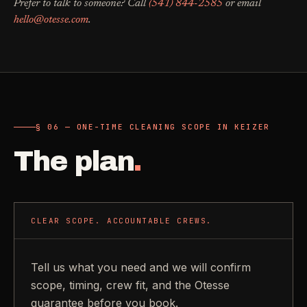
Prefer to talk to someone? Call
(541) 844-2585
or email
hello@otesse.com
.
§ 06 — ONE-TIME CLEANING SCOPE IN KEIZER
The plan
.
CLEAR SCOPE. ACCOUNTABLE CREWS.
Tell us what you need and we will confirm
scope, timing, crew fit, and the Otesse
guarantee before you book.