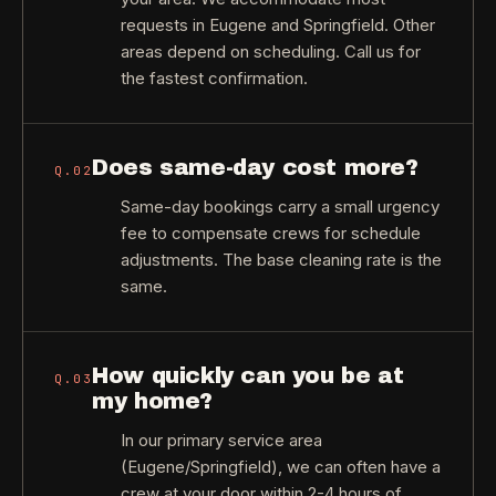
requests in Eugene and Springfield. Other
areas depend on scheduling. Call us for
the fastest confirmation.
Does same-day cost more?
Q.
02
Same-day bookings carry a small urgency
fee to compensate crews for schedule
adjustments. The base cleaning rate is the
same.
How quickly can you be at
Q.
03
my home?
In our primary service area
(Eugene/Springfield), we can often have a
crew at your door within 2-4 hours of