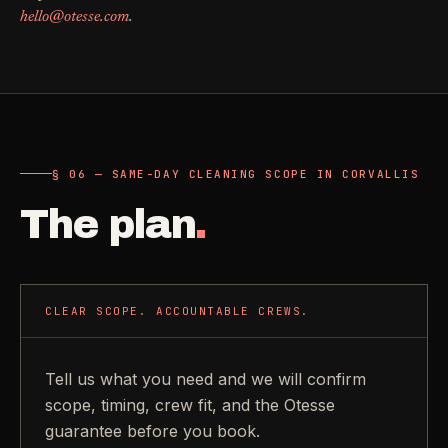
hello@otesse.com
.
§ 06 — SAME-DAY CLEANING SCOPE IN CORVALLIS
The plan
.
CLEAR SCOPE. ACCOUNTABLE CREWS.
Tell us what you need and we will confirm
scope, timing, crew fit, and the Otesse
guarantee before you book.