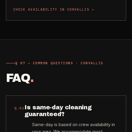
CHECK AVAILABILITY IN
CORVALLIS
→
§ 07 — COMMON QUESTIONS · CORVALLIS
FAQ
.
Is same-day cleaning
Q.
01
guaranteed?
Same-day is based on crew availability in
your area. We accommodate most