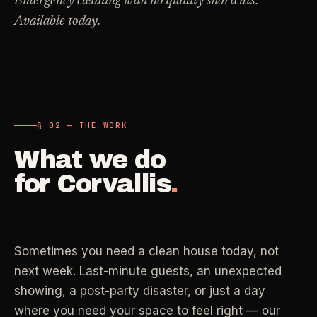
Emergency cleaning with no quality shortcuts.
Carpet Care
Available today.
->
Medical Offices
->
3
SERVICES
OSHA-compliant healthcare cleaning
Dental Offices
->
§ 02 - AVAILABLE SERVICES
Operatory & sterilization cleaning
Cleaning
.
§ 02 — THE WORK
RECURRING - ONE-TIME - DEEP - MOVE - COMMERCIAL
What we do
Restaurants
->
Kitchen deep cleaning
for
Corvallis
.
LANE
Recurring Cleaning
Clean
->
Weekly, biweekly, or monthly service with
Small Business
->
repeatable scope.
Retail, salons, boutiques
Sometimes you need a clean house today, not
LANE
One-Time Cleaning
next week. Last-minute guests, an unexpected
Corporate Offices
Clean
->
->
A single visit for resets, guests, photos, or
showing, a post-party disaster, or just a day
Professional office cleaning
catch-up work.
where you need your space to feel right — our