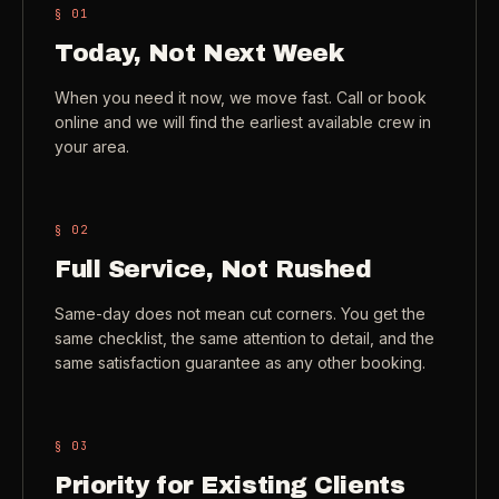
§ 0
1
Check coverage area
->
Today, Not Next Week
VIEW ALL INDUSTRIES ->
Trust & safety
->
When you need it now, we move fast. Call or book
Gift a service
->
online and we will find the earliest available crew in
NEED A HAND?
your area.
Refer and earn
->
Call (541) 844-2585
->
Email hello@otesse.com
->
§ 0
2
Read help center
->
Full Service, Not Rushed
Same-day does not mean cut corners. You get the
same checklist, the same attention to detail, and the
same satisfaction guarantee as any other booking.
§ 0
3
Priority for Existing Clients