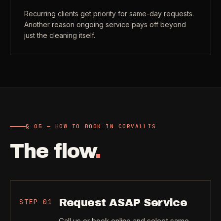
Recurring clients get priority for same-day requests.
Another reason ongoing service pays off beyond
just the cleaning itself.
§ 05 — HOW TO BOOK IN CORVALLIS
The flow
.
Request ASAP Service
STEP
01
Call us or book online and select same-