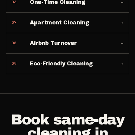
One-Time Cleaning
→
06
Apartment Cleaning
→
07
Airbnb Turnover
→
08
Eco-Friendly Cleaning
→
09
Book
same-day
cleaning
in