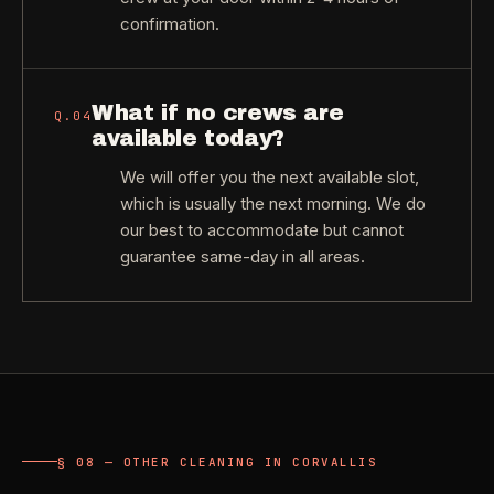
confirmation.
What if no crews are
Q.
04
available today?
We will offer you the next available slot,
which is usually the next morning. We do
our best to accommodate but cannot
guarantee same-day in all areas.
§ 08 — OTHER CLEANING IN CORVALLIS