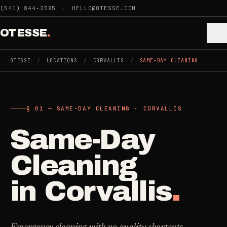
Skip to main content
(541) 844-2585
·
HELLO@OTESSE.COM
OTESSE
.
OTESSE
/
LOCATIONS
/
CORVALLIS
/
SAME-DAY CLEANING
.
.
§ 01 — SAME-DAY CLEANING · CORVALLIS
§ 01 - CATEGORIES
SECTION 01 - INDUSTRIES WE SERVE
Same-Day
Choose the
Cleaning
->
space.
Cleaning
5
SERVICES
Then the job
.
in
Corvallis
.
Junk Removal
->
3
SERVICES
COMMERCIAL