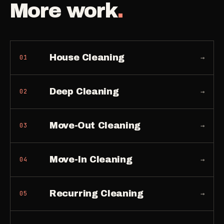
More work
.
House Cleaning
→
01
Deep Cleaning
→
02
Move-Out Cleaning
→
03
Move-In Cleaning
→
04
Recurring Cleaning
→
05