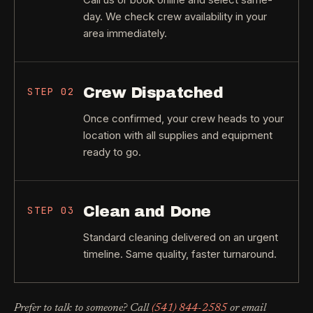
day. We check crew availability in your
area immediately.
Crew Dispatched
STEP
02
Once confirmed, your crew heads to your
location with all supplies and equipment
ready to go.
Clean and Done
STEP
03
Standard cleaning delivered on an urgent
timeline. Same quality, faster turnaround.
Prefer to talk to someone? Call
(541) 844-2585
or email