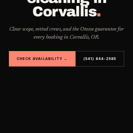
Corvallis
.
Clear scope, vetted crews, and the Otesse guarantee for
every booking in
Corvallis
,
OR
.
CHECK AVAILABILITY →
(541) 844-2585