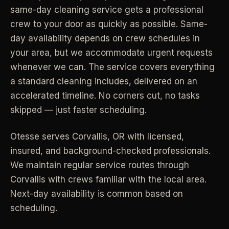
same-day cleaning service gets a professional
Industrial Facilities
->
LANE
Deep Cleaning
crew to your door as quickly as possible. Same-
Clean
Warehouses & manufacturing
->
Detail work for buildup, kitchens, baths,
day availability depends on crew schedules in
edges, and resets.
your area, but we accommodate urgent requests
Rock Quarries
->
whenever we can. The service covers everything
Scale houses & dispatch offices
LANE
Move Clean
a standard cleaning includes, delivered on an
Clean
->
Vacant, lease-end, listing, and handoff
accelerated timeline. No corners cut, no tasks
cleaning.
skipped — just faster scheduling.
REAL ESTATE
LANE
Commercial Cleaning
Otesse serves
Corvallis
,
OR
with licensed,
Clean
->
Small office, retail, salon, and property
Property Management
->
insured, and background-checked professionals.
upkeep jobs.
Make-ready & turnover service
We maintain regular service routes through
Corvallis with crews familiar with the local area.
§ 03 - HELP ME DECIDE
Airbnb Hosts
->
Next-day availability is common based on
Same-day rental turnovers
Still deciding
?
scheduling.
Tell us square footage and how dirty it actually is - get a real