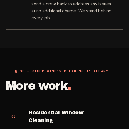
send a crew back to address any issues
at no additional charge. We stand behind
every job.
§ 08 — OTHER WINDOW CLEANING IN ALBANY
More work
.
Residential Window
→
01
Cleaning