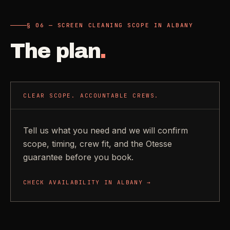
§ 06 — SCREEN CLEANING SCOPE IN ALBANY
The plan
.
CLEAR SCOPE. ACCOUNTABLE CREWS.
Tell us what you need and we will confirm
scope, timing, crew fit, and the Otesse
guarantee before you book.
CHECK AVAILABILITY IN
ALBANY
→