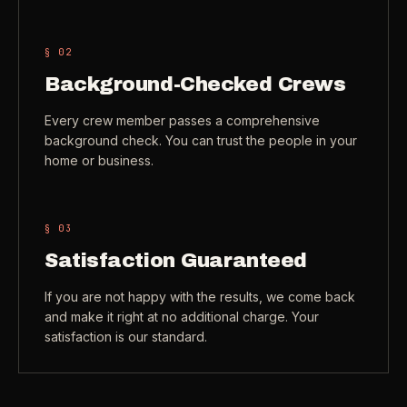
Check coverage area
->
VIEW ALL INDUSTRIES ->
§ 0
2
Trust & safety
->
Background-Checked Crews
Gift a service
->
NEED A HAND?
Every crew member passes a comprehensive
Refer and earn
->
Call (541) 844-2585
->
background check. You can trust the people in your
home or business.
Email hello@otesse.com
->
Read help center
->
§ 0
3
Satisfaction Guaranteed
If you are not happy with the results, we come back
and make it right at no additional charge. Your
satisfaction is our standard.