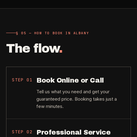
§ 05 — HOW TO BOOK IN ALBANY
The flow
.
Book Online or Call
STEP
01
Tell us what you need and get your
guaranteed price. Booking takes just a
few minutes.
Professional Service
STEP
02