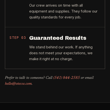
Our crew arrives on time with all
equipment and supplies. They follow our
quality standards for every job.
Guaranteed Results
STEP
03
We stand behind our work. If anything
does not meet your expectations, we
make it right at no charge.
Prefer to talk to someone? Call
(541) 844-2585
or email
hello@otesse.com
.