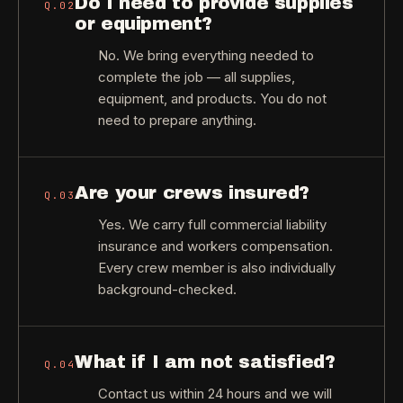
Do I need to provide supplies
Q.
02
or equipment?
No. We bring everything needed to
complete the job — all supplies,
equipment, and products. You do not
need to prepare anything.
Are your crews insured?
Q.
03
Yes. We carry full commercial liability
insurance and workers compensation.
Every crew member is also individually
background-checked.
What if I am not satisfied?
Q.
04
Contact us within 24 hours and we will