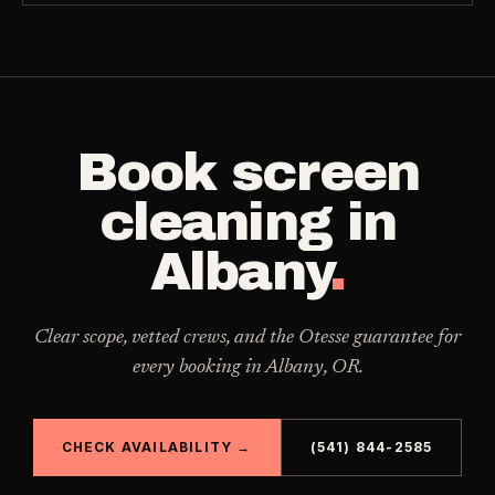
Book
screen
cleaning
in
Albany
.
Clear scope, vetted crews, and the Otesse guarantee for
every booking in
Albany
,
OR
.
CHECK AVAILABILITY →
(541) 844-2585