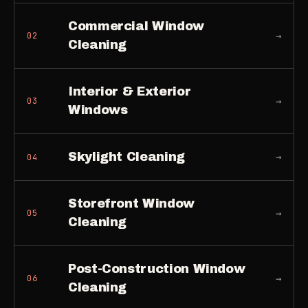
Commercial Window
→
02
Cleaning
Interior & Exterior
→
03
Windows
Skylight Cleaning
→
04
Storefront Window
→
05
Cleaning
Post-Construction Window
→
06
Cleaning