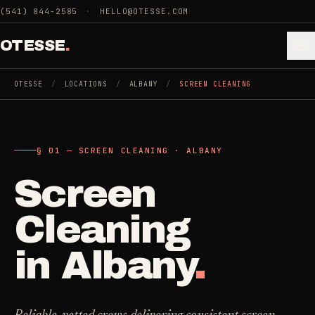
Skip to main content
(541) 844-2585
·
HELLO@OTESSE.COM
OTESSE
.
OTESSE
/
LOCATIONS
/
ALBANY
/
SCREEN CLEANING
.
.
§ 01 — SCREEN CLEANING · ALBANY
§ 01 - CATEGORIES
SECTION 01 - INDUSTRIES WE SERVE
Screen
Choose the
Cleaning
->
space.
Cleaning
5
SERVICES
Then the job
.
in
Albany
.
Junk Removal
->
3
SERVICES
COMMERCIAL