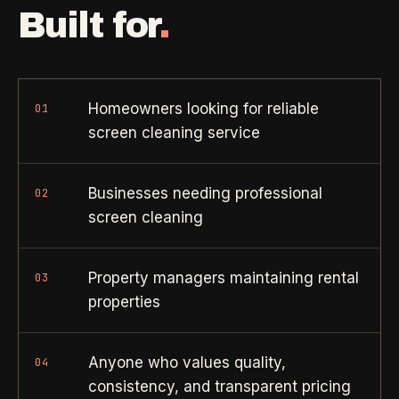
Property Investors
->
flat price in 30 seconds, no email required.
Built for
.
Per-door portfolio pricing
TRY THE CALCULATOR ->
Real Estate Agents
->
Pre-listing & show-ready
Homeowners looking for reliable
01
screen cleaning service
PROMO -
AUG
$50 off
RESIDENTIAL
Businesses needing professional
02
your first deep clean.
screen cleaning
Busy Parents
->
Auto-applied at checkout for new customers in active
Family-friendly cleaning
coverage markets.
Property managers maintaining rental
03
properties
CODE - WELCOME50
Busy Professionals
->
Premium time-saving service
Anyone who values quality,
04
SECTION 03 - CONTACT
consistency, and transparent pricing
New Homeowners
->