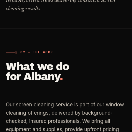
Reliable, vetted crews delivering consistent screen
Carpet Care
cleaning results.
->
Medical Offices
->
3
SERVICES
OSHA-compliant healthcare cleaning
Dental Offices
->
§ 02 - AVAILABLE SERVICES
Operatory & sterilization cleaning
Cleaning
.
§ 02 — THE WORK
RECURRING - ONE-TIME - DEEP - MOVE - COMMERCIAL
What we do
Restaurants
->
Kitchen deep cleaning
for
Albany
.
LANE
Recurring Cleaning
Clean
->
Weekly, biweekly, or monthly service with
Small Business
->
repeatable scope.
Retail, salons, boutiques
Our screen cleaning service is part of our window
LANE
One-Time Cleaning
cleaning offerings, delivered by background-
Corporate Offices
Clean
->
->
A single visit for resets, guests, photos, or
checked, insured professionals. We bring all
Professional office cleaning
catch-up work.
equipment and supplies, provide upfront pricing