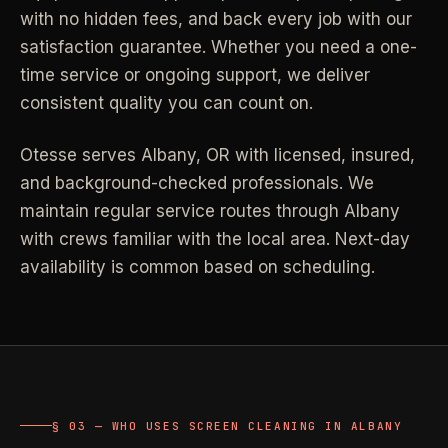
with no hidden fees, and back every job with our
Industrial Facilities
->
LANE
Deep Cleaning
satisfaction guarantee. Whether you need a one-
Clean
Warehouses & manufacturing
->
Detail work for buildup, kitchens, baths,
time service or ongoing support, we deliver
edges, and resets.
consistent quality you can count on.
Rock Quarries
->
Scale houses & dispatch offices
LANE
Move Clean
Otesse serves
Albany
,
OR
with licensed, insured,
Clean
->
Vacant, lease-end, listing, and handoff
and background-checked professionals.
We
cleaning.
maintain regular service routes through Albany
REAL ESTATE
with crews familiar with the local area. Next-day
LANE
Commercial Cleaning
availability is common based on scheduling.
Clean
->
Small office, retail, salon, and property
Property Management
->
upkeep jobs.
Make-ready & turnover service
§ 03 - HELP ME DECIDE
Airbnb Hosts
->
Same-day rental turnovers
Still deciding
?
§ 03 — WHO USES SCREEN CLEANING IN ALBANY
Tell us square footage and how dirty it actually is - get a real