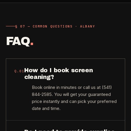
§ 07 — COMMON QUESTIONS · ALBANY
FAQ
.
How do I book screen
Q.
01
cleaning?
Book online in minutes or call us at (541)
844-2585. You will get your guaranteed
price instantly and can pick your preferred
date and time.