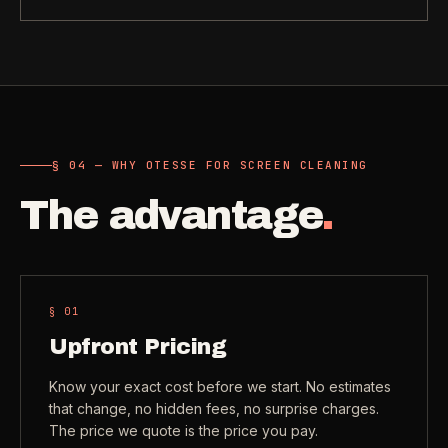
Need a real person
.
Move-in deep cleaning
Questions about scope, timing, invoices, or a job that does
not fit neatly into the calculator? Use the direct routes below.
Seniors & Estates
->
Compassionate cleanout support
Call (541) 844-2585
->
All Industries
->
Email hello@otesse.com
->
§ 04 — WHY OTESSE FOR SCREEN CLEANING
View every industry page
The advantage
.
Contact form
->
Read common questions
->
CATALOG
View every
Pay invoice
->
§ 0
1
industry page
.
Upfront Pricing
Know your exact cost before we start. No estimates
Browse the full industries catalog for commercial,
§ QUICK LINKS
that change, no hidden fees, no surprise charges.
hospitality, industrial, residential, and real-estate service
The price we quote is the price you pay.
needs.
View all services
->