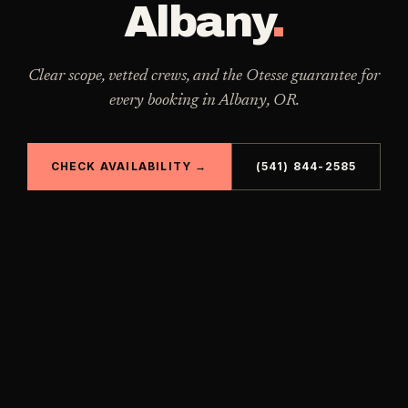
Albany
.
Clear scope, vetted crews, and the Otesse guarantee for
every booking in
Albany
,
OR
.
CHECK AVAILABILITY →
(541) 844-2585