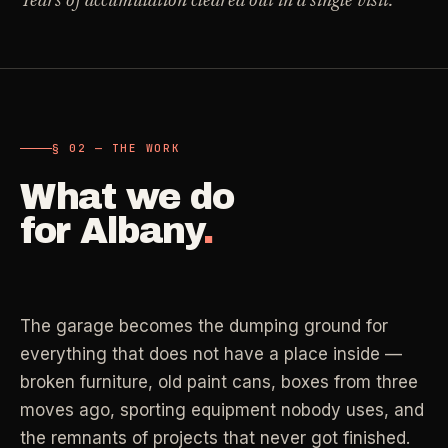
Years of accumulation cleared out in a single visit.
Carpet Care
->
Medical Offices
->
3
SERVICES
OSHA-compliant healthcare cleaning
Dental Offices
->
§ 02 - AVAILABLE SERVICES
§ 02 — THE WORK
Operatory & sterilization cleaning
Cleaning
.
What we do
RECURRING - ONE-TIME - DEEP - MOVE - COMMERCIAL
Restaurants
->
for
Albany
.
Kitchen deep cleaning
LANE
Recurring Cleaning
Clean
->
Weekly, biweekly, or monthly service with
Small Business
->
repeatable scope.
The garage becomes the dumping ground for
Retail, salons, boutiques
everything that does not have a place inside —
LANE
One-Time Cleaning
broken furniture, old paint cans, boxes from three
Corporate Offices
Clean
->
->
A single visit for resets, guests, photos, or
moves ago, sporting equipment nobody uses, and
Professional office cleaning
catch-up work.
the remnants of projects that never got finished.