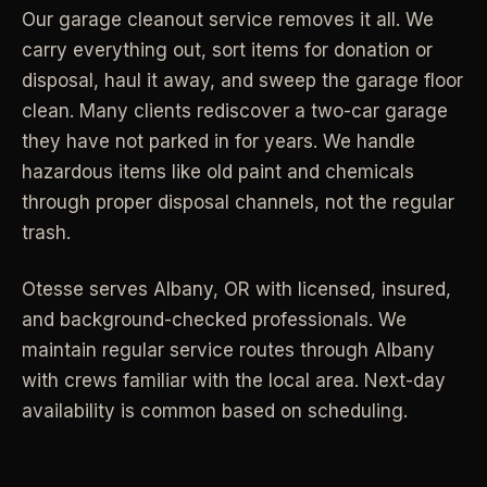
Our garage cleanout service removes it all. We
Industrial Facilities
->
LANE
Deep Cleaning
carry everything out, sort items for donation or
Clean
Warehouses & manufacturing
->
Detail work for buildup, kitchens, baths,
disposal, haul it away, and sweep the garage floor
edges, and resets.
clean. Many clients rediscover a two-car garage
Rock Quarries
->
they have not parked in for years. We handle
Scale houses & dispatch offices
LANE
Move Clean
hazardous items like old paint and chemicals
Clean
->
Vacant, lease-end, listing, and handoff
through proper disposal channels, not the regular
cleaning.
trash.
REAL ESTATE
LANE
Commercial Cleaning
Otesse serves
Albany
,
OR
with licensed, insured,
Clean
->
Small office, retail, salon, and property
Property Management
->
and background-checked professionals.
We
upkeep jobs.
Make-ready & turnover service
maintain regular service routes through Albany
with crews familiar with the local area. Next-day
§ 03 - HELP ME DECIDE
Airbnb Hosts
->
availability is common based on scheduling.
Same-day rental turnovers
Still deciding
?
Tell us square footage and how dirty it actually is - get a real