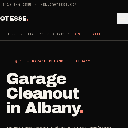
Skip to main content
(541) 844-2585
·
HELLO@OTESSE.COM
OTESSE
.
OTESSE
/
LOCATIONS
/
ALBANY
/
GARAGE CLEANOUT
.
.
§ 01 — GARAGE CLEANOUT · ALBANY
§ 01 - CATEGORIES
SECTION 01 - INDUSTRIES WE SERVE
Garage
Choose the
Cleaning
->
space.
Cleanout
5
SERVICES
Then the job
.
in
Albany
.
Junk Removal
->
3
SERVICES
COMMERCIAL