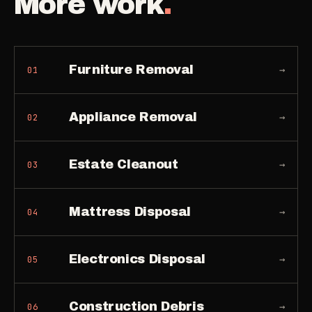
More work
.
Furniture Removal
→
01
Appliance Removal
→
02
Estate Cleanout
→
03
Mattress Disposal
→
04
Electronics Disposal
→
05
Construction Debris
→
06