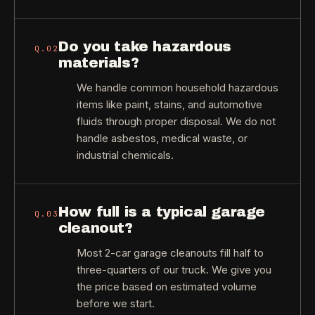
Do you take hazardous
Q.
02
materials?
We handle common household hazardous
items like paint, stains, and automotive
fluids through proper disposal. We do not
handle asbestos, medical waste, or
industrial chemicals.
How full is a typical garage
Q.
03
cleanout?
Most 2-car garage cleanouts fill half to
three-quarters of our truck. We give you
the price based on estimated volume
before we start.