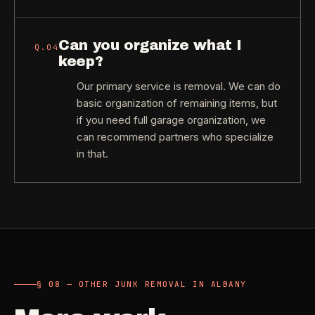
Can you organize what I
Q.
04
keep?
Our primary service is removal. We can do
basic organization of remaining items, but
if you need full garage organization, we
can recommend partners who specialize
in that.
§ 08 — OTHER JUNK REMOVAL IN ALBANY