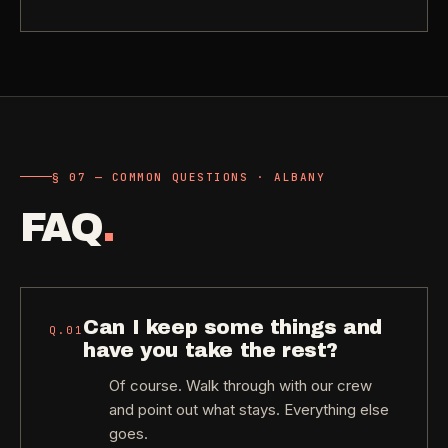
§ 07 — COMMON QUESTIONS · ALBANY
FAQ
.
Can I keep some things and
Q.
01
have you take the rest?
Of course. Walk through with our crew
and point out what stays. Everything else
goes.