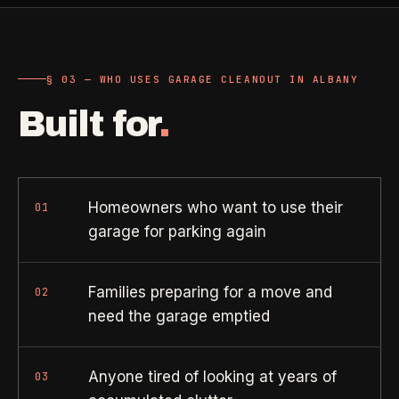
Property Investors
->
flat price in 30 seconds, no email required.
Per-door portfolio pricing
TRY THE CALCULATOR ->
§ 03 — WHO USES GARAGE CLEANOUT IN ALBANY
Real Estate Agents
->
Pre-listing & show-ready
Built for
.
PROMO -
AUG
$50 off
RESIDENTIAL
your first deep clean.
Homeowners who want to use their
01
garage for parking again
Busy Parents
->
Auto-applied at checkout for new customers in active
Family-friendly cleaning
coverage markets.
Families preparing for a move and
02
CODE - WELCOME50
Busy Professionals
->
need the garage emptied
Premium time-saving service
Anyone tired of looking at years of
03
SECTION 03 - CONTACT
New Homeowners
->