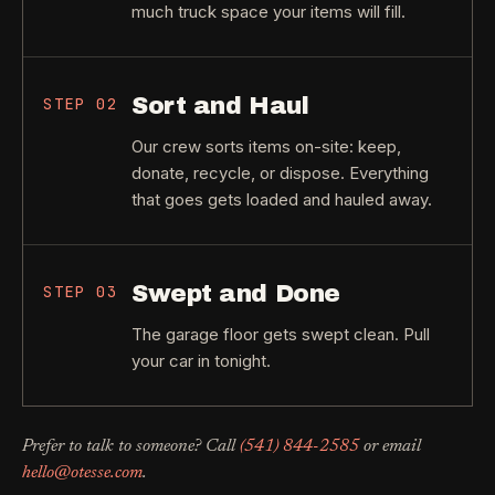
much truck space your items will fill.
Sort and Haul
STEP
02
Our crew sorts items on-site: keep,
donate, recycle, or dispose. Everything
that goes gets loaded and hauled away.
Swept and Done
STEP
03
The garage floor gets swept clean. Pull
your car in tonight.
Prefer to talk to someone? Call
(541) 844-2585
or email
hello@otesse.com
.