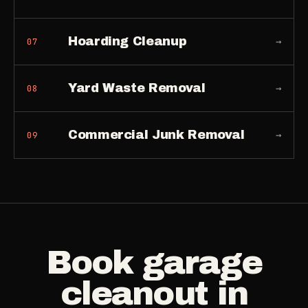
Hoarding Cleanup
→
07
Yard Waste Removal
→
08
Commercial Junk Removal
→
09
Book
garage
cleanout
in