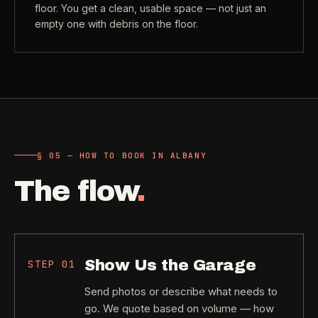
floor. You get a clean, usable space — not just an
empty one with debris on the floor.
§ 05 — HOW TO BOOK IN ALBANY
The flow
.
Show Us the Garage
STEP
01
Send photos or describe what needs to
go. We quote based on volume — how