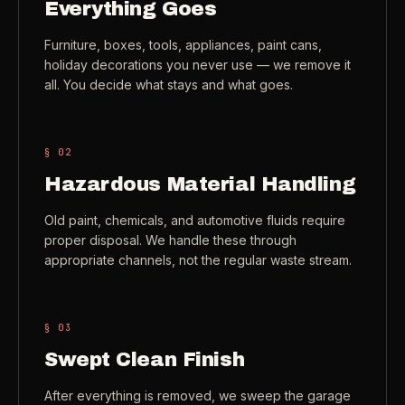
Everything Goes
Check coverage area
->
VIEW ALL INDUSTRIES ->
Furniture, boxes, tools, appliances, paint cans,
Trust & safety
->
holiday decorations you never use — we remove it
all. You decide what stays and what goes.
Gift a service
->
NEED A HAND?
Refer and earn
->
Call (541) 844-2585
->
§ 0
2
Email hello@otesse.com
->
Hazardous Material Handling
Read help center
->
Old paint, chemicals, and automotive fluids require
proper disposal. We handle these through
appropriate channels, not the regular waste stream.
§ 0
3
Swept Clean Finish
After everything is removed, we sweep the garage