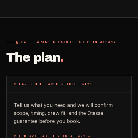
§ 06 — GARAGE CLEANOUT SCOPE IN ALBANY
The plan
.
CLEAR SCOPE. ACCOUNTABLE CREWS.
Tell us what you need and we will confirm
scope, timing, crew fit, and the Otesse
guarantee before you book.
CHECK AVAILABILITY IN
ALBANY
→