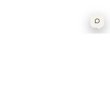
OTESSE
.
A local-services platform for booking real
work with vetted crews, clear scope, and
accountable support.