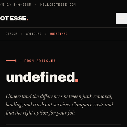
Skip to main content
(541) 844-2585
·
HELLO@OTESSE.COM
OTESSE
.
OTESSE
/
ARTICLES
/
UNDEFINED
.
.
§ — FROM ARTICLES
§ 01 - CATEGORIES
SECTION 01 - INDUSTRIES WE SERVE
undefined
.
Choose the
Cleaning
->
space.
5
SERVICES
Then the job
.
Understand the differences between junk removal,
hauling, and trash out services. Compare costs and
Junk Removal
->
find the right option for your job.
3
SERVICES
COMMERCIAL