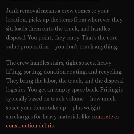
Industrial Facilities
->
LANE
Deep Cleaning
Junk removal means a crew comes to your
Clean
Warehouses & manufacturing
->
Detail work for buildup, kitchens, baths,
location, picks up the items from wherever they
edges, and resets.
sit, loads them onto the truck, and handles
Rock Quarries
->
disposal. You point, they carry. That's the core
Scale houses & dispatch offices
LANE
Move Clean
value proposition — you don't touch anything.
Clean
->
Vacant, lease-end, listing, and handoff
cleaning.
The crew handles stairs, tight spaces, heavy
REAL ESTATE
lifting, sorting, donation routing, and recycling.
LANE
Commercial Cleaning
Clean
They bring the labor, the truck, and the disposal
->
Small office, retail, salon, and property
Property Management
->
upkeep jobs.
logistics. You get an empty space back. Pricing is
Make-ready & turnover service
typically based on truck volume — how much
space your items take up — plus weight
§ 03 - HELP ME DECIDE
Airbnb Hosts
->
surcharges for heavy materials like
concrete or
Same-day rental turnovers
Still deciding
?
construction debris
.
Tell us square footage and how dirty it actually is - get a real