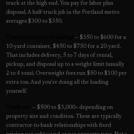
truck at the high end. You pay for labor plus
disposal. A half-truck job in the Portland metro
averages $300 to $350.
Dumpster rental (hauling)
— $350 to $600 for a
10-yard container, $450 to $750 for a 20-yard.
That includes delivery, 5 to 7 days of rental,
pickup, and disposal up to a weight limit (usually
2 to 4 tons). Overweight fees run $50 to $100 per
extra ton. And you're doing all the loading
yourself.
Trash out
— $500 to $3,000+ depending on
property size and condition. These are typically
contractor-to-bank relationships with fixed