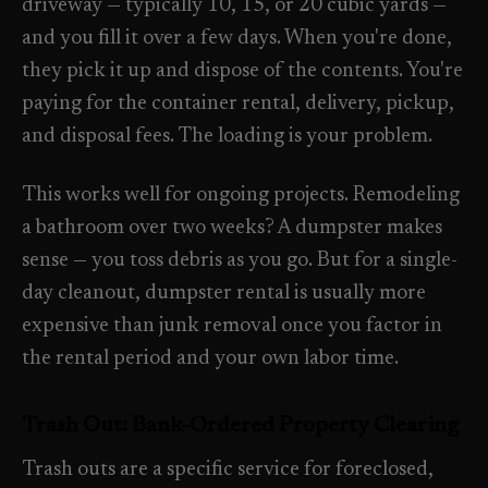
driveway — typically 10, 15, or 20 cubic yards —
Need a real person
.
Move-in deep cleaning
and you fill it over a few days. When you're done,
Questions about scope, timing, invoices, or a job that does
they pick it up and dispose of the contents. You're
not fit neatly into the calculator? Use the direct routes below.
Seniors & Estates
->
paying for the container rental, delivery, pickup,
Compassionate cleanout support
Call (541) 844-2585
->
and disposal fees. The loading is your problem.
All Industries
->
Email hello@otesse.com
->
This works well for ongoing projects. Remodeling
View every industry page
a bathroom over two weeks? A dumpster makes
Contact form
->
sense — you toss debris as you go. But for a single-
Read common questions
->
day cleanout, dumpster rental is usually more
CATALOG
expensive than junk removal once you factor in
View every
Pay invoice
->
the rental period and your own labor time.
industry page
.
Trash Out: Bank-Ordered Property Clearing
Browse the full industries catalog for commercial,
§ QUICK LINKS
hospitality, industrial, residential, and real-estate service
Trash outs are a specific service for foreclosed,
needs.
View all services
->