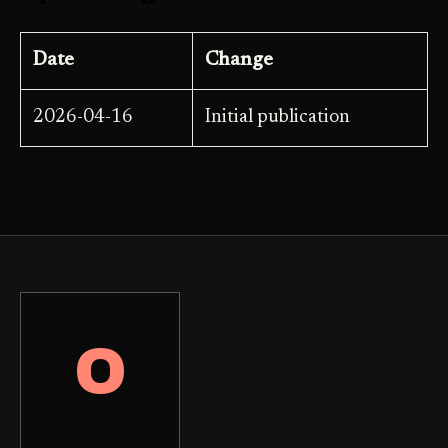
Date
Change
2026-04-16
Initial publication
O