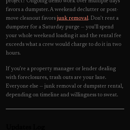
project? Ongoing demo work over multiple days
favors a dumpster. A weekend declutter or post-
move cleanout favors
junk removal
. Don't rent a
dumpster for a Saturday purge — you'll spend
your whole weekend loading it and the rental fee
exceeds what a crew would charge to do it in two
hours.
If you're a property manager or lender dealing
with foreclosures, trash outs are your lane.
Everyone else — junk removal or dumpster rental,
depending on timeline and willingness to sweat.
Updates Log