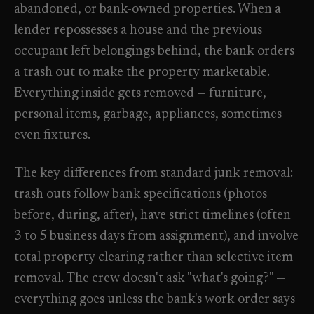
abandoned, or bank-owned properties. When a
Check coverage area
->
lender repossesses a house and the previous
VIEW ALL INDUSTRIES ->
Trust & safety
->
occupant left belongings behind, the bank orders
a trash out to make the property marketable.
Gift a service
->
NEED A HAND?
Everything inside gets removed — furniture,
Refer and earn
->
Call (541) 844-2585
->
personal items, garbage, appliances, sometimes
Email hello@otesse.com
->
even fixtures.
Read help center
->
The key differences from standard junk removal:
trash outs follow bank specifications (photos
before, during, after), have strict timelines (often
3 to 5 business days from assignment), and involve
total property clearing rather than selective item
removal. The crew doesn't ask "what's going?" —
everything goes unless the bank's work order says