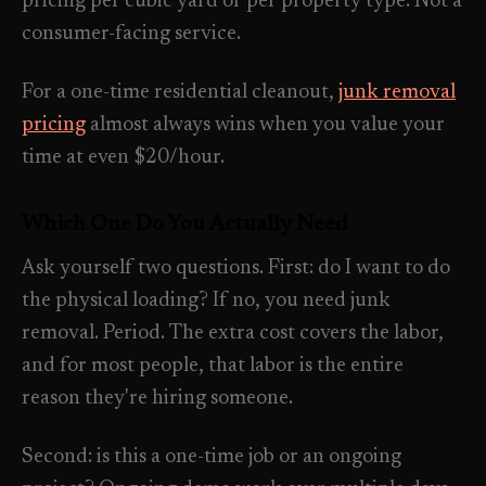
pricing per cubic yard or per property type. Not a
consumer-facing service.
For a one-time residential cleanout,
junk removal
pricing
almost always wins when you value your
time at even $20/hour.
Which One Do You Actually Need
Ask yourself two questions. First: do I want to do
the physical loading? If no, you need junk
removal. Period. The extra cost covers the labor,
and for most people, that labor is the entire
reason they're hiring someone.
Second: is this a one-time job or an ongoing