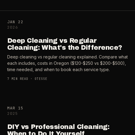
JAN 22
2026
Deep Cleaning vs Regular
Cleaning: What's the Difference?
Deep cleaning vs regular cleaning explained. Compare what
each includes, costs in Oregon ($120-$250 vs $200-$500),
time needed, and when to book each service type.
7
MIN READ ·
OTESSE
MAR 15
2025
DIY vs Professional Cleaning:
When to Do It Yourself