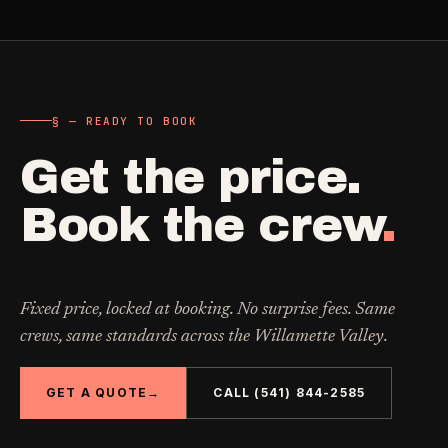
§ — READY TO BOOK
Get the price.
Book the crew
.
Fixed price, locked at booking. No surprise fees. Same
crews, same standards across the Willamette Valley.
GET A QUOTE
→
CALL (541) 844-2585