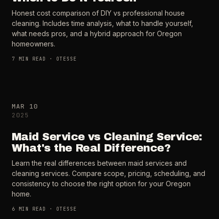
Honest cost comparison of DIY vs professional house
cleaning. Includes time analysis, what to handle yourself,
what needs pros, and a hybrid approach for Oregon
homeowners.
7
MIN READ ·
OTESSE
MAR 10
2025
Maid Service vs Cleaning Service:
What's the Real Difference?
Learn the real differences between maid services and
cleaning services. Compare scope, pricing, scheduling, and
consistency to choose the right option for your Oregon
home.
6
MIN READ ·
OTESSE