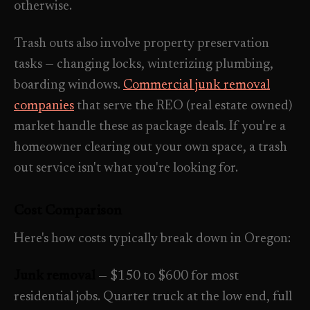
otherwise.
Trash outs also involve property preservation
tasks — changing locks, winterizing plumbing,
boarding windows.
Commercial junk removal
companies
that serve the REO (real estate owned)
market handle these as package deals. If you're a
homeowner clearing out your own space, a trash
out service isn't what you're looking for.
Cost Comparison
Here's how costs typically break down in Oregon:
Junk removal
— $150 to $600 for most
residential jobs. Quarter truck at the low end, full