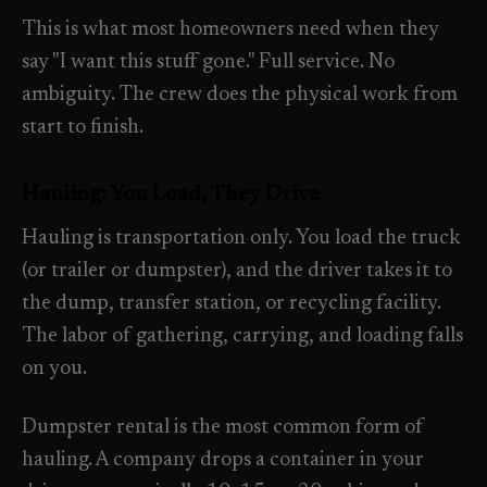
Property Investors
->
flat price in 30 seconds, no email required.
This is what most homeowners need when they
Per-door portfolio pricing
say "I want this stuff gone." Full service. No
TRY THE CALCULATOR ->
ambiguity. The crew does the physical work from
Real Estate Agents
->
start to finish.
Pre-listing & show-ready
PROMO -
AUG
Hauling: You Load, They Drive
$50 off
RESIDENTIAL
Hauling is transportation only. You load the truck
your first deep clean.
(or trailer or dumpster), and the driver takes it to
Busy Parents
->
Auto-applied at checkout for new customers in active
the dump, transfer station, or recycling facility.
Family-friendly cleaning
coverage markets.
The labor of gathering, carrying, and loading falls
on you.
CODE - WELCOME50
Busy Professionals
->
Premium time-saving service
Dumpster rental is the most common form of
hauling. A company drops a container in your
SECTION 03 - CONTACT
New Homeowners
->