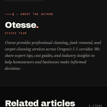
§ — ABOUT THE AUTHOR
Otesse
.
OTESSE TEAM
Otesse provides professional cleaning, junk removal, and
carpet cleaning services across Oregon's I-5 corridor. We
share expert tips, cost guides, and industry insights to
help homeowners and businesses make informed
decisions.
Related articles
3
ITEMS